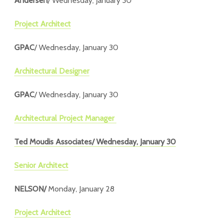
Andersen
/ Wednesday, January 30
Project Architect
GPAC
/ Wednesday, January 30
Architectural Designer
GPAC
/ Wednesday, January 30
Architectural Project Manager
Ted Moudis Associates
/ Wednesday, January 30
Senior Architect
NELSON/
Monday, January 28
Project Architect