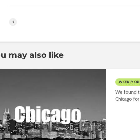
u may also like
WEEKLY OP
We found th
Chicago for