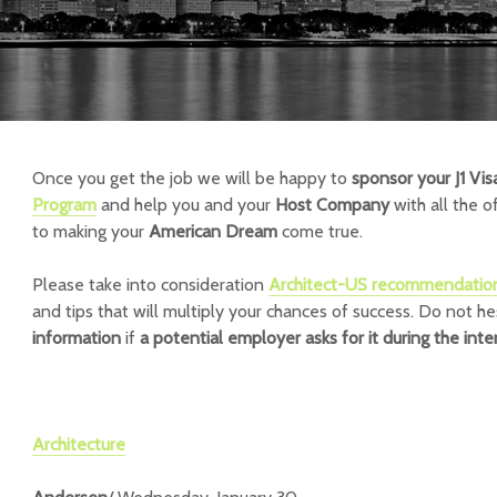
Once you get the job we will be happy to
sponsor your J1 Vis
Program
and help you and your
Host Company
with all the o
to making your
American Dream
come true.
Please take into consideration
Architect-US recommendatio
and tips that will multiply your chances of success.
Do not he
information
if
a potential employer asks for it during the inte
Architecture