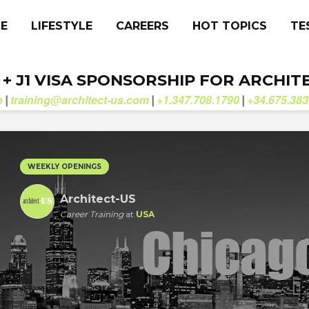
CE
LIFESTYLE
CAREERS
HOT TOPICS
TE
. + J1 VISA SPONSORSHIP FOR ARCHIT
b
training@architect-us.com
+1.347.708.1790
+34.675.383
|
|
|
WEEKLY OPENINGS
Architect-US
Career Training
at
USA