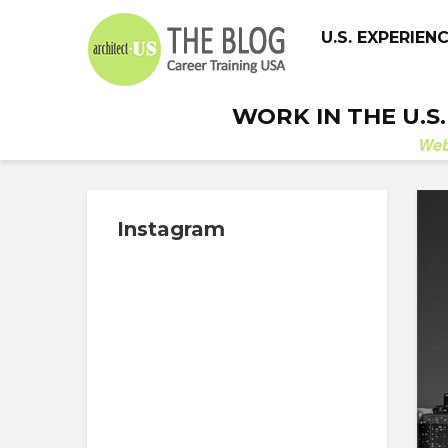
U.S. EXPERIEN
WORK IN THE U.S
We
Instagram