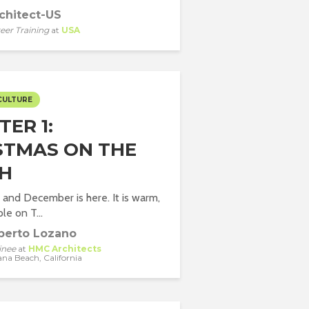
chitect-US
eer Training
at
USA
CULTURE
ER 1:
STMAS ON THE
H
 and December is here. It is warm,
le on T...
berto Lozano
inee
at
HMC Architects
ana Beach, California