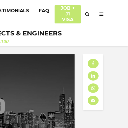
JOB +
STIMONIALS
FAQ
J1
VISA
ECTS & ENGINEERS
.100