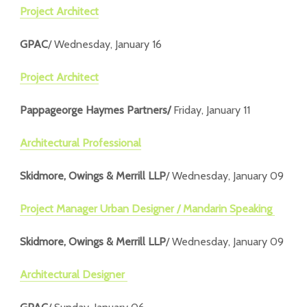
Project Architect
GPAC
/ Wednesday, January 16
Project Architect
Pappageorge Haymes Partners/
Friday, January 11
Architectural Professional
Skidmore, Owings & Merrill LLP
/ Wednesday, January 09
Project Manager Urban Designer / Mandarin Speaking
Skidmore, Owings & Merrill LLP
/ Wednesday, January 09
Architectural Designer