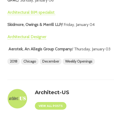
GPAC
/ Sunday, January 06
Architectural BIM specialist
Skidmore, Owings & Merrill LLP/
Friday, January 04
Architectural Designer
Aerotek, An Allegis Group Company
/ Thursday, January 03
2018
Chicago
December
Weekly Openings
Architect-US
VIEW ALL POSTS