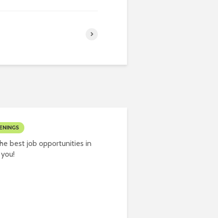
ENINGS
e best job opportunities in
 you!