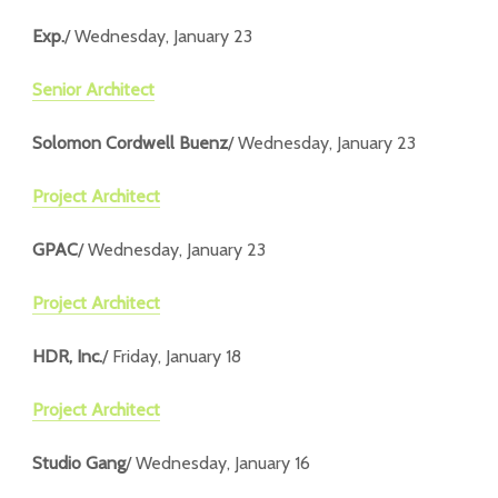
Exp.
/ Wednesday, January 23
Senior Architect
Solomon Cordwell Buenz
/ Wednesday, January 23
Project Architect
GPAC
/ Wednesday, January 23
Project Architect
HDR, Inc.
/ Friday, January 18
Project Architect
Studio Gang
/ Wednesday, January 16