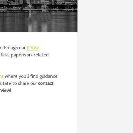
a
through our
J1 Visa
fficial paperwork related
ns
where you’ll find guidance
sitate to share our
contact
rview!