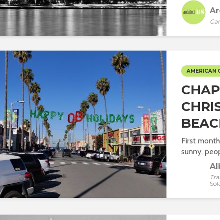
Ar
Car
AMERICAN 
CHAPT
CHRI
BEAC
First month
sunny, peop
Al
Tra
Sol