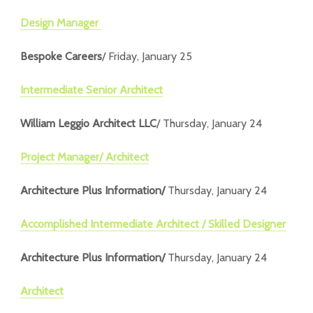
Design Manager
Bespoke Careers
/ Friday, January 25
Intermediate Senior Architect
William Leggio Architect LLC
/ Thursday, January 24
Project Manager/ Architect
Architecture Plus Information/
Thursday, January 24
Accomplished Intermediate Architect / Skilled Designer
Architecture Plus Information/
Thursday, January 24
Architect