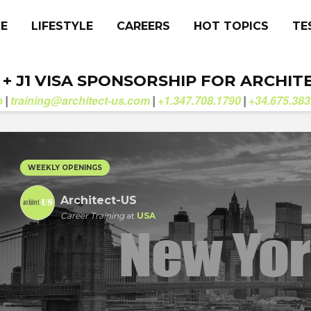
CE
LIFESTYLE
CAREERS
HOT TOPICS
TE
. + J1 VISA SPONSORSHIP FOR ARCHIT
b
training@architect-us.com
+1.347.708.1790
+34.675.383
|
|
|
WEEKLY OPENINGS
Architect-US
Career Training
at
USA