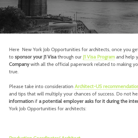
Here New York Job Opportunities for architects, once you ge
to
sponsor your J1 Visa
through our
J1 Visa Program
and help 
Company
with all the official paperwork related to making y
true.
Please take into consideration
Architect-US recommendatio
and tips that will multiply your chances of success.
Do not he
information
if
a potential employer asks for it during the int
York Job Opportunities for architects: