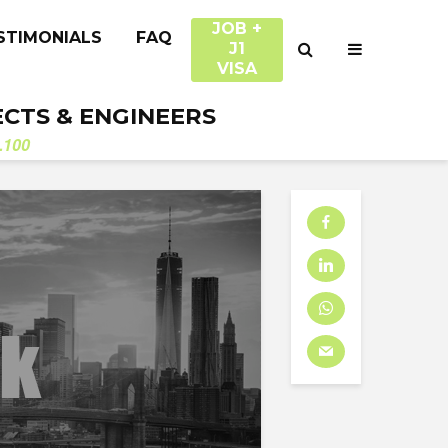
JOB +
STIMONIALS
FAQ
J1
VISA
ECTS & ENGINEERS
.100