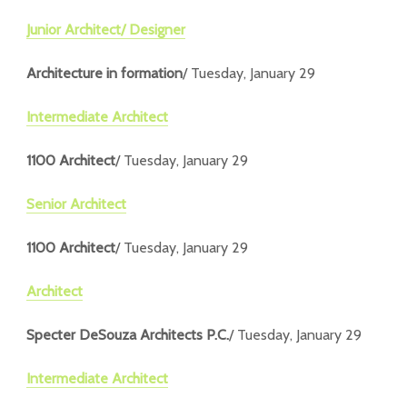
Junior Architect/ Designer
Architecture in formation
/ Tuesday, January 29
Intermediate Architect
1100 Architect
/ Tuesday, January 29
Senior Architect
1100 Architect
/ Tuesday, January 29
Architect
Specter DeSouza Architects P.C.
/ Tuesday, January 29
Intermediate Architect