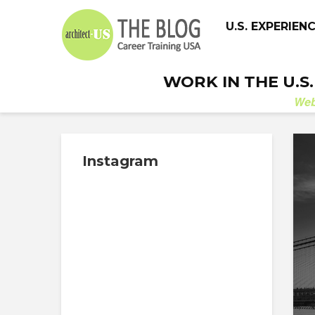
U.S. EXPERIEN
WORK IN THE U.S
We
Instagram