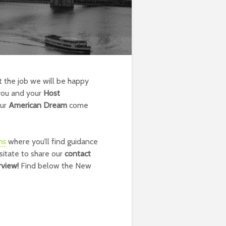
t the job we will be happy
you and your
Host
our
American Dream
come
ns
where you’ll find guidance
sitate to share our
contact
erview!
Find below the New