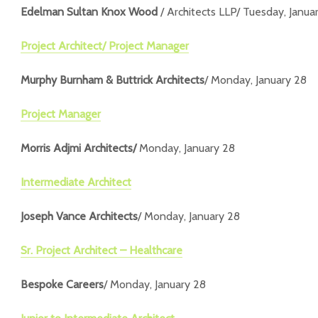
Edelman Sultan Knox Wood
/ Architects LLP/ Tuesday, Janua
Project Architect/ Project Manager
Murphy Burnham & Buttrick Architects
/ Monday, January 28
Project Manager
Morris Adjmi Architects/
Monday, January 28
Intermediate Architect
Joseph Vance Architects
/ Monday, January 28
Sr. Project Architect – Healthcare
Bespoke Careers
/ Monday, January 28