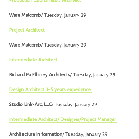
Production Coordinator/ Architect
Ware Malcomb
/ Tuesday, January 29
Project Architect
Ware Malcomb
/ Tuesday, January 29
Intermediate Architect
Richard McElhiney Architects
/ Tuesday, January 29
Design Architect 3-5 years experience
Studio Link-Arc, LLC
/ Tuesday, January 29
Intermediate Architect/ Designer/Project Manager
Architecture in formation
/ Tuesday, January 29