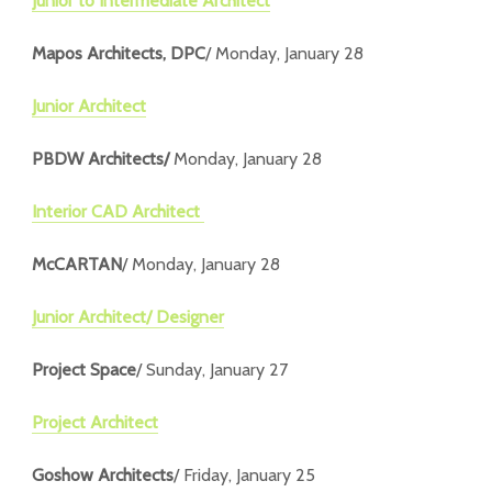
Junior to Intermediate Architect
Mapos Architects, DPC
/ Monday, January 28
Junior Architect
PBDW Architects/
Monday, January 28
Interior CAD Architect
McCARTAN
/ Monday, January 28
Junior Architect/ Designer
Project Space
/ Sunday, January 27
Project Architect
Goshow Architects
/ Friday, January 25