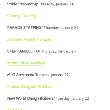
Stride Resourcing
/ Thursday, January 24
Creative Director
PARADE STAFFING
/ Thursday, January 24
Architect Project Manager
STEPHANIEGOTO
/ Thursday, January 24
Intermediate Architect
MLG Architects
/ Tuesday, January 22
Project Designer/ Architect
New World Design Builders
/ Tuesday, January 22