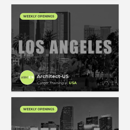
WEEKLY OPENINGS
Architect-US
Career Training
at
USA
WEEKLY OPENINGS