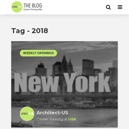
Tag - 2018
WEEKLY OPENINGS
Architect-US
Career Training
at
USA