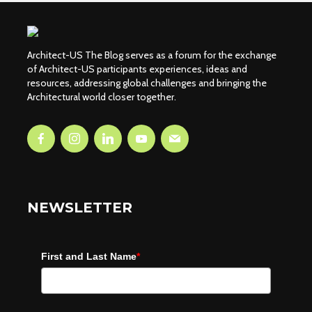
Architect-US The Blog serves as a forum for the exchange
of Architect-US participants experiences, ideas and
resources, addressing global challenges and bringing the
Architectural world closer together.
NEWSLETTER
First and Last Name
*