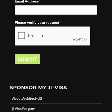
Email Address
*
Please verify your request
*
SUBMIT
SPONSOR MY J1-VISA
About Architect-US
J1 Visa Program