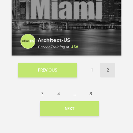
Architect-US
Career Training
at
USA
1
2
PREVIOUS
3
4
…
8
NEXT