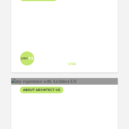
Architect-US
Career Training
at
USA
ABOUT ARCHITECT-US
5 THINGS I’VE LEARNED
THANKS TO MY
EXPERIENCE WITH
ARCHITECT-US