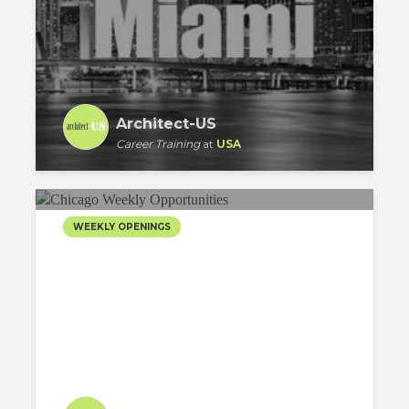
Architect-US
Career Training
at
USA
WEEKLY OPENINGS