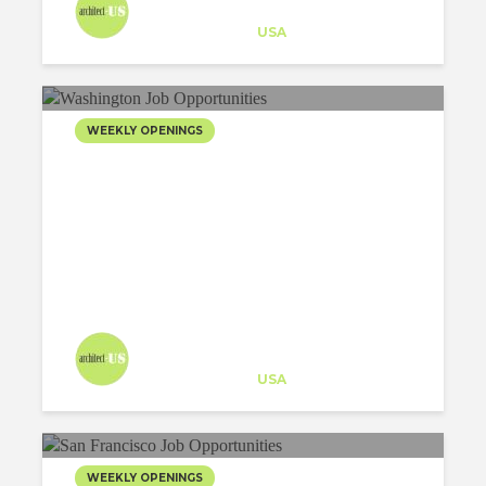
Architect-US
Career Training
at
USA
WEEKLY OPENINGS
Architect-US
Career Training
at
USA
WEEKLY OPENINGS