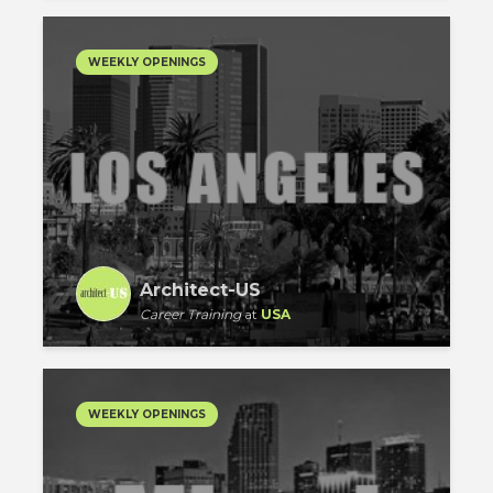
WEEKLY OPENINGS
Architect-US
Career Training
at
USA
WEEKLY OPENINGS