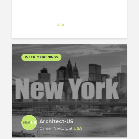
Matej Strbka
Intern
at
KFA
Santa Monica
WEEKLY OPENINGS
Architect-US
Career Training
at
USA