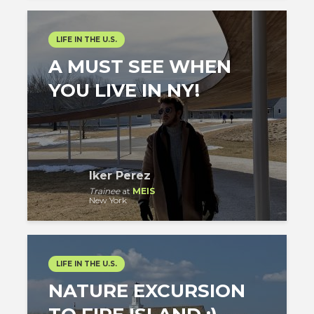
LIFE IN THE U.S.
A MUST SEE WHEN
YOU LIVE IN NY!
Iker Perez
Trainee
at
MEIS
New York
LIFE IN THE U.S.
NATURE EXCURSION