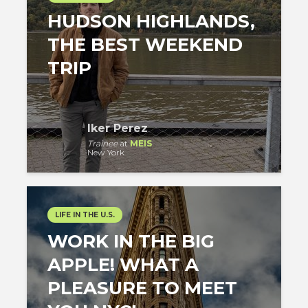
HUDSON HIGHLANDS,
THE BEST WEEKEND
TRIP
Iker Perez
Trainee
at
MEIS
New York
LIFE IN THE U.S.
WORK IN THE BIG
APPLE! WHAT A
PLEASURE TO MEET