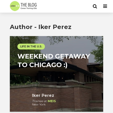
Author - Iker Perez
LIFE IN THE U.S.
WEEKEND GETAWAY
TO CHICAGO :)
Iker Perez
Trainee
at
MEIS
New York