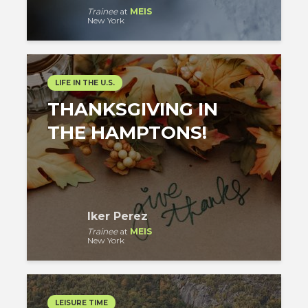
Trainee
at
MEIS
New York
LIFE IN THE U.S.
THANKSGIVING IN
THE HAMPTONS!
Iker Perez
Trainee
at
MEIS
New York
LEISURE TIME