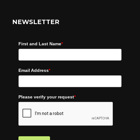
NEWSLETTER
First and Last Name
*
Email Address
*
Please verify your request
*