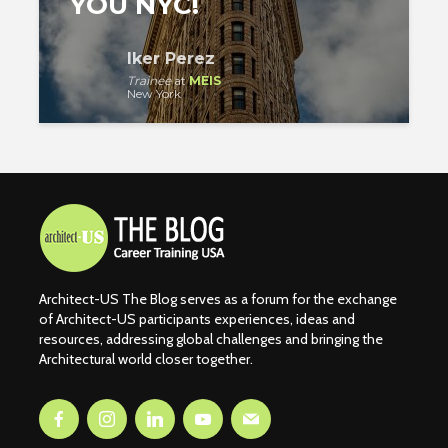
YOU NYC!
Iker Perez
Trainee
at
MEIS
New York
Architect-US The Blog serves as a forum for the exchange
of Architect-US participants experiences, ideas and
resources, addressing global challenges and bringing the
Architectural world closer together.