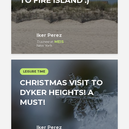
TO FIRE ISLAND :)
Iker Perez
Trainee
at
MEIS
New York
LEISURE TIME
CHRISTMAS VISIT TO
DYKER HEIGHTS! A
MUST!
Iker Perez