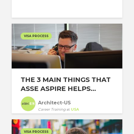
VISA PROCESS
THE 3 MAIN THINGS THAT
ASSE ASPIRE HELPS...
Architect-US
Career Training
at
USA
VISA PROCESS