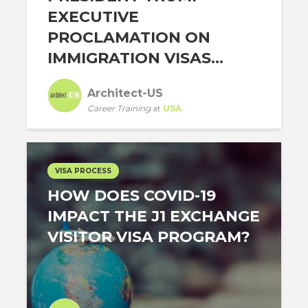
EXECUTIVE
PROCLAMATION ON
IMMIGRATION VISAS...
Architect-US
Career Training
at
USA
VISA PROCESS
HOW DOES COVID-19
IMPACT THE J1 EXCHANGE
VISITOR VISA PROGRAM?