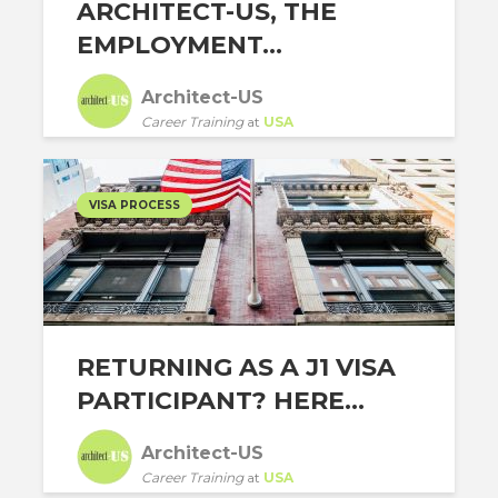
ARCHITECT-US, THE
EMPLOYMENT...
Architect-US
Career Training
at
USA
VISA PROCESS
RETURNING AS A J1 VISA
PARTICIPANT? HERE...
Architect-US
Career Training
at
USA