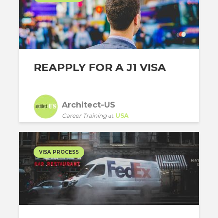
REAPPLY FOR A J1 VISA
Architect-US
Career Training
at
USA
VISA PROCESS