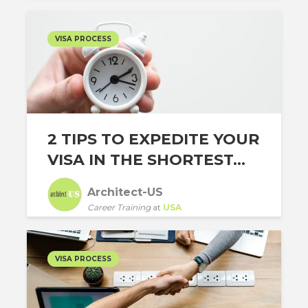
VISA PROCESS
2 TIPS TO EXPEDITE YOUR
VISA IN THE SHORTEST...
Architect-US
Career Training
at
USA
VISA PROCESS