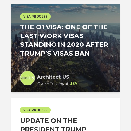
VISA PROCESS
THE O1 VISA: ONE OF THE
LAST WORK VISAS
STANDING IN 2020 AFTER
TRUMP’S VISAS BAN
Architect-US
Career Training
at
USA
VISA PROCESS
UPDATE ON THE
PRESIDENT TRUMP