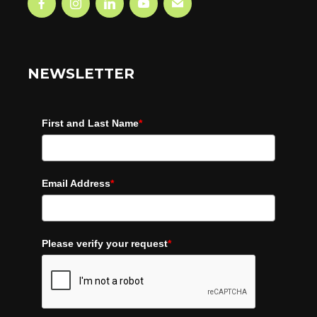
NEWSLETTER
First and Last Name
*
Email Address
*
Please verify your request
*