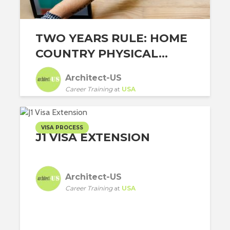
TWO YEARS RULE: HOME
COUNTRY PHYSICAL...
Architect-US
Career Training
at
USA
VISA PROCESS
J1 VISA EXTENSION
Architect-US
Career Training
at
USA