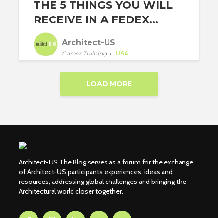
THE 5 THINGS YOU WILL
RECEIVE IN A FEDEX...
Architect-US
Career Training
at
USA
LOAD MORE
Architect-US The Blog serves as a forum for the exchange
of Architect-US participants experiences, ideas and
resources, addressing global challenges and bringing the
Architectural world closer together.