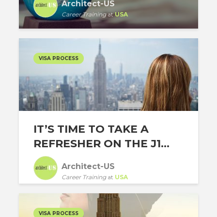
Architect-US
Career Training
at
USA
VISA PROCESS
IT’S TIME TO TAKE A
REFRESHER ON THE J1...
Architect-US
Career Training
at
USA
VISA PROCESS