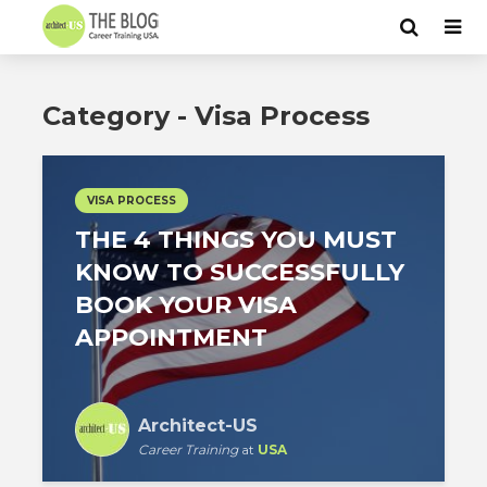
Category - Visa Process
VISA PROCESS
THE 4 THINGS YOU MUST
KNOW TO SUCCESSFULLY
BOOK YOUR VISA
APPOINTMENT
Architect-US
Career Training
at
USA