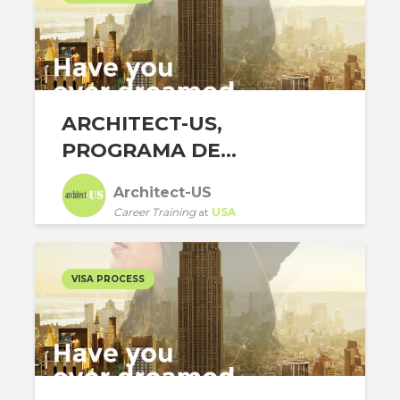
ARCHITECT-US,
PROGRAMA DE...
Architect-US
Career Training
at
USA
VISA PROCESS