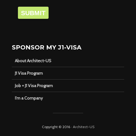
SUBMIT
SPONSOR MY J1-VISA
About Architect-US
J1 Visa Program
Job + J1 Visa Program
I’m a Company
Copyright © 2016 ·
Architect-US