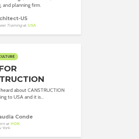
, and planning firm.
chitect-US
eer Training
at
USA
CULTURE
 FOR
TRUCTION
er heard about CANSTRUCTION
ng to USA and it is...
audia Conde
ern
at
HOK
 York