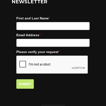
NEWSLETTER
First and Last Name
*
Email Address
*
Please verify your request
*
SUBMIT