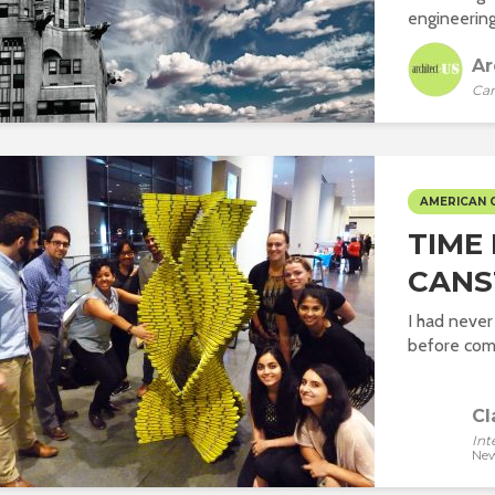
engineering
Ar
Car
AMERICAN 
TIME
CANS
I had nev
before comi
Cl
Int
New