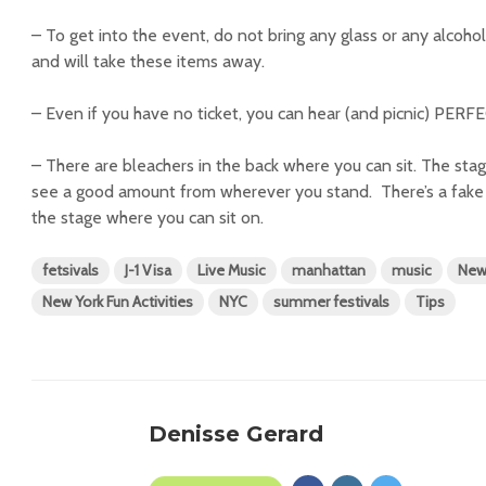
– To get into the event, do not bring any glass or any alcoho
and will take these items away.
– Even if you have no ticket, you can hear (and picnic) PERF
– There are bleachers in the back where you can sit. The stag
see a good amount from wherever you stand. There’s a fake gr
the stage where you can sit on.
fetsivals
J-1 Visa
Live Music
manhattan
music
New
New York Fun Activities
NYC
summer festivals
Tips
Denisse Gerard