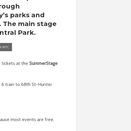
hrough
y’s parks and
s. The main stage
ntral Park
.
al NYC
 tickets at the
SummerStage
 6 train to 68th St-Hunter
cause most events are free,