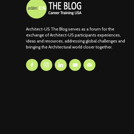
Architect-US The Blog serves as a forum for the
exchange of Architect-US participants experiences,
ideas and resources, addressing global challenges and
bringing the Architectural world closer together.