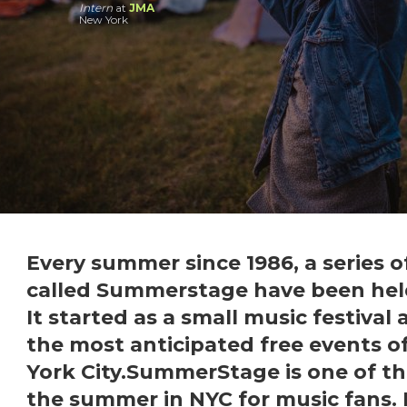
Intern
at
JMA
New York
Every summer since 1986, a series o
called Summerstage have been held
It started as a small music festival
the most anticipated free events 
York City.SummerStage is one of th
the summer in
NYC
for music fans. 