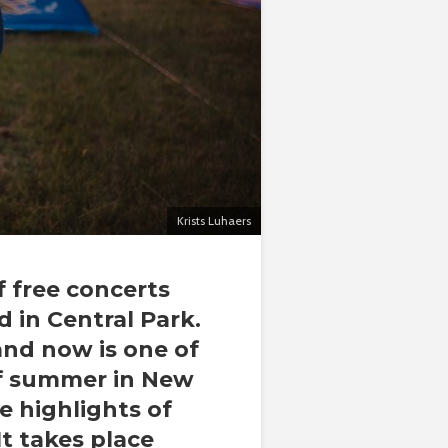
Krists Luhaers
f free concerts
 in Central Park.
 and now is one of
of summer in New
e highlights of
It takes place