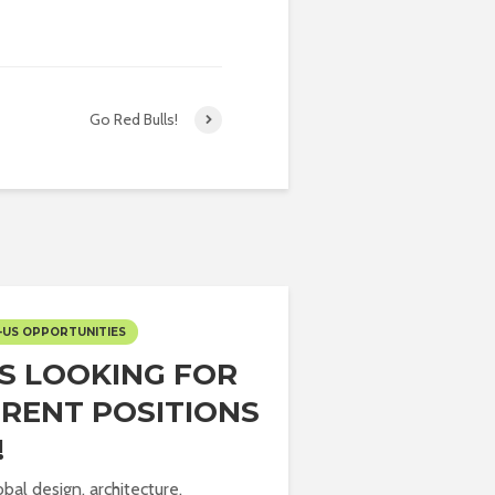
Go Red Bulls!
-US OPPORTUNITIES
IS LOOKING FOR
ERENT POSITIONS
!
obal design, architecture,