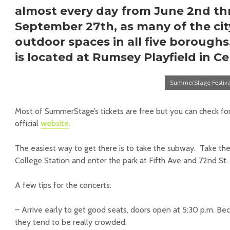
almost every day from June 2nd t
September 27th, as many of the cit
outdoor spaces in all five borough
is located at
Rumsey Playfield in Ce
SummerStage Festiv
Most of SummerStage’s tickets are free but you can check for
official
website
.
The easiest way to get there is to take the subway. Take the
College Station and enter the park at Fifth Ave and 72nd St.
A few tips for the concerts:
– Arrive early to get good seats, doors open at 5:30 p.m. Be
they tend to be really crowded.