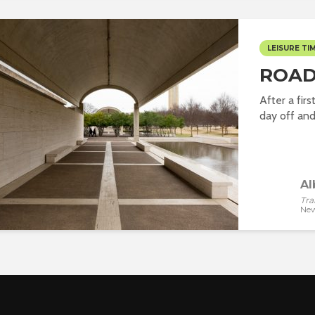
LEISURE TI
ROAD
After a fir
day off and 
Al
Tra
New