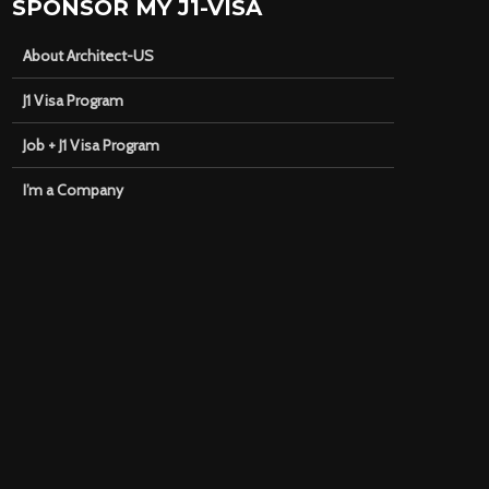
SPONSOR MY J1-VISA
About Architect-US
J1 Visa Program
Job + J1 Visa Program
I’m a Company