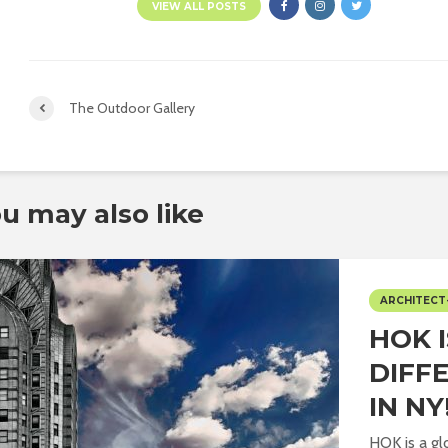
VIEW ALL POSTS
The Outdoor Gallery
u may also like
ARCHITECT
HOK 
DIFF
IN NY
HOK is a gl