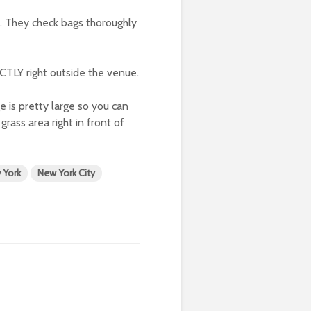
l. They check bags thoroughly
ECTLY right outside the venue.
e is pretty large so you can
ass area right in front of
 York
New York City