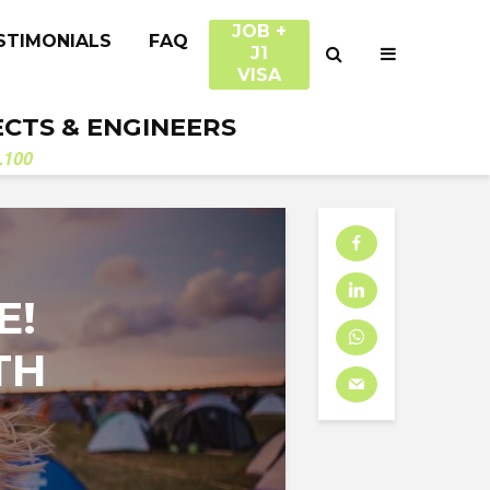
JOB +
STIMONIALS
FAQ
J1
VISA
ECTS & ENGINEERS
.100
E!
TH