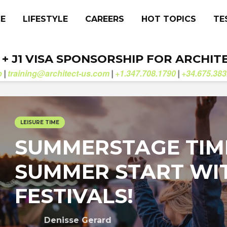
CE
LIFESTYLE
CAREERS
HOT TOPICS
TE
. + J1 VISA SPONSORSHIP FOR ARCHIT
b
training@architect-us.com
+1.347.708.1790
+34.675.383
|
|
|
LEISURE TIME
SUMMERSTAGE TIM
SUMMER START WI
FESTIVALS!
Denisse Gerard