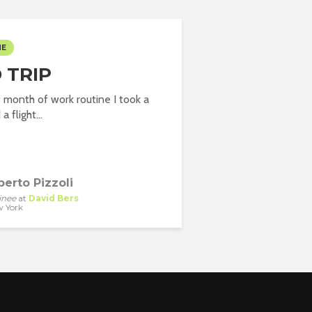
ME
 TRIP
st month of work routine I took a
a flight...
berto Pizzoli
inee
at
David Bers
 York