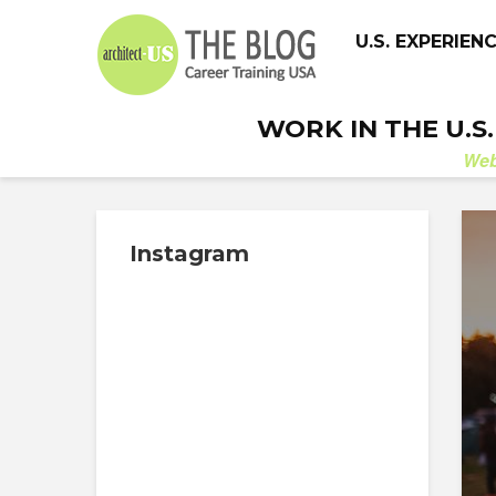
U.S. EXPERIEN
WORK IN THE U.S
We
Instagram