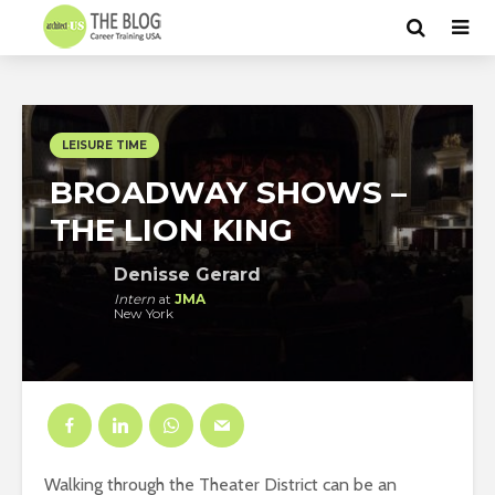
LEISURE TIME
BROADWAY SHOWS –
THE LION KING
Denisse Gerard
Intern
at
JMA
New York
Walking through the Theater District can be an