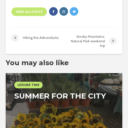
VIEW ALL POSTS
Smoky Mountains:
Hiking the Adirondacks
Natural Park weekend
trip
You may also like
LEISURE TIME
SUMMER FOR THE CITY