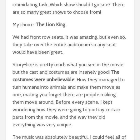
intimidating task. Which show should I go see? There
are so many great shows to choose from!
My choice:
The Lion King
.
We had front row seats. It was amazing, but even so,
they take over the entire auditorium so any seat
would have been great.
Story-line is pretty much what you see in the movie
but the cast and costumes are insanely good!
The
costumes were unbelievable.
How they managed to
turn humans into animals and make them move as
one, making you forget there are people making
them move around. Before every scene, I kept
wondering how they were going to portray certain
parts from the movie, and the way they did
everything was very unique.
The music was absolutely beautiful, I could feel all of