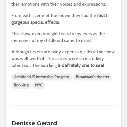
their emotions with their voices and expressions.
From each scene of the movie they had the
most
gorgeous special effects
.
This show even brought tears to my eyes as the
memories of my childhood came to mind.
Although tickets are fairly expensive, I think the show
was well worth it. The actors were so incredibly
talented… The lion king
is definitely one to see!
ArchitectUS Internship Program
Broadway's theater
lion king
NYC
Denisse Gerard