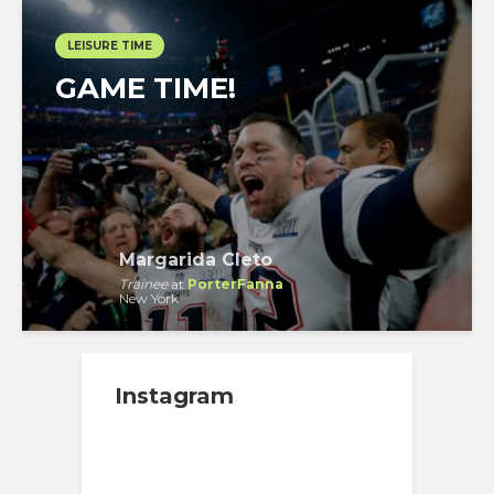
LEISURE TIME
GAME TIME!
Margarida Cleto
Trainee
at
PorterFanna
New York
Instagram