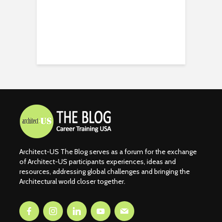
Architect-US The Blog serves as a forum for the exchange
of Architect-US participants experiences, ideas and
resources, addressing global challenges and bringing the
Architectural world closer together.