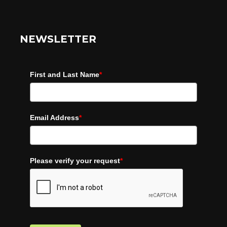
NEWSLETTER
First and Last Name
*
Email Address
*
Please verify your request
*