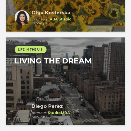
Olga Kosterska
Trainee
at
ABA Studio
Brooklyn
LIFE IN THE U.S.
LIVING THE DREAM
Diego Perez
Intern
at
StudioMDA
New York