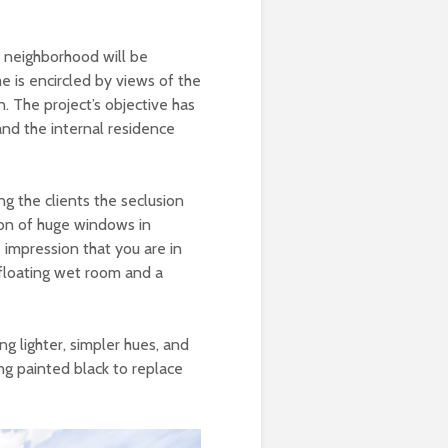
ly neighborhood will be
e is encircled by views of the
. The project’s objective has
nd the internal residence
ng the clients the seclusion
ion of huge windows in
 impression that you are in
 floating wet room and a
ng lighter, simpler hues, and
ng painted black to replace