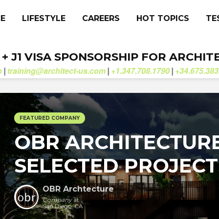
CE
LIFESTYLE
CAREERS
HOT TOPICS
TE
. + J1 VISA SPONSORSHIP FOR ARCHIT
b
training@architect-us.com
+1.347.708.1790
+34.675.383
|
|
|
FEATURED COMPANY
OBR ARCHITECTURE
SELECTED PROJECT
OBR Archtecture
Company
at
San Diego, CA