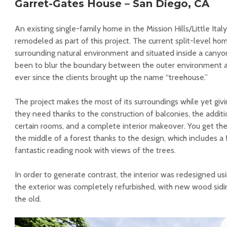
Garret-Gates House – San Diego, CA
An existing single-family home in the Mission Hills/Little Ita
remodeled as part of this project. The current split-level hom
surrounding natural environment and situated inside a canyon
been to blur the boundary between the outer environment a
ever since the clients brought up the name “treehouse.”
The project makes the most of its surroundings while yet givi
they need thanks to the construction of balconies, the addit
certain rooms, and a complete interior makeover. You get the
the middle of a forest thanks to the design, which includes a
fantastic reading nook with views of the trees.
In order to generate contrast, the interior was redesigned usi
the exterior was completely refurbished, with new wood sidi
the old.