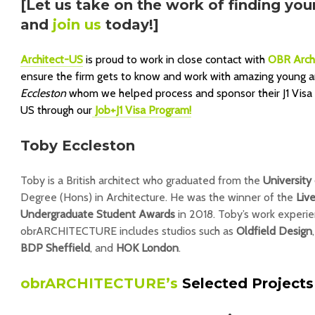
[Let us take on the work of finding you
and
join us
today!]
Architect-US
is proud to work in close contact with
OBR Arch
ensure the firm gets to know and work with amazing young ar
Eccleston
whom we helped process and sponsor their J1 Visa as
US through our
Job+J1 Visa Program!
Toby Eccleston
Toby is a British architect who graduated from the
University
Degree (Hons) in Architecture. He was the winner of the
Liv
Undergraduate Student Awards
in 2018. Toby’s work experie
obrARCHITECTURE includes studios such as
Oldfield Design
BDP Sheffield
, and
HOK London
.
obrARCHITECTURE’s
Selected Projects