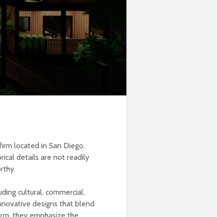
 firm located in San Diego,
ical details are not readily
rthy.
ing cultural, commercial,
innovative designs that blend
 firm, they emphasize the