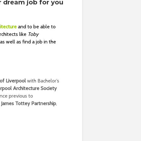
r dream job for you
itecture
and to be able to
chitects like
Toby
 well as find a job in the
 of Liverpool
with Bachelor’s
erpool Architecture Society
nce previous to
,
James Tottey Partnership
,