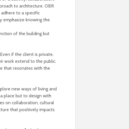
pproach to architecture. OBR
 adhere to a specific
hey emphasize knowing the
nction of the building but
ven if the client is private,
r work extend to the public.
re that resonates with the
plore new ways of living and
 a place but to design with
es on collaboration, cultural
ture that positively impacts