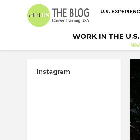
U.S. EXPERIEN
WORK IN THE U.S
We
Instagram