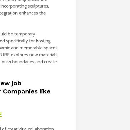
 incorporating sculptures,
integration enhances the
could be temporary
d specifically for hosting
dynamic and memorable spaces.
CTURE explores new materials,
to push boundaries and create
new job
r Companies like
E
f creativity, collaboration,