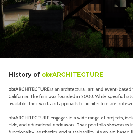
History
of
obrARCHITECTURE
obrARCHITECTURE
is an architectural, art, and event-based
California. The firm was founded in 2008. While specific histor
available, their work and approach to architecture are notewo
obrARCHITECTURE engages in a wide range of projects, includ
civic, and educational endeavors. Their portfolio showcases 
functionality, aesthetics, and sustainability. As an art-based