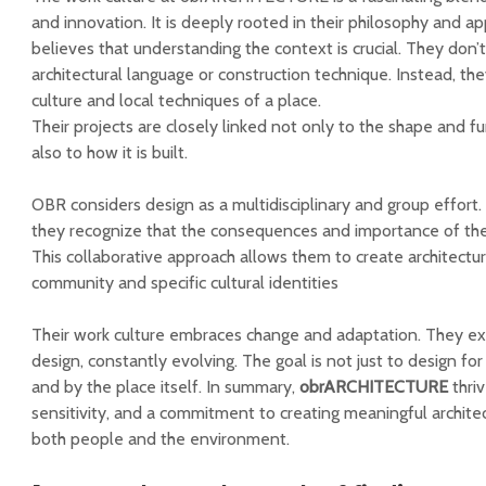
and innovation. It is deeply rooted in their philosophy and a
believes that understanding the context is crucial. They don’t
architectural language or construction technique. Instead, t
culture and local techniques of a place.
Their projects are closely linked not only to the shape and fu
also to how it is built.
OBR considers design as a multidisciplinary and group effort. E
they recognize that the consequences and importance of thei
This collaborative approach allows them to create architectu
community and specific cultural identities
Their work culture embraces change and adaptation. They ex
design, constantly evolving. The goal is not just to design for
and by the place itself. In summary,
obrARCHITECTURE
thriv
sensitivity, and a commitment to creating meaningful architec
both people and the environment.