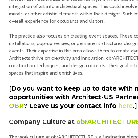
integration of art into architectural spaces. This could involve
murals, or other artistic elements within their designs. Such 
overall experience for occupants and visitors.
The practice also focuses on creating event spaces. These 
installations, pop-up venues, or permanent structures designe
events. Their expertise in this area allows them to create 
Architects thrive on creativity and innovation. obrARCHITE
construction techniques, and design concepts. Their goal is 
spaces that inspire and enrich lives.
[Do you want to keep up to date with 
opportunities with Architect-US Partne
OBR
? Leave us your contact info
here
.]
Company Culture at
obrARCHITECTUR
The work culture at obrARCHITECTURE is a fascinating blend o