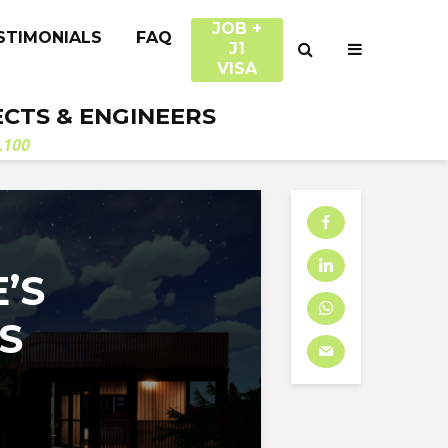
JOB +
STIMONIALS
FAQ
J1
VISA
ECTS & ENGINEERS
.100
’S
S