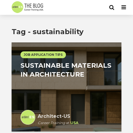
Tag - sustainability
JOB APPLICATION TIPS
SUSTAINABLE MATERIALS
IN ARCHITECTURE
Architect-US
Career Training
at
USA