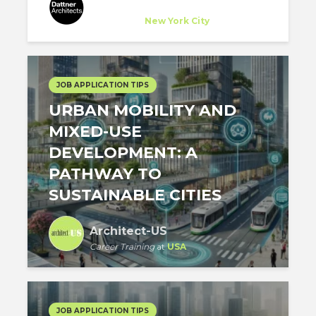
Dattner Architects
Company
at
New York City
JOB APPLICATION TIPS
URBAN MOBILITY AND
MIXED-USE
DEVELOPMENT: A
PATHWAY TO
SUSTAINABLE CITIES
Architect-US
Career Training
at
USA
JOB APPLICATION TIPS