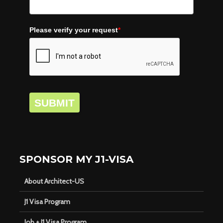
Please verify your request
*
SUBMIT
SPONSOR MY J1-VISA
About Architect-US
J1 Visa Program
Job + J1 Visa Program