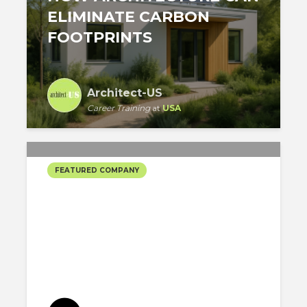
ELIMINATE CARBON
FOOTPRINTS
Architect-US
Career Training
at
USA
FEATURED COMPANY
DATTNER ARCHITECTS’
SELECTED PROJECTS #3