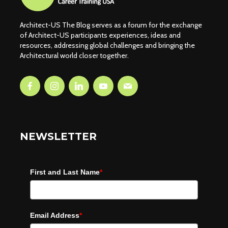
Architect-US The Blog serves as a forum for the exchange
of Architect-US participants experiences, ideas and
resources, addressing global challenges and bringing the
Architectural world closer together.
NEWSLETTER
First and Last Name
*
Email Address
*