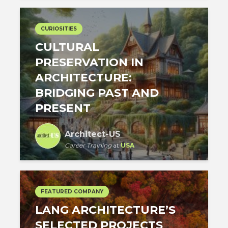
CURIOSITIES
CULTURAL
PRESERVATION IN
ARCHITECTURE:
BRIDGING PAST AND
PRESENT
Architect-US
Career Training
at
USA
FEATURED COMPANY
LANG ARCHITECTURE’S
SELECTED PROJECTS