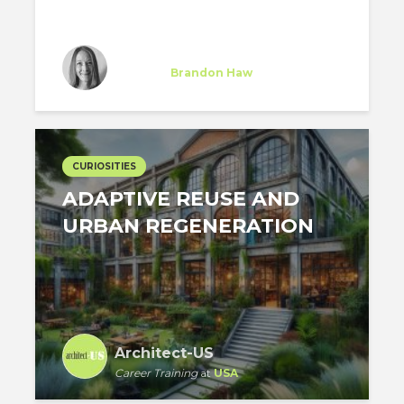
Soizic Jouan de Kervenoael
Trainee
at
Brandon Haw
New York
CURIOSITIES
ADAPTIVE REUSE AND
URBAN REGENERATION
Architect-US
Career Training
at
USA