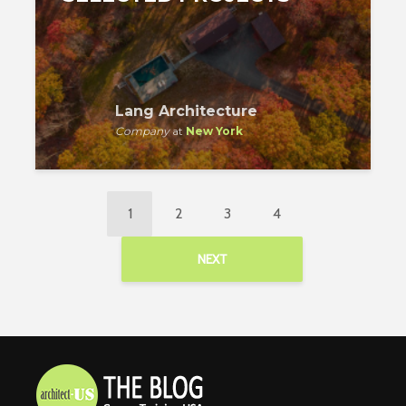
Lang Architecture
Company
at
New York
1
2
3
4
NEXT