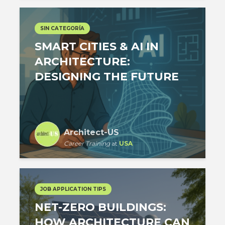
SIN CATEGORÍA
SMART CITIES & AI IN
ARCHITECTURE:
DESIGNING THE FUTURE
Architect-US
Career Training
at
USA
JOB APPLICATION TIPS
NET-ZERO BUILDINGS:
HOW ARCHITECTURE CAN