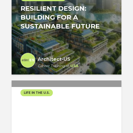
RESILIENT DESIGN:
BUILDING FOR A
SUSTAINABLE FUTURE
Architect-US
Career Training
at
USA
LIFE IN THE U.S.
SUSTAINABILITY IN
ARCHITECTURE: A NEW
ERA FOR NEW YORK