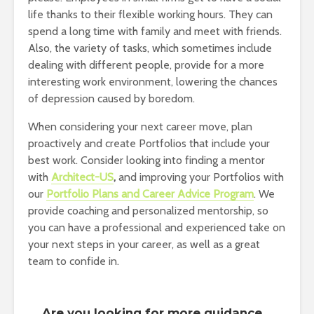
life thanks to their flexible working hours. They can
spend a long time with family and meet with friends.
Also, the variety of tasks, which sometimes include
dealing with different people, provide for a more
interesting work environment, lowering the chances
of depression caused by boredom.
When considering your next career move, plan
proactively and create Portfolios that include your
best work. Consider looking into finding a mentor
with
Architect-US
,
and improving your Portfolios with
our
Portfolio Plans and Career Advice Program
. We
provide coaching and personalized mentorship, so
you can have a professional and experienced take on
your next steps in your career, as well as a great
team to confide in.
Are you looking for more guidance