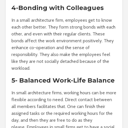
4-Bonding with Colleagues
In a small architecture firm, employees get to know
each other better. They form strong bonds with each
other, and even with their regular clients. These
bonds affect the work environment positively. They
enhance co-operation and the sense of
responsibility. They also make the employees feel
like they are not socially detached because of the
workload.
5- Balanced Work-Life Balance
In small architecture firms, working hours can be more
flexible according to need. Direct contact between
all members facilitates that. One can finish their
assigned tasks or the required working hours for the
day, and then they are free to do as they
please. Employees in small firms get to have a social