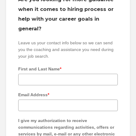
when it comes to hiring process or
help with your career goals in
general?
Leave us your contact info below so we can send
you the coaching and assistance you need during
your job search.
First and Last Name
*
Email Address
*
I give my authorization to receive
communications regarding activities, offers or
services by mail, e-mail or any other electronic