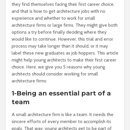
they find themselves facing their first career choice,
and that is how to get architecture jobs with no
experience and whether to work for small
architecture firms or large firms. They might give both
options a try before finally deciding where they
would like to continue. However, this trial and error
process may take longer than it should, or it may
label these new graduates as job hoppers. This article
might help young architects to make their first career
choice. Here, we give you 5 reasons why young
architects should consider working for small
architecture firms:
1-Being an essential part of a
team
A small architecture firm is like a team. It needs the
sincere efforts of every member to accomplish its
goals. That way, young architects get to be part of