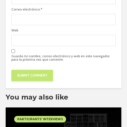
Correo electrónico
*
Web
Guarda mi nombre, correo electrónico y web en este navegador
para la próxima vez que comente.
You may also like
PARTICIPANTS' INTERVIEWS