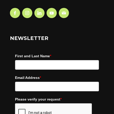
NEWSLETTER
First and Last Name
*
Email Address
*
Please verify your request
*