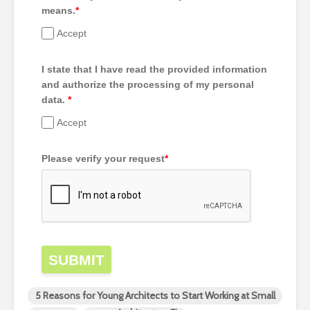
means.
*
Accept
I state that I have read the provided information
and authorize the processing of my personal
data.
*
Accept
Please verify your request
*
SUBMIT
5 Reasons for Young Architects to Start Working at Small