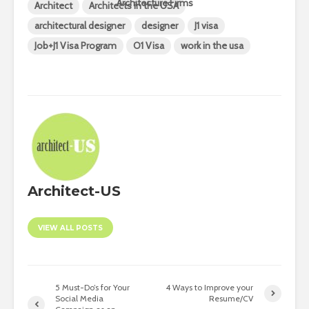
Architecture Firms
Architect
Architects in the USA
architectural designer
designer
J1 visa
Job+J1 Visa Program
O1 Visa
work in the usa
Architect-US
VIEW ALL POSTS
5 Must-Do’s for Your
4 Ways to Improve your
Social Media
Resume/CV