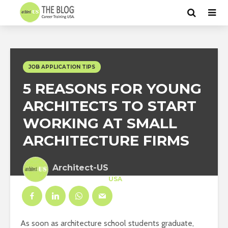
JOB APPLICATION TIPS
5 REASONS FOR YOUNG
ARCHITECTS TO START
WORKING AT SMALL
ARCHITECTURE FIRMS
Architect-US
Career Training
at
USA
As soon as architecture school students graduate,