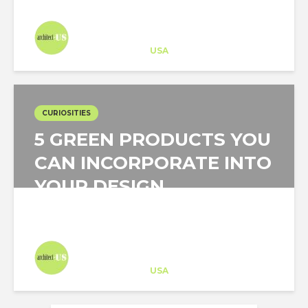
Architect-US
Career Training
at
USA
CURIOSITIES
5 GREEN PRODUCTS YOU
CAN INCORPORATE INTO
YOUR DESIGN
Architect-US
Career Training
at
USA