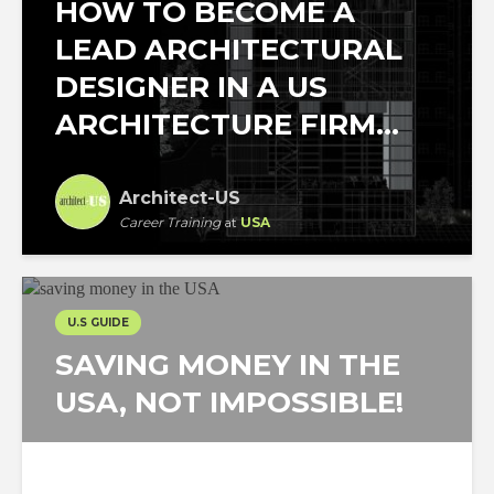
HOW TO BECOME A
LEAD ARCHITECTURAL
DESIGNER IN A US
ARCHITECTURE FIRM...
Architect-US
Career Training
at
USA
U.S GUIDE
SAVING MONEY IN THE
USA, NOT IMPOSSIBLE!