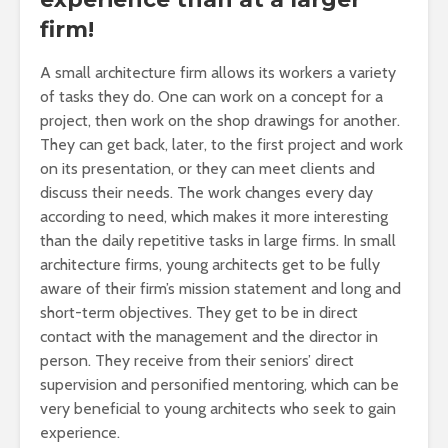
firm!
A small architecture firm allows its workers a variety
of tasks they do. One can work on a concept for a
project, then work on the shop drawings for another.
They can get back, later, to the first project and work
on its presentation, or they can meet clients and
discuss their needs. The work changes every day
according to need, which makes it more interesting
than the daily repetitive tasks in large firms. In small
architecture firms, young architects get to be fully
aware of their firm’s mission statement and long and
short-term objectives. They get to be in direct
contact with the management and the director in
person. They receive from their seniors’ direct
supervision and personified mentoring, which can be
very beneficial to young architects who seek to gain
experience.