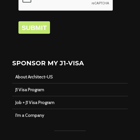
SUBMIT
SPONSOR MY J1-VISA
About Architect-US
J1 Visa Program
Job + J1 Visa Program
I’m a Company