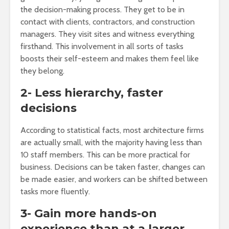
the decision-making process. They get to be in
contact with clients, contractors, and construction
managers. They visit sites and witness everything
firsthand. This involvement in all sorts of tasks
boosts their self-esteem and makes them feel like
they belong.
2- Less hierarchy, faster
decisions
According to statistical facts, most architecture firms
are actually small, with the majority having less than
10 staff members. This can be more practical for
business. Decisions can be taken faster, changes can
be made easier, and workers can be shifted between
tasks more fluently.
3- Gain more hands-on
experience than at a larger