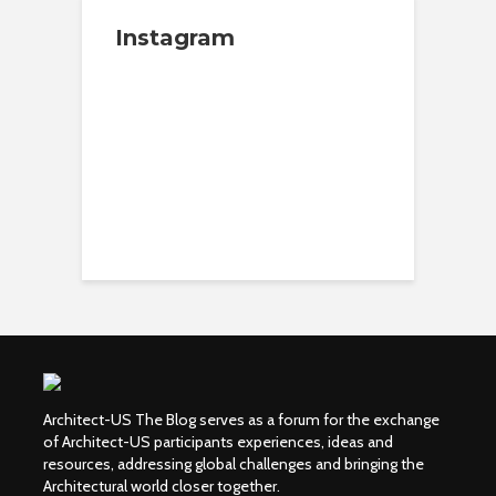
Instagram
Architect-US The Blog serves as a forum for the exchange
of Architect-US participants experiences, ideas and
resources, addressing global challenges and bringing the
Architectural world closer together.