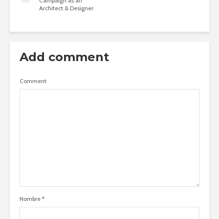
Campaign as an
Architect & Designer
Add comment
Comment
Nombre
*