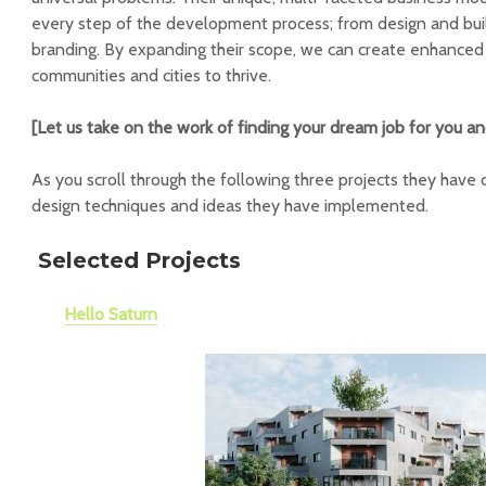
every step of the development process; from design and bui
branding. By expanding their scope, we can create enhanced
communities and cities to thrive.
[Let us take on the work of finding your dream job for you a
As you scroll through the following three projects they have c
design techniques and ideas they have implemented.
Selected Projects
Hello Saturn