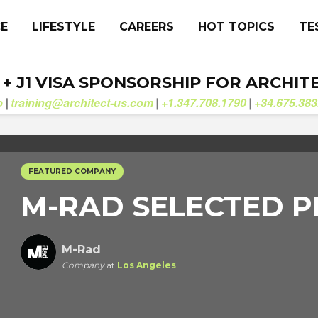
CE
LIFESTYLE
CAREERS
HOT TOPICS
TE
. + J1 VISA SPONSORSHIP FOR ARCHIT
b
training@architect-us.com
+1.347.708.1790
+34.675.383
|
|
|
FEATURED COMPANY
M-RAD SELECTED P
M-Rad
Company
at
Los Angeles