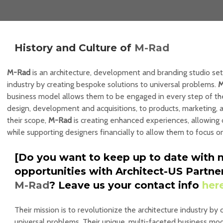
History and Culture of
M-Rad
M-Rad
is an architecture, development and branding studio set
industry by creating bespoke solutions to universal problems.
M
business model allows them to be engaged in every step of the
design, development and acquisitions, to products, marketing,
their scope,
M-Rad
is creating enhanced experiences, allowing 
while supporting designers financially to allow them to focus o
[Do you want to keep up to date with 
opportunities with Architect-US Partne
M-Rad
? Leave us your contact info
her
Their mission is to revolutionize the architecture industry by
universal problems. Their unique, multi-faceted business mod