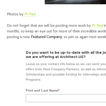
Photos by
M-Rad
Do not forget that we will be posting more work by
M-Rad
i
months, so keep an eye out for more of their incredible work!
posting a new
Featured Company
, so join us again next week
Do you want to be up-to-date with all the j
we are offering at Architect-US?
Leave us your contact info below so we can send you
offers from Host Company Partners, as well as inform
Scholarships and possible funding for Internships and
Programs
First and Last Name
*