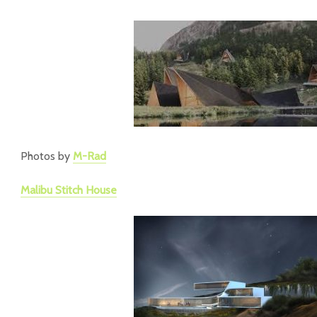
Photos by
M-Rad
Malibu Stitch House