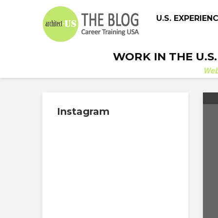
U.S. EXPERIEN
WORK IN THE U.S
We
Instagram