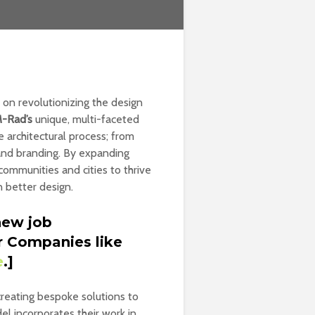
 on revolutionizing the design
-Rad’s
unique, multi-faceted
 architectural process; from
 and branding. By expanding
communities and cities to thrive
n better design.
new job
r Companies like
e
.]
 creating bespoke solutions to
el incorporates their work in