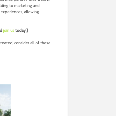
lding to marketing and
 experiences, allowing
nd
join us
today.]
reated, consider all of these