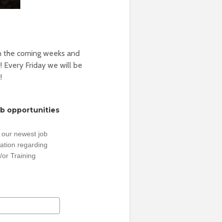
n the coming weeks and
! Every Friday we will be
!
ob opportunities
 our newest job
ation regarding
/or Training