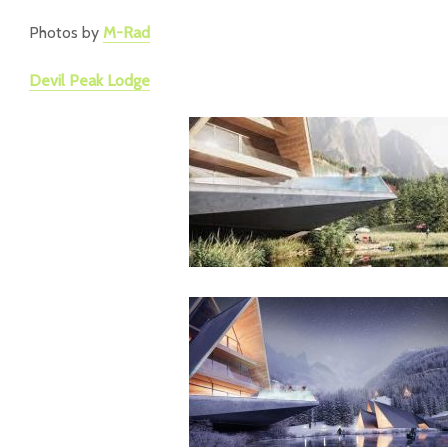
Photos by
M-Rad
Devil Peak Lodge