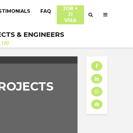
JOB +
STIMONIALS
FAQ
J1
VISA
ECTS & ENGINEERS
.100
ROJECTS