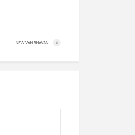
NEW VAN BHAVAN