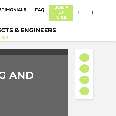
JOB +
STIMONIALS
FAQ
J1
VISA
ECTS & ENGINEERS
.100
NG AND