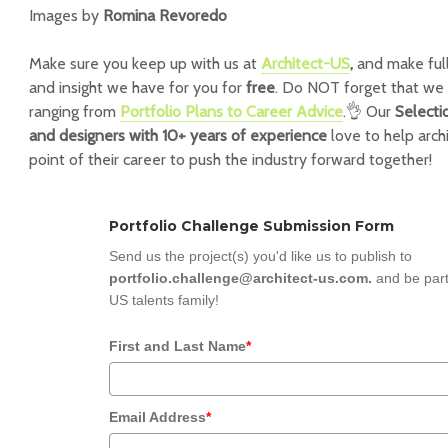
Images by
Romina Revoredo
Make sure you keep up with us at
Architect-US
,
and make full
and insight we have for you for
free
. Do NOT forget that we 
ranging from
Portfolio Plans to Career Advice
.👌 Our
Selecti
and designers with 10+ years of experience
love to help arch
point of their career to push the industry forward together!
Portfolio Challenge Submission Form
Send us the project(s) you'd like us to publish to
portfolio.challenge@architect-us.com.
and be part
US talents family!
First and Last Name
*
Email Address
*