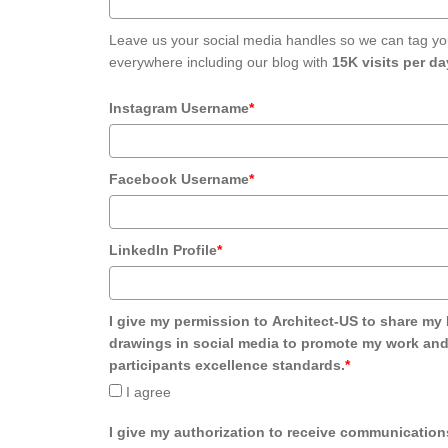
Leave us your social media handles so we can tag yo
everywhere including our blog with
15K visits per da
Instagram Username
*
Facebook Username
*
LinkedIn Profile
*
I give my permission to Architect-US to share my 
drawings in social media to promote my work and
participants excellence standards.
*
I agree
I give my authorization to receive communication