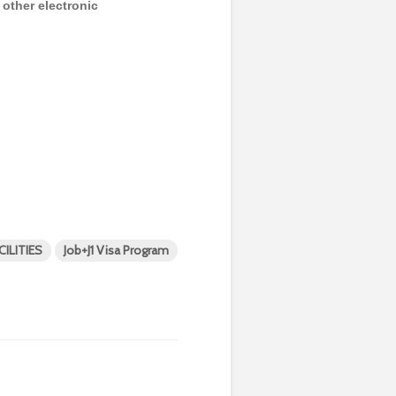
y other electronic
ILITIES
Job+J1 Visa Program