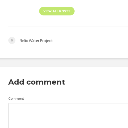
VIEW ALL POSTS
Relix Water Project
Add comment
Comment