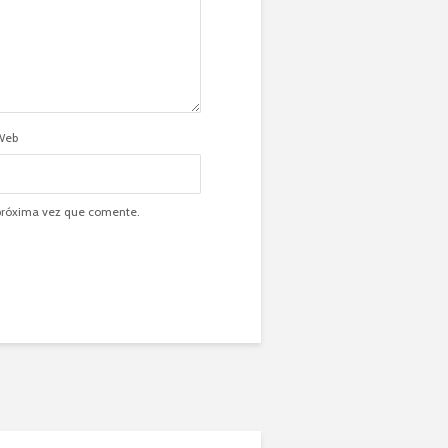
Web
 próxima vez que comente.