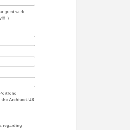
ur great work
y
!!! ;)
Portfolio
 the Architect-US
s regarding