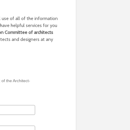
 use of all of the information
have helpful services for you
on Committee of architects
itects and designers at any
 of the Architect-