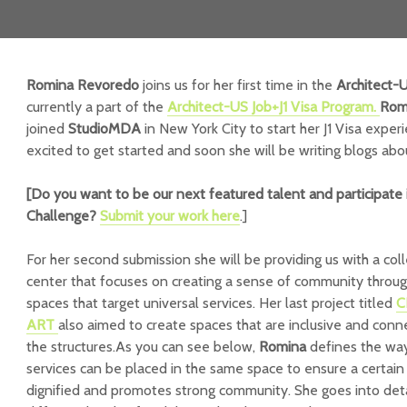
Romina Revoredo
joins us for her first time in the
Architect-
currently a part of the
Architect-US
Job+J1 Visa Program.
Rom
joined
StudioMDA
in New York City to start her J1 Visa experi
excited to get started and soon she will be writing blogs abo
[Do you want to be our next featured talent and participate 
Challenge
?
Submit your work here
.]
For her second submission she will be providing us with a colle
center that focuses on creating a sense of community throug
spaces that target universal services. Her last project titled
C
ART
also aimed to create spaces that are inclusive and conn
the structures.As you can see below,
Romina
defines the way
services can be placed in the same space to ensure a certain s
dignified and promotes strong community. She goes into deta