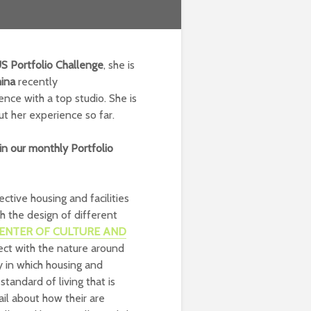
US
Portfolio Challenge
, she is
ina
recently
ence with a top studio. She is
ut her experience so far.
in our monthly Portfolio
ctive housing and facilities
h the design of different
ENTER OF CULTURE AND
ect with the nature around
 in which housing and
tandard of living that is
il about how their are