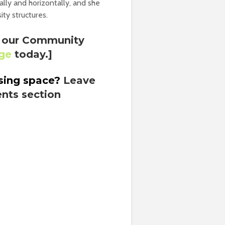
ally and horizontally, and she
ity structures.
th our Community
nge
today.]
using space?
Leave
nts section