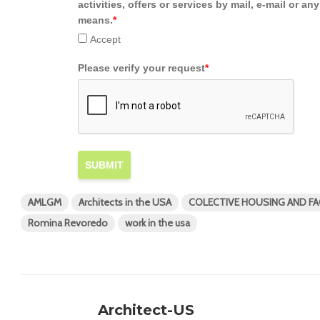
activities, offers or services by mail, e-mail or an
means.
*
Accept
Please verify your request
*
SUBMIT
AMLGM
Architects in the USA
COLECTIVE HOUSING AND FAC
Romina Revoredo
work in the usa
Architect-US