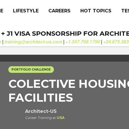
CE
LIFESTYLE
CAREERS
HOT TOPICS
TE
. + J1 VISA SPONSORSHIP FOR ARCHIT
b
training@architect-us.com
+1.347.708.1790
+34.675.383
|
|
|
PORTFOLIO CHALLENGE
COLECTIVE HOUSI
FACILITIES
Architect-US
Career Training
at
USA