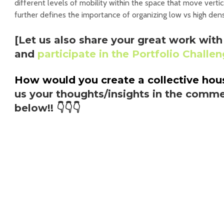
different levels of mobility within the space that move vertic
further defines the importance of organizing low vs high dens
[Let us also share your great work wi
and
participate in the Portfolio Challe
How would you create a collective ho
us your thoughts/insights in the comme
below!!
👇👇👇