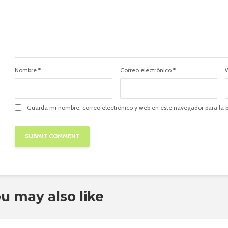
Nombre
*
Correo electrónico
*
Guarda mi nombre, correo electrónico y web en este navegador para la
u may also like