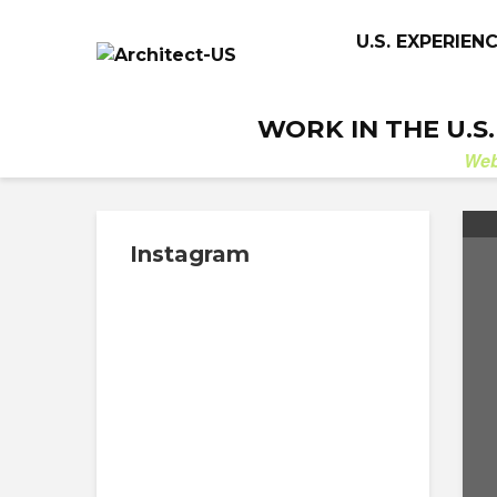
U.S. EXPERIEN
WORK IN THE U.S
We
Instagram