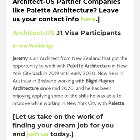
Architect-US Partner Companies
like Palette Architecture? Leave
us your contact info
here
.]
Architect-US
J1 Visa Participants
Jeremy Wooldridge
Jeremy
is an Architect from New Zealand that got the
opportunity to work with
Palette Architecture
in New
York City back in 2019 until early 2020. Now he is in
Australia in Brisbane working with
Blight Rayner
Architecture
since mid 2020, and he has been
enjoying applying some of the skills he was able to
improve while working in New York City with
Palette.
[Let us take on the work of
finding your dream job for you
and
join us
today.]