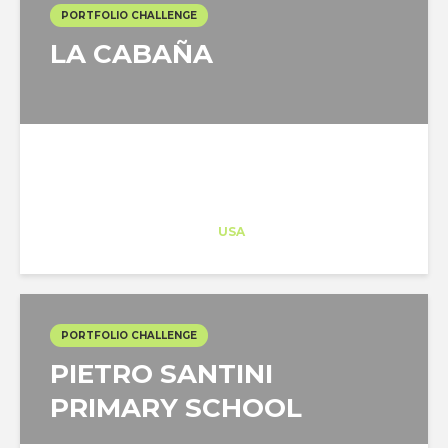
PORTFOLIO CHALLENGE
LA CABAÑA
Architect-US
Career Training
at
USA
PORTFOLIO CHALLENGE
PIETRO SANTINI
PRIMARY SCHOOL