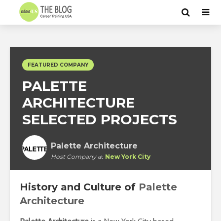
FEATURED COMPANY
PALETTE
ARCHITECTURE
SELECTED PROJECTS
Palette Architecture
Host Company
at
New York City
History and Culture of
Palette
Architecture