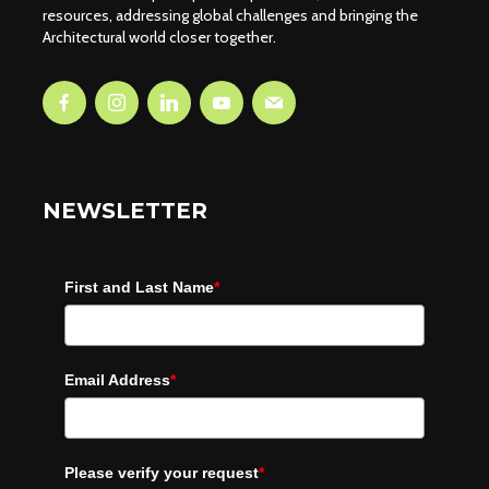
resources, addressing global challenges and bringing the
Architectural world closer together.
NEWSLETTER
First and Last Name
*
Email Address
*
Please verify your request
*