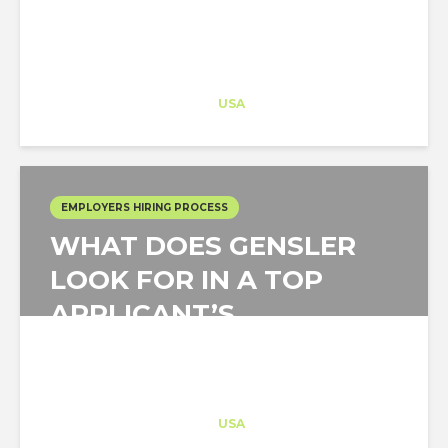
Architect-US
Career Training
at
USA
EMPLOYERS HIRING PROCESS
WHAT DOES GENSLER
LOOK FOR IN A TOP
APPLICANT’S
PORTFOLIO
Architect-US
Career Training
at
USA