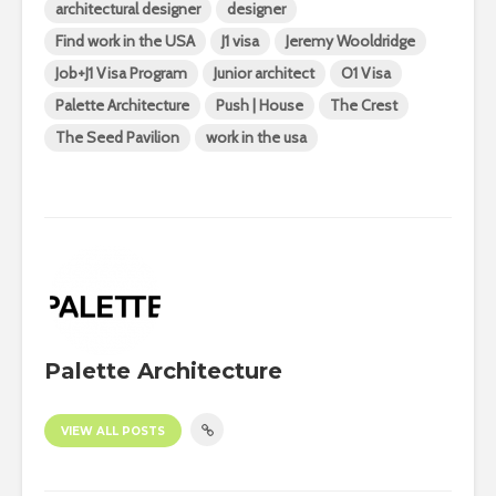
architectural designer
designer
Find work in the USA
J1 visa
Jeremy Wooldridge
Job+J1 Visa Program
Junior architect
O1 Visa
Palette Architecture
Push | House
The Crest
The Seed Pavilion
work in the usa
Palette Architecture
VIEW ALL POSTS