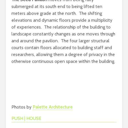
submerged at its south end to being lifted ten
meters above grade at the north. The shifting
elevations and dynamic floors provide a multiplicity
of experiences. The relationship of the building to
landscape constantly changes as one moves through
and around the pavilion. The four larger structural
courts contain floors allocated to building staff and
researchers, allowing them a degree of privacy in the
otherwise continuous open space within the building.
Photos by
Palette Architecture
PUSH | HOUSE