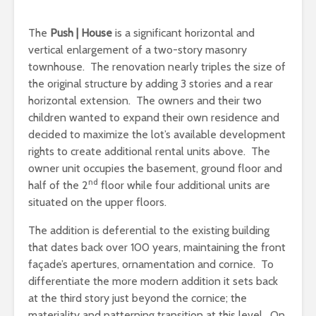
The
Push | House
is a significant horizontal and
vertical enlargement of a two-story masonry
townhouse. The renovation nearly triples the size of
the original structure by adding 3 stories and a rear
horizontal extension. The owners and their two
children wanted to expand their own residence and
decided to maximize the lot’s available development
rights to create additional rental units above. The
owner unit occupies the basement, ground floor and
nd
half of the 2
floor while four additional units are
situated on the upper floors.
The addition is deferential to the existing building
that dates back over 100 years, maintaining the front
façade’s apertures, ornamentation and cornice. To
differentiate the more modern addition it sets back
at the third story just beyond the cornice; the
materiality and patterning transition at this level. On