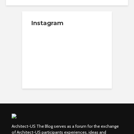
Instagram
Architect-US The Blog serves as a forum for the exchange
of Architect-US participants experiences, ideas and