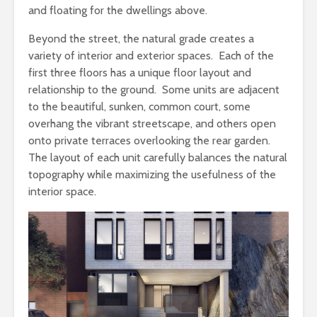
and floating for the dwellings above.
Beyond the street, the natural grade creates a
variety of interior and exterior spaces. Each of the
first three floors has a unique floor layout and
relationship to the ground. Some units are adjacent
to the beautiful, sunken, common court, some
overhang the vibrant streetscape, and others open
onto private terraces overlooking the rear garden.
The layout of each unit carefully balances the natural
topography while maximizing the usefulness of the
interior space.