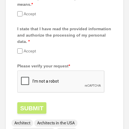
means.
*
Accept
I state that I have read the provided information
and authorize the processing of my personal
data.
*
Accept
Please verify your request
*
SUBMIT
Architect
Architects in the USA