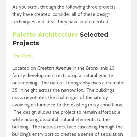
As you scroll through the following three projects
they have created, consider all of these design
techniques and ideas they have implemented.
Palette Architecture
Selected
Projects
The Crest
Located on
Creston Avenue
in the Bronx, this 25-
family development rests atop a natural granite
outcropping. The natural topography rises a dramatic
35′ in height across the narrow lot. The building’s
mass negotiates the challenges of the site by
avoiding disturbance to the existing rocky conditions.
The design allows the project to remain affordable
while adding beautiful natural elements to the
building. The natural rock face cascading through the
building’s entry portico creates a sense of separation