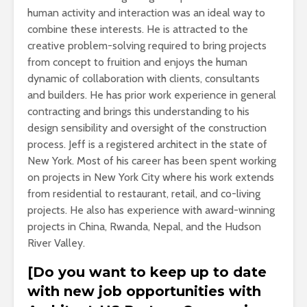
human activity and interaction was an ideal way to
combine these interests. He is attracted to the
creative problem-solving required to bring projects
from concept to fruition and enjoys the human
dynamic of collaboration with clients, consultants
and builders. He has prior work experience in general
contracting and brings this understanding to his
design sensibility and oversight of the construction
process. Jeff is a registered architect in the state of
New York. Most of his career has been spent working
on projects in New York City where his work extends
from residential to restaurant, retail, and co-living
projects. He also has experience with award-winning
projects in China, Rwanda, Nepal, and the Hudson
River Valley.
[Do you want to keep up to date
with new job opportunities with