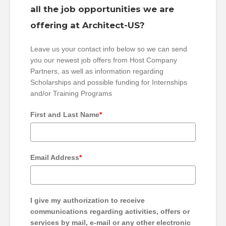
all the job opportunities we are
offering at Architect-US?
Leave us your contact info below so we can send
you our newest job offers from Host Company
Partners, as well as information regarding
Scholarships and possible funding for Internships
and/or Training Programs
First and Last Name
*
Email Address
*
I give my authorization to receive
communications regarding activities, offers or
services by mail, e-mail or any other electronic