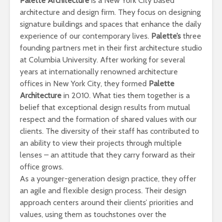
Palette Architecture
is a New York City based
architecture and design firm. They focus on designing
signature buildings and spaces that enhance the daily
experience of our contemporary lives.
Palette’s
three
founding partners met in their first architecture studio
at Columbia University. After working for several
years at internationally renowned architecture
offices in New York City, they formed
Palette
Architecture
in 2010. What ties them together is a
belief that exceptional design results from mutual
respect and the formation of shared values with our
clients. The diversity of their staff has contributed to
an ability to view their projects through multiple
lenses – an attitude that they carry forward as their
office grows.
As a younger-generation design practice, they offer
an agile and flexible design process. Their design
approach centers around their clients’ priorities and
values, using them as touchstones over the