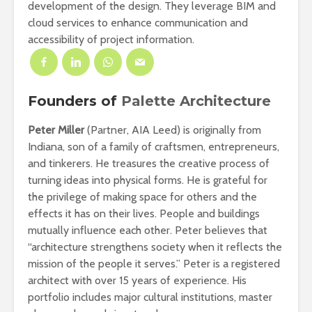
development of the design. They leverage BIM and
cloud services to enhance communication and
accessibility of project information.
Founders of
Palette Architecture
Peter Miller
(Partner, AIA Leed) is originally from
Indiana, son of a family of craftsmen, entrepreneurs,
and tinkerers. He treasures the creative process of
turning ideas into physical forms. He is grateful for
the privilege of making space for others and the
effects it has on their lives. People and buildings
mutually influence each other. Peter believes that
“architecture strengthens society when it reflects the
mission of the people it serves.” Peter is a registered
architect with over 15 years of experience. His
portfolio includes major cultural institutions, master