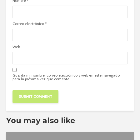
Nombre
*
Correo electrónico
*
Web
Guarda mi nombre, correo electrónico y web en este navegador
para la próxima vez que comente.
You may also like