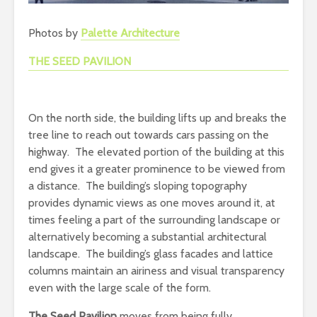
Photos by
Palette Architecture
THE SEED PAVILION
On the north side, the building lifts up and breaks the
tree line to reach out towards cars passing on the
highway. The elevated portion of the building at this
end gives it a greater prominence to be viewed from
a distance. The building’s sloping topography
provides dynamic views as one moves around it, at
times feeling a part of the surrounding landscape or
alternatively becoming a substantial architectural
landscape. The building’s glass facades and lattice
columns maintain an airiness and visual transparency
even with the large scale of the form.
The Seed Pavilion
moves from being fully