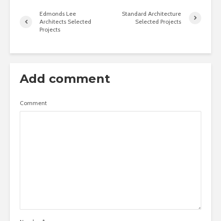
Edmonds Lee
Standard Architecture
Architects Selected
Selected Projects
Projects
Add comment
Comment