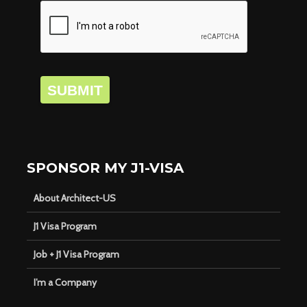
SUBMIT
SPONSOR MY J1-VISA
About Architect-US
J1 Visa Program
Job + J1 Visa Program
I’m a Company