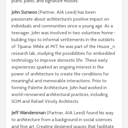
plans, parks, and signature houses.
John Sunwoo
(Partner, AIA Leed) has been
passionate about architecture’s positive impact on
individuals and communities since a young age. As a
teenager, John was involved in two volunteer home-
building trips to informal settlements in the outskirts
of Tijuana. While at MIT, he was part of the House_n
research lab, studying the possibilities for embedded
technology to improve domestic life. These early
experiences sparked an ongoing interest in the
power of architecture to create the conditions for
meaningful and memorable interactions. Prior to
forming Palette Architecture, John had worked in
world-renowned architectural practices, including
SOM and Rafael Vinoly Architects.
Jeff Wandersman
(Partner, AIA Leed) found his way
to architecture from a background in social sciences
and fine art. Creating designed spaces that facilitate