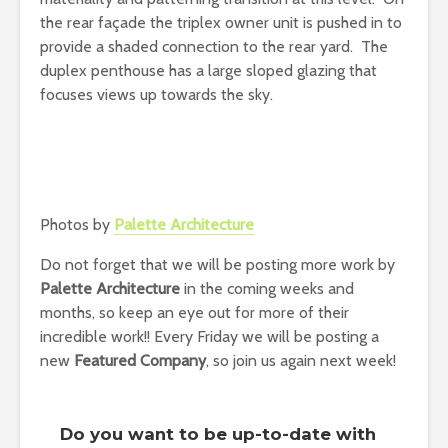
the rear façade the triplex owner unit is pushed in to
provide a shaded connection to the rear yard. The
duplex penthouse has a large sloped glazing that
focuses views up towards the sky.
Photos by
Palette Architecture
Do not forget that we will be posting more work by
Palette Architecture
in the coming weeks and
months, so keep an eye out for more of their
incredible work!! Every Friday we will be posting a
new
Featured Company
, so join us again next week!
Do you want to be up-to-date with