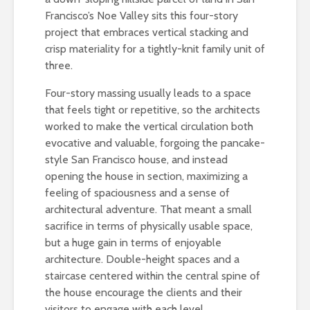
Francisco’s Noe Valley sits this four-story
project that embraces vertical stacking and
crisp materiality for a tightly-knit family unit of
three.
Four-story massing usually leads to a space
that feels tight or repetitive, so the architects
worked to make the vertical circulation both
evocative and valuable, forgoing the pancake-
style San Francisco house, and instead
opening the house in section, maximizing a
feeling of spaciousness and a sense of
architectural adventure. That meant a small
sacrifice in terms of physically usable space,
but a huge gain in terms of enjoyable
architecture. Double-height spaces and a
staircase centered within the central spine of
the house encourage the clients and their
visitors to engage with each level.