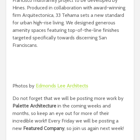
Francisco multifamily project to be developed by
Hines. Produced in collaboration with award-winning
firm Arquitectonica, 33 Tehama sets a new standard
for urban high-rise living. We designed generous
amenity spaces featuring top-of-the-line finishes
targeted specifically towards discerning San
Franciscans.
Photos by
Edmonds Lee Architects
Do not forget that we will be posting more work by
Palette Architecture
in the coming weeks and
months, so keep an eye out for more of their
incredible work!! Every Friday we will be posting a
new
Featured Company
, so join us again next week!