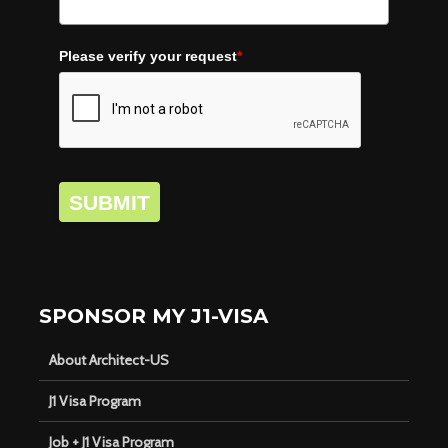
Please verify your request
*
SUBMIT
SPONSOR MY J1-VISA
About Architect-US
J1 Visa Program
Job + J1 Visa Program