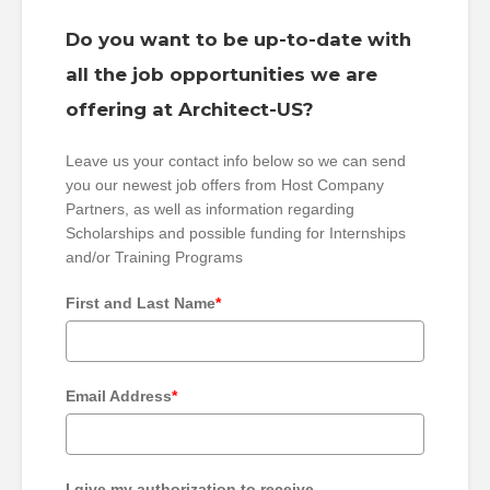
Do you want to be up-to-date with
all the job opportunities we are
offering at Architect-US?
Leave us your contact info below so we can send
you our newest job offers from Host Company
Partners, as well as information regarding
Scholarships and possible funding for Internships
and/or Training Programs
First and Last Name
*
Email Address
*
I give my authorization to receive