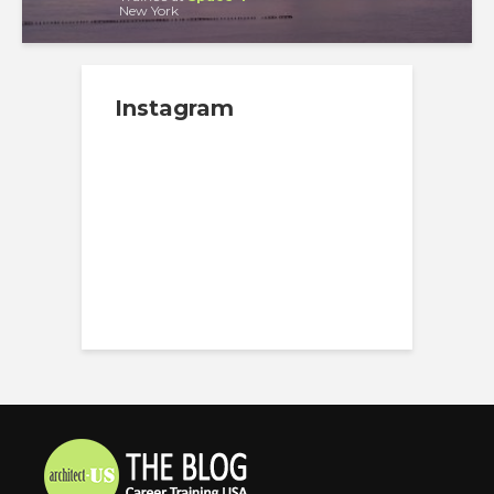
New York
Instagram