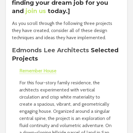
finding your dream job for you
and
join us
today.]
As you scroll through the following three projects
they have created, consider all of these design
techniques and ideas they have implemented.
Edmonds Lee Architects
Selected
Projects
Remember House
For this four-story family residence, the
architects experimented with vertical
circulation and crisp white materiality to
create a spacious, vibrant, and geometrically
engaging house. Organized around a singular
central spine, the project is an exploration of
fluid continuity and volumetric adventure. On
a down-sloping hillside parcel of land in San