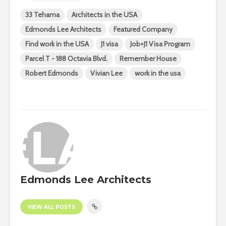
33 Tehama
Architects in the USA
Edmonds Lee Architects
Featured Company
Find work in the USA
J1 visa
Job+J1 Visa Program
Parcel T - 188 Octavia Blvd.
Remember House
Robert Edmonds
Vivian Lee
work in the usa
Edmonds Lee Architects
VIEW ALL POSTS