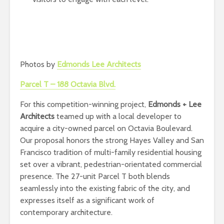
Photos by
Edmonds Lee Architects
Parcel T – 188 Octavia Blvd.
For this competition-winning project,
Edmonds + Lee
Architects
teamed up with a local developer to
acquire a city-owned parcel on Octavia Boulevard.
Our proposal honors the strong Hayes Valley and San
Francisco tradition of multi-family residential housing
set over a vibrant, pedestrian-orientated commercial
presence. The 27-unit Parcel T both blends
seamlessly into the existing fabric of the city, and
expresses itself as a significant work of
contemporary architecture.