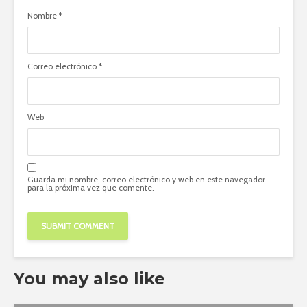
Nombre
*
Correo electrónico
*
Web
Guarda mi nombre, correo electrónico y web en este navegador
para la próxima vez que comente.
You may also like