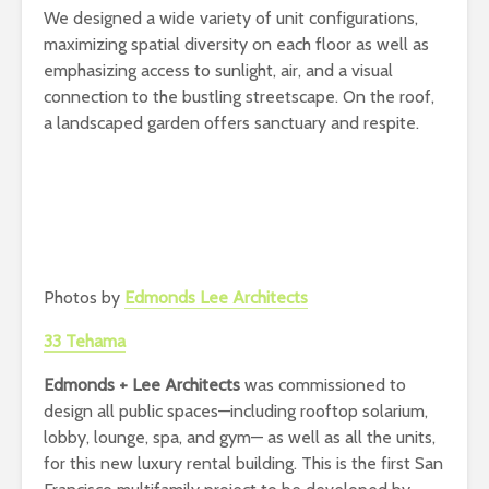
We designed a wide variety of unit configurations,
maximizing spatial diversity on each floor as well as
emphasizing access to sunlight, air, and a visual
connection to the bustling streetscape. On the roof,
a landscaped garden offers sanctuary and respite.
Photos by
Edmonds Lee Architects
33 Tehama
Edmonds + Lee Architects
was commissioned to
design all public spaces—including rooftop solarium,
lobby, lounge, spa, and gym— as well as all the units,
for this new luxury rental building. This is the first San