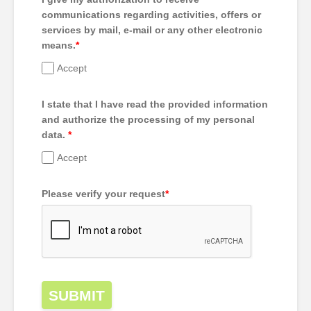
communications regarding activities, offers or
services by mail, e-mail or any other electronic
means.
*
Accept
I state that I have read the provided information
and authorize the processing of my personal
data.
*
Accept
Please verify your request
*
SUBMIT