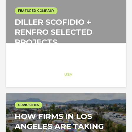
FEATURED COMPANY
DILLER SCOFIDIO +
RENFRO SELECTED
PROJECTS
Architect-US
Career Training
at
USA
CURIOSITIES
HOW FIRMS IN LOS
ANGELES ARE TAKING