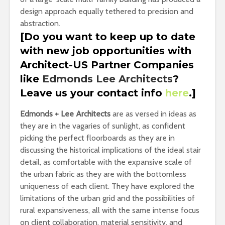
design approach equally tethered to precision and
abstraction.
[Do you want to keep up to date
with new job opportunities with
Architect-US Partner Companies
like
Edmonds Lee Architects
?
Leave us your contact info
here
.]
Edmonds + Lee Architects
are as versed in ideas as
they are in the vagaries of sunlight, as confident
picking the perfect floorboards as they are in
discussing the historical implications of the ideal stair
detail, as comfortable with the expansive scale of
the urban fabric as they are with the bottomless
uniqueness of each client. They have explored the
limitations of the urban grid and the possibilities of
rural expansiveness, all with the same intense focus
on client collaboration, material sensitivity, and