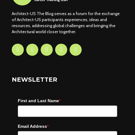
Architect-US The Blog serves as a forum for the exchange
of Architect-US participants experiences, ideas and
resources, addressing global challenges and bringing the
Architectural world closer together.
NEWSLETTER
First and Last Name
*
Email Address
*