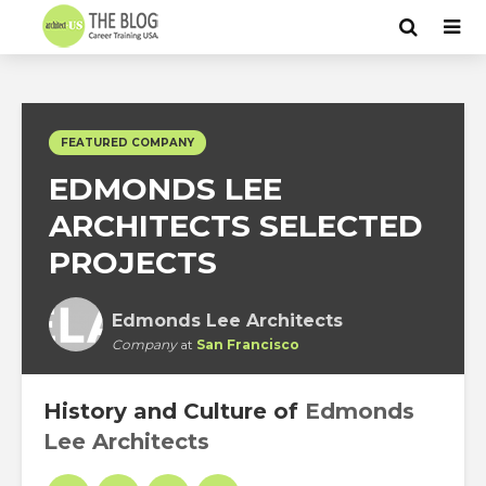
FEATURED COMPANY
EDMONDS LEE
ARCHITECTS SELECTED
PROJECTS
Edmonds Lee Architects
Company
at
San Francisco
History and Culture of
Edmonds
Lee Architects