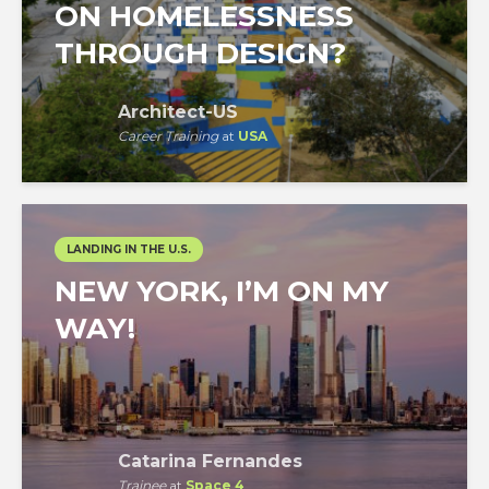
ON HOMELESSNESS
THROUGH DESIGN?
Architect-US
Career Training
at
USA
LANDING IN THE U.S.
NEW YORK, I’M ON MY
WAY!
Catarina Fernandes
Trainee
at
Space 4