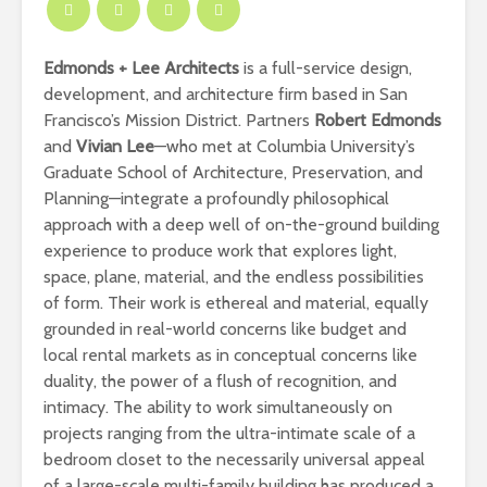
Edmonds + Lee Architects
is a full-service design,
development, and architecture firm based in San
Francisco’s Mission District. Partners
Robert Edmonds
and
Vivian Lee
—who met at Columbia University’s
Graduate School of Architecture, Preservation, and
Planning—integrate a profoundly philosophical
approach with a deep well of on-the-ground building
experience to produce work that explores light,
space, plane, material, and the endless possibilities
of form. Their work is ethereal and material, equally
grounded in real-world concerns like budget and
local rental markets as in conceptual concerns like
duality, the power of a flush of recognition, and
intimacy. The ability to work simultaneously on
projects ranging from the ultra-intimate scale of a
bedroom closet to the necessarily universal appeal
of a large-scale multi-family building has produced a