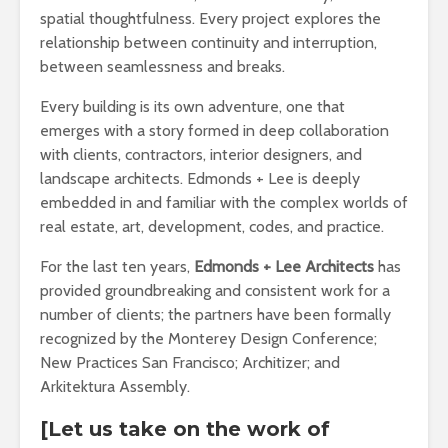
spatial thoughtfulness. Every project explores the
relationship between continuity and interruption,
between seamlessness and breaks.
Every building is its own adventure, one that
emerges with a story formed in deep collaboration
with clients, contractors, interior designers, and
landscape architects. Edmonds + Lee is deeply
embedded in and familiar with the complex worlds of
real estate, art, development, codes, and practice.
For the last ten years,
Edmonds + Lee Architects
has
provided groundbreaking and consistent work for a
number of clients; the partners have been formally
recognized by the Monterey Design Conference;
New Practices San Francisco; Architizer; and
Arkitektura Assembly.
[Let us take on the work of