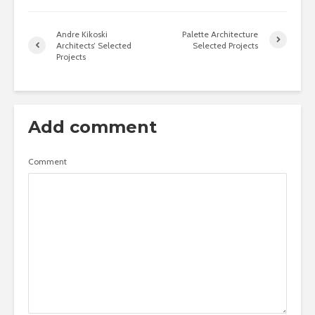
Andre Kikoski
Palette Architecture
Architects’ Selected
Selected Projects
Projects
Add comment
Comment