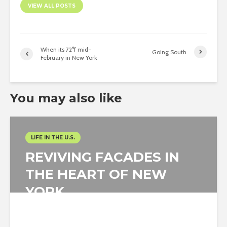
VIEW ALL POSTS
When its 72°f mid-
Going South
February in New York
You may also like
LIFE IN THE U.S.
REVIVING FACADES IN
THE HEART OF NEW
YORK