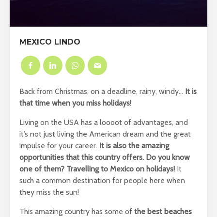
MEXICO LINDO
Back from Christmas, on a deadline, rainy, windy…
It is
that time when you miss holidays!
Living on the USA has a loooot of advantages, and
it’s not just living the American dream and the great
impulse for your career.
It is also the amazing
opportunities that this country offers. Do you know
one of them? Travelling to Mexico on holidays!
It
such a common destination for people here when
they miss the sun!
This amazing country has some of
the best beaches