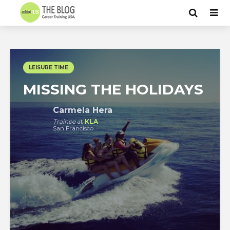
LEISURE TIME
MISSING THE HOLIDAYS
Carmela Hera
Trainee
at
KLA
San Francisco