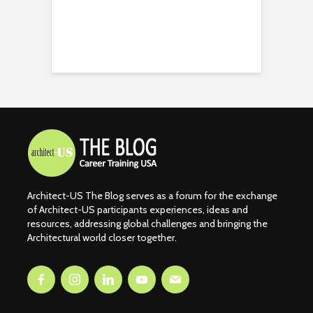
Architect-US The Blog serves as a forum for the exchange
of Architect-US participants experiences, ideas and
resources, addressing global challenges and bringing the
Architectural world closer together.