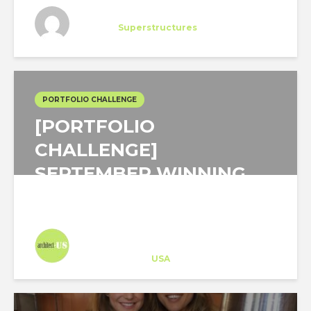
Bartolome Gomez
Trainee
at
Superstructures
New York
PORTFOLIO CHALLENGE
[PORTFOLIO
CHALLENGE]
SEPTEMBER WINNING
PROJECT FOCUSED ON...
Architect-US
Career Training
at
USA