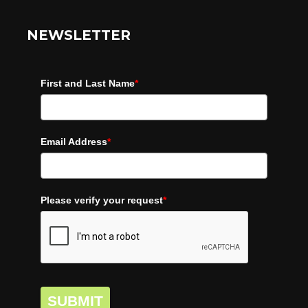
NEWSLETTER
First and Last Name
*
Email Address
*
Please verify your request
*
SUBMIT