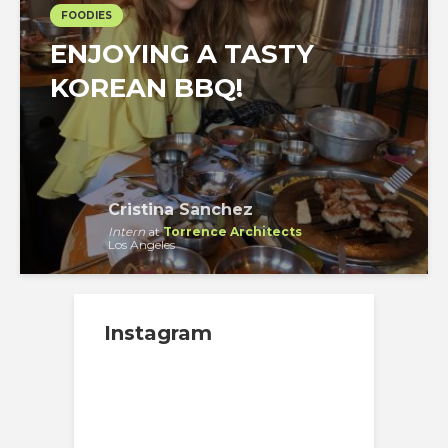
FOODIES
ENJOYING A TASTY
KOREAN BBQ!
Cristina Sanchez
Intern
at
Torrence Architects
Los Angeles
Instagram