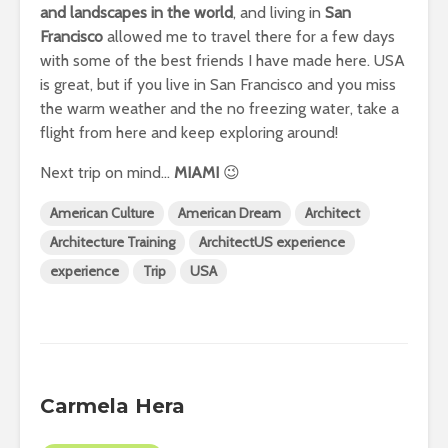
and landscapes in the world
, and living in
San
Francisco
allowed me to travel there for a few days
with some of the best friends I have made here. USA
is great, but if you live in San Francisco and you miss
the warm weather and the no freezing water, take a
flight from here and keep exploring around!
Next trip on mind…
MIAMI
😉
American Culture
American Dream
Architect
Architecture Training
ArchitectUS experience
experience
Trip
USA
Carmela Hera