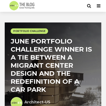
PORTFOLIO CHALLENGE
JUNE PORTFOLIO
CHALLENGE WINNER IS
A TIE BETWEEN A
MIGRANT CENTER
DESIGN AND THE
REDEFINITION OF A
CAR PARK
Architect-US