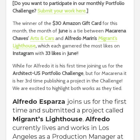
[Do you want to participate in our monthly Portfolio
Challenge?
Submit your work here
.
]
The winner of the
$30 Amazon Gift Card
for this
month, the month of
June
is a tie between
Macarena
Chaves’
Arts & Cars
and
Alfredo Marin’s
Migrant’s
Lighthouse
,
which
each garnered the most likes on
Instagram
with
33 likes
in
June
!!
While for Alfredo it is his first time joining us for the
Architect-US Portfolio Challenge
, but for Macarena it
is her 3rd time publishing a project in the Challenge!
We are excited to highlight both works as they tied.
Alfredo Esparza
joins us for the first
time and submitted a project called
Migrant’s Lighthouse
.
Alfredo
currently lives and works in Los
Angeles as a Production Manager at