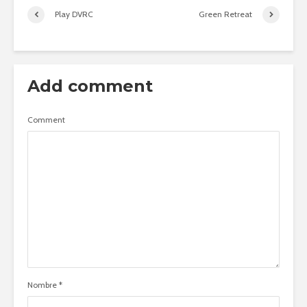
Play DVRC
Green Retreat
Add comment
Comment
Nombre
*