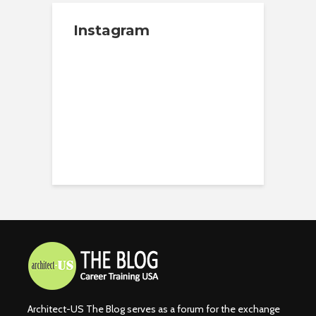
Instagram
Architect-US The Blog serves as a forum for the exchange