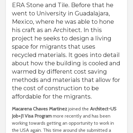
ERA Stone and Tile. Before that he
went to University in Guadalajara,
Mexico, where he was able to hone
his craft as an Architect.
In this
project he seeks to design a living
space for migrants that uses
recycled materials. It goes into detail
about how the building is cooled and
warmed by different cost saving
methods and materials that allow for
the cost of construction to be
affordable for the migrants.
Macarena Chaves Martinez
joined the
Architect-US
Job+J1 Visa Program
more recently and has been
working towards getting an opportunity to work in
the USA again. This time around she submitted a