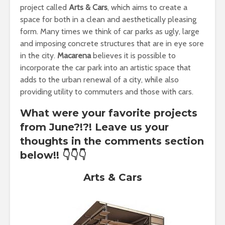
project called
Arts & Cars
, which aims to create a
space for both in a clean and aesthetically pleasing
form. Many times we think of car parks as ugly, large
and imposing concrete structures that are in eye sore
in the city.
Macarena
believes it is possible to
incorporate the car park into an artistic space that
adds to the urban renewal of a city, while also
providing utility to commuters and those with cars.
What were your favorite projects
from June?!?! Leave us your
thoughts in the comments section
below!!
👇👇👇
Arts & Cars