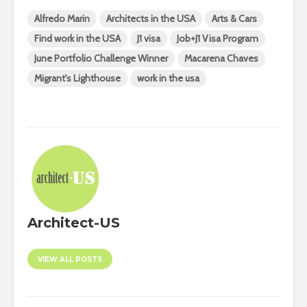
Alfredo Marin
Architects in the USA
Arts & Cars
Find work in the USA
J1 visa
Job+J1 Visa Program
June Portfolio Challenge Winner
Macarena Chaves
Migrant's Lighthouse
work in the usa
Architect-US
VIEW ALL POSTS