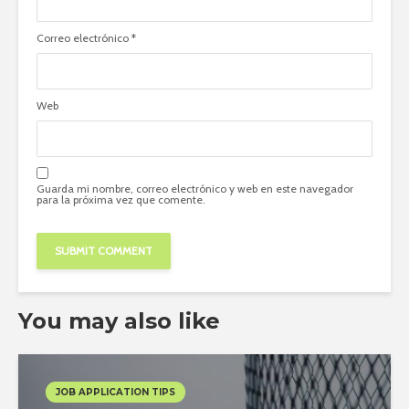
Correo electrónico
*
Web
Guarda mi nombre, correo electrónico y web en este navegador
para la próxima vez que comente.
You may also like
JOB APPLICATION TIPS