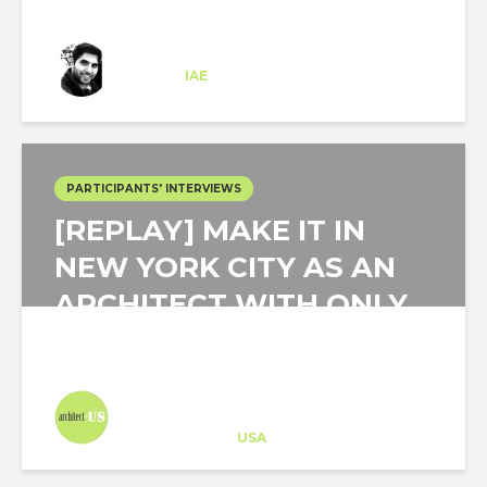
Matias de Leon
Trainee
at
IAE
New Jersey
PARTICIPANTS' INTERVIEWS
[REPLAY] MAKE IT IN
NEW YORK CITY AS AN
ARCHITECT WITH ONLY
A FEW YEARS...
Architect-US
Career Training
at
USA