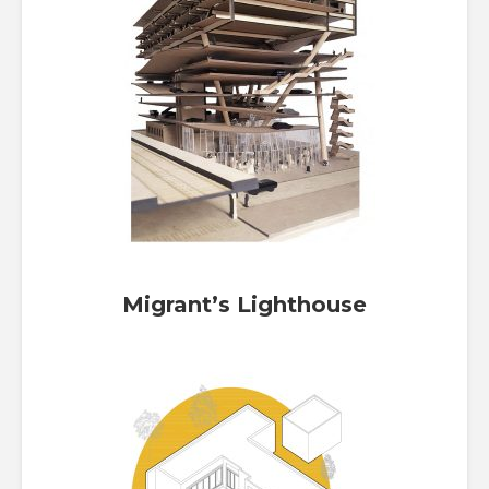
Migrant’s Lighthouse