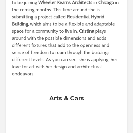
to be joining
Wheeler Kearns Architects
in
Chicago
in
the coming months. This time around she is
submitting a project called
Residential Hybrid
Building,
which aims to be a flexible and adaptable
space for a community to live in.
Cristina
plays
around with the possible dimensions and adds
different fixtures that add to the openness and
sense of freedom to roam through the buildings
different levels. As you can see, she is applying her
love for art with her design and architectural
endeavors.
Arts & Cars