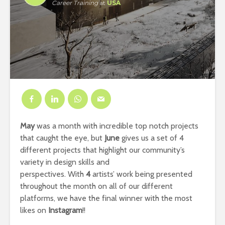
Career Training
at
USA
May
was a month with incredible top notch projects
that caught the eye, but
June
gives us a set of 4
different projects that highlight our community’s
variety in design skills and
perspectives. With
4
artists’ work being presented
throughout the month on all of our different
platforms, we have the final winner with the most
likes on
Instagram
!!