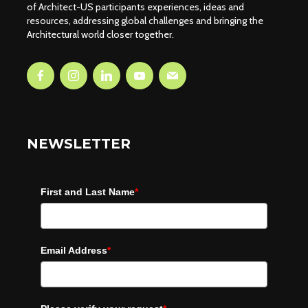
of Architect-US participants experiences, ideas and
resources, addressing global challenges and bringing the
Architectural world closer together.
NEWSLETTER
First and Last Name
*
Email Address
*