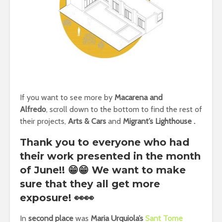
If you want to see more by
Macarena and
Alfredo
,
scroll down to the bottom to find the rest of
their projects,
Arts & Cars
and
Migrant’s Lighthouse
.
Thank you to everyone who had
their work presented in the month
of June!! 😁😁 We want to make
sure that they all get more
exposure! 👀👀
In
second place
was
Maria Urquiola’s
Sant Tome