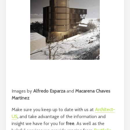
Images by
Alfredo Esparza
and
Macarena Chaves
Martinez
Make sure you keep up to date with us at
Architect-
US
,
and take advantage of the information and
insight we have for you for
free
. As well as the