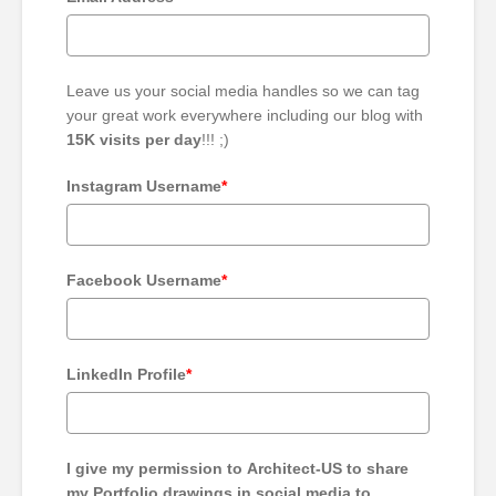
Leave us your social media handles so we can tag
your great work everywhere including our blog with
15K visits per day
!!! ;)
Instagram Username
*
Facebook Username
*
LinkedIn Profile
*
I give my permission to Architect-US to share
my Portfolio drawings in social media to