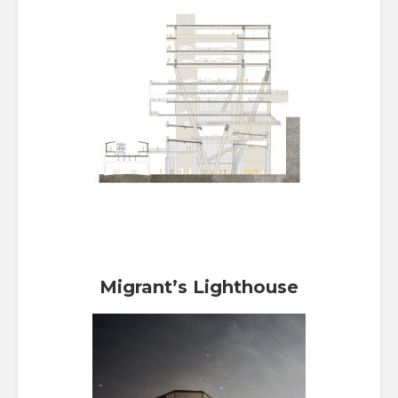
Migrant’s Lighthouse