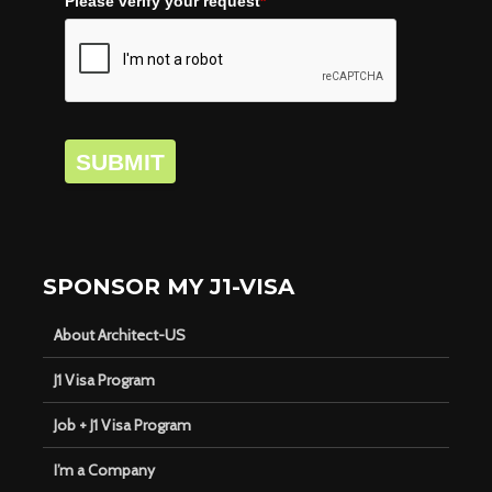
Please verify your request
*
SUBMIT
SPONSOR MY J1-VISA
About Architect-US
J1 Visa Program
Job + J1 Visa Program
I’m a Company