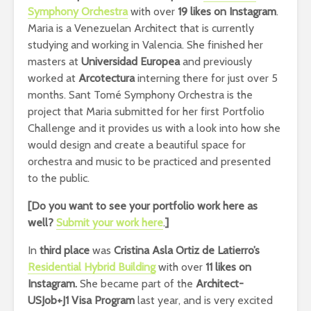
Symphony Orchestra
with over
19 likes on Instagram
.
Maria is a Venezuelan Architect that is currently
studying and working in Valencia. She finished her
masters at
Universidad Europea
and previously
worked at
Arcotectura
interning there for just over 5
months.
Sant Tomé Symphony Orchestra is the
project that Maria submitted for her first Portfolio
Challenge and it provides us with a look into how she
would design and create a beautiful space for
orchestra and music to be practiced and presented
to the public.
[Do you want to see your portfolio work here as
well?
Submit your work here
.
]
In
third place
was
Cristina Asla Ortiz de Latierro’s
Residential Hybrid Building
with over
11 likes on
Instagram.
She became part of the
Architect-
USJob+J1 Visa Program
last year, and is very excited