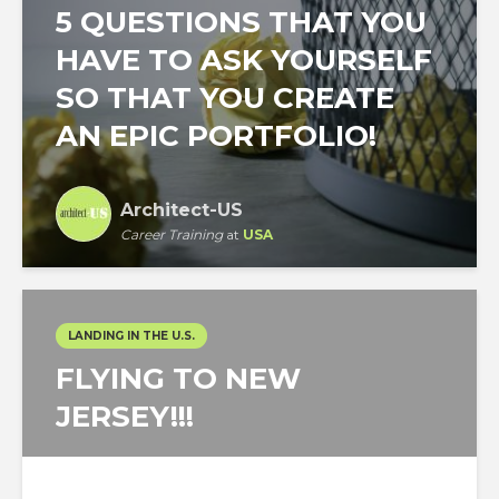
5 QUESTIONS THAT YOU
HAVE TO ASK YOURSELF
SO THAT YOU CREATE
AN EPIC PORTFOLIO!
Architect-US
Career Training
at
USA
LANDING IN THE U.S.
FLYING TO NEW
JERSEY!!!