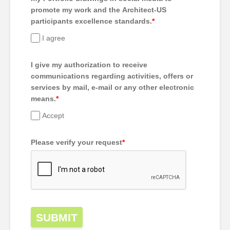
promote my work and the Architect-US
participants excellence standards.
*
I agree
I give my authorization to receive
communications regarding activities, offers or
services by mail, e-mail or any other electronic
means.
*
Accept
Please verify your request
*
SUBMIT