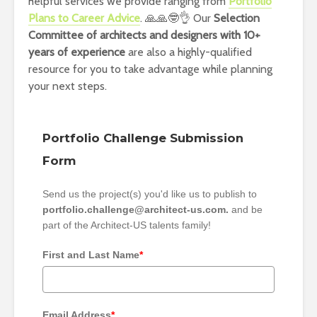
helpful services we provide ranging from
Portfolio
Plans to Career Advice
. 🙏🙏🤓👌 Our
Selection
Committee of architects and designers with 10+
years of experience
are also a highly-qualified
resource for you to take advantage while planning
your next steps.
Portfolio Challenge Submission
Form
Send us the project(s) you'd like us to publish to
portfolio.challenge@architect-us.com.
and be
part of the Architect-US talents family!
First and Last Name
*
Email Address
*