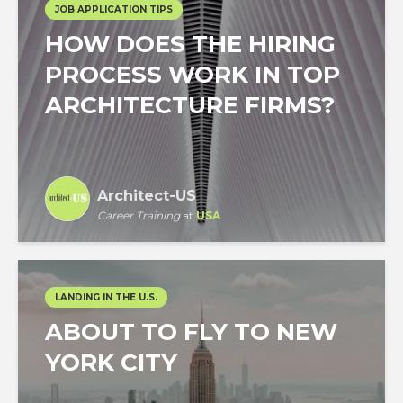
JOB APPLICATION TIPS
HOW DOES THE HIRING
PROCESS WORK IN TOP
ARCHITECTURE FIRMS?
Architect-US
Career Training
at
USA
LANDING IN THE U.S.
ABOUT TO FLY TO NEW
YORK CITY