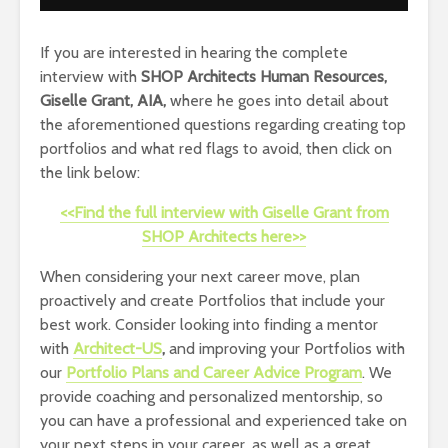
If you are interested in hearing the complete
interview with
SHOP Architects Human Resources,
Giselle Grant, AIA,
where he goes into detail about
the aforementioned questions regarding creating top
portfolios and what red flags to avoid, then click on
the link below:
<<Find the full interview with Giselle Grant from
SHOP Architects here>>
When considering your next career move, plan
proactively and create Portfolios that include your
best work. Consider looking into finding a mentor
with
Architect-US
,
and improving your Portfolios with
our
Portfolio Plans and Career Advice Program
. We
provide coaching and personalized mentorship, so
you can have a professional and experienced take on
your next steps in your career, as well as a great