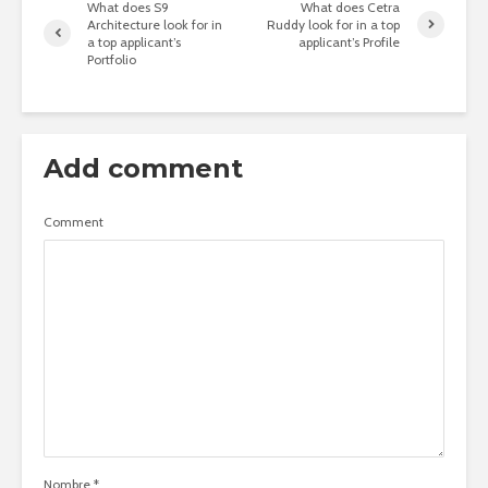
What does S9
What does Cetra
Architecture look for in
Ruddy look for in a top
a top applicant’s
applicant’s Profile
Portfolio
Add comment
Comment
Nombre
*