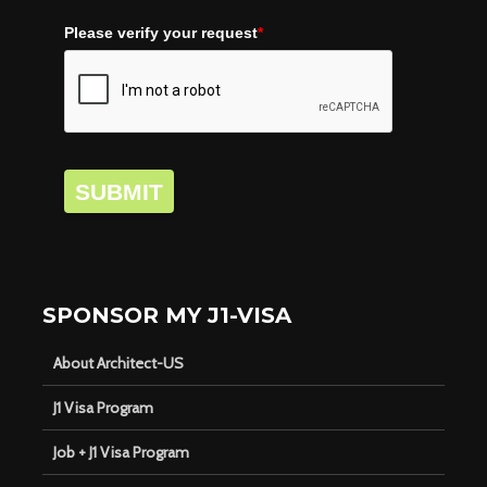
Please verify your request
*
SUBMIT
SPONSOR MY J1-VISA
About Architect-US
J1 Visa Program
Job + J1 Visa Program