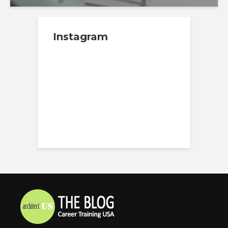
Instagram