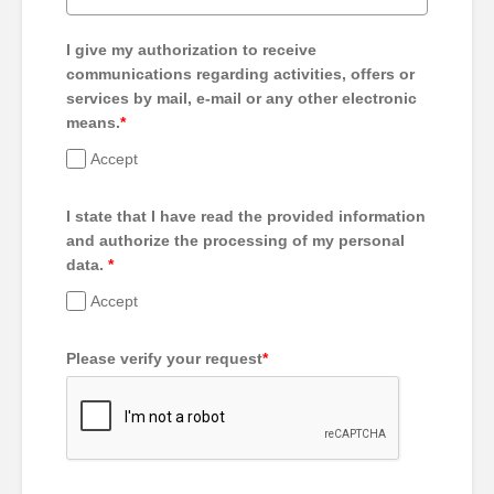
I give my authorization to receive
communications regarding activities, offers or
services by mail, e-mail or any other electronic
means.
*
Accept
I state that I have read the provided information
and authorize the processing of my personal
data.
*
Accept
Please verify your request
*