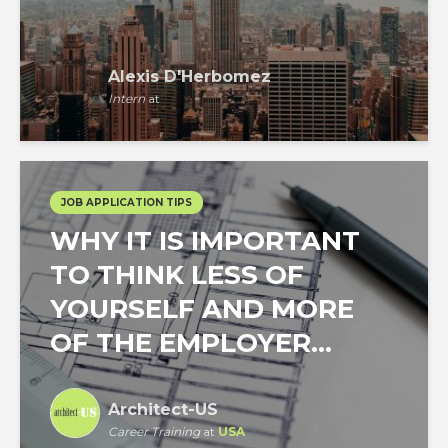
Alexis D'Herbomez
Intern
at
JOB APPLICATION TIPS
WHY IT IS IMPORTANT
TO THINK LESS OF
YOURSELF AND MORE
OF THE EMPLOYER...
Architect-US
Career Training
at
USA