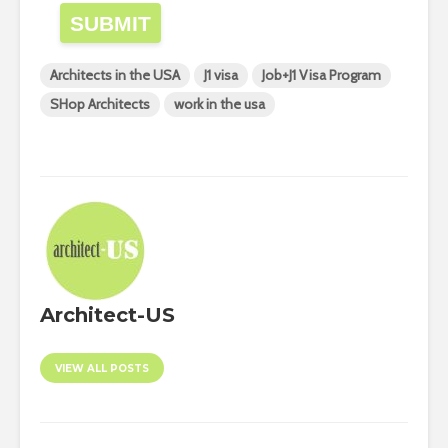
SUBMIT
Architects in the USA
J1 visa
Job+J1 Visa Program
SHop Architects
work in the usa
Architect-US
VIEW ALL POSTS