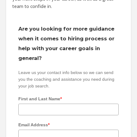
team to confide in.
Are you looking for more guidance
when it comes to hiring process or
help with your career goals in
general?
Leave us your contact info below so we can send
you the coaching and assistance you need during
your job search.
First and Last Name
*
Email Address
*