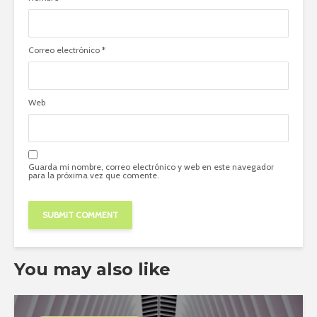
Correo electrónico
*
Web
Guarda mi nombre, correo electrónico y web en este navegador
para la próxima vez que comente.
You may also like