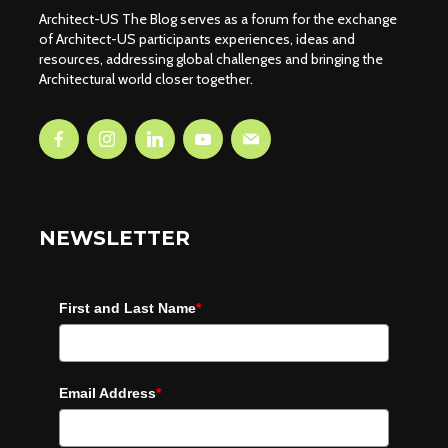
Architect-US The Blog serves as a forum for the exchange
of Architect-US participants experiences, ideas and
resources, addressing global challenges and bringing the
Architectural world closer together.
NEWSLETTER
First and Last Name
*
Email Address
*