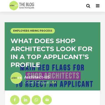
EMPLOYERS HIRING PROCESS
WHAT DOES SHOP
ARCHITECTS LOOK FOR
IN A TOP APPLICANT’S
PROFILE
Architect-US
Career Training
at
USA