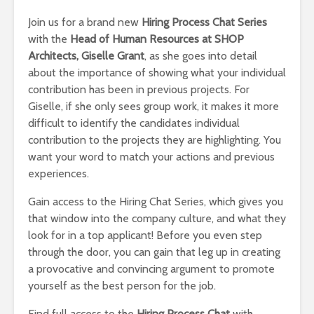
Join us for a brand new
Hiring Process Chat Series
with the
Head of Human Resources at SHOP
Architects, Giselle Grant
, as she goes into detail
about the importance of showing what your individual
contribution has been in previous projects. For
Giselle, if she only sees group work, it makes it more
difficult to identify the candidates individual
contribution to the projects they are highlighting. You
want your word to match your actions and previous
experiences.
Gain access to the Hiring Chat Series, which gives you
that window into the company culture, and what they
look for in a top applicant! Before you even step
through the door, you can gain that leg up in creating
a provocative and convincing argument to promote
yourself as the best person for the job.
Find full access to the
Hiring Process Chat
with