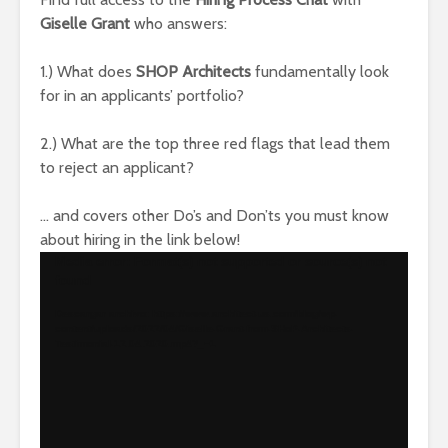
Giselle Grant
who answers:
1.) What does
SHOP Architects
fundamentally look
for in an applicants’ portfolio?
2.) What are the top three red flags that lead them
to reject an applicant?
… and covers other Do’s and Don’ts you must know
about hiring in the link below!
Reproductor
Media error: Format(s) not supported or source(s) not
found
de
vídeo
Descargar archivo: https://www.architect-us.com/blog/wp-
content/uploads/2022/04/Giselle-Grant-from-SHoP-Architects-
Testimonial-12.04.2020.mp4?_=1