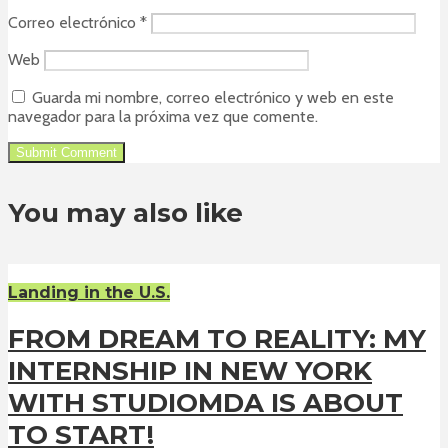
Correo electrónico
*
Web
Guarda mi nombre, correo electrónico y web en este
navegador para la próxima vez que comente.
You may also like
Landing in the U.S.
FROM DREAM TO REALITY: MY
INTERNSHIP IN NEW YORK
WITH STUDIOMDA IS ABOUT
TO START!