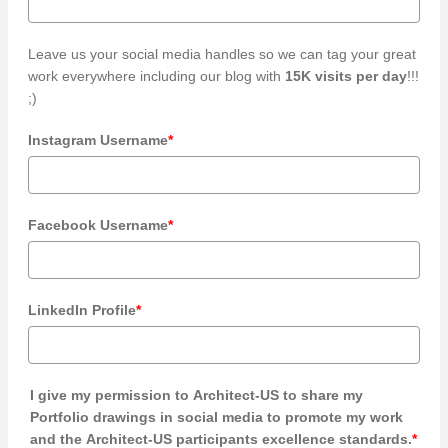
Leave us your social media handles so we can tag your great
work everywhere including our blog with
15K visits per day
!!!
;)
Instagram Username
*
Facebook Username
*
LinkedIn Profile
*
I give my permission to Architect-US to share my
Portfolio drawings in social media to promote my work
and the Architect-US participants excellence standards.
*