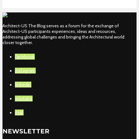
Architect-US The Blog serves as a forum for the exchange of
Architect-US participants experiences, ideas and resources,
addressing global challenges and bringing the Architectural world
closer together.
facebook
instagram
linkedin
youtube
mail
NEWSLETTER