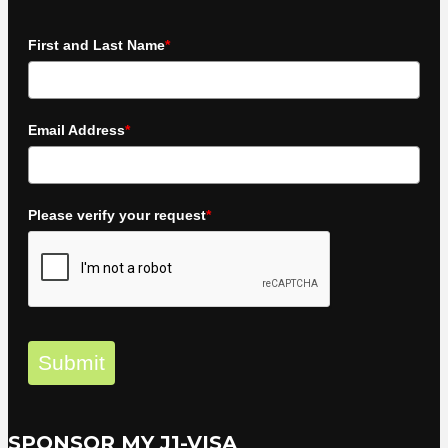
First and Last Name
*
Email Address
*
Please verify your request
*
Submit
SPONSOR MY J1-VISA