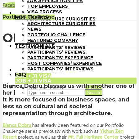
JOB APPLICATION TIPS
TOP EMPLOYERS
Facebook
LinkedIn
WhatsApp
Email
TOP EMPLOYERS
VISA PROCESS
VISA PROCESS
HOT TOPICS
Portfolio Challenge
HOT TOPICS
ARCHITECTURE CURIOSITIES
ARCHITECTURE CURIOSITIES
NEWS
NEWS
PORTFOLIO CHALLENGE
OFFICE BUILDING
PORTFOLIO CHALLENGE
FEATURED COMPANY
FEATURED COMPANY
TESTIMONIALS
TESTIMONIALS
PARTICIPANTS’ REVIEWS
PARTICIPANTS’ REVIEWS
PARTICIPANTS’ EXPERIENCE
PARTICIPANTS’ EXPERIENCE
HOST COMPANIES’ EXPERIENCE
HOST COMPANIES’ EXPERIENCE
Architect-US
PARTICIPANTS’ INTERVIEWS
PARTICIPANTS’ INTERVIEWS
FAQ
Career Training
at
USA
FAQ
JOB + J1 VISA
JOB + J1 VISA
Bianca Dobru blesses us with another one of
Search
her beautiful projects, and this time around
Search
it is more focused on business spaces, and
less so on cultural and societal
representation through architecture.
Bianca Dobru
has already been featured on our Portfolio
Challenge series previously with work such as
Yichun Zen
Resort
project, as well as their
Mt. Fuji Heritage Center
project.