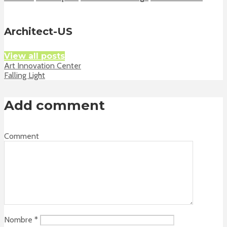
Architect-US
View all posts
Art Innovation Center
Falling Light
Add comment
Comment
Nombre
*