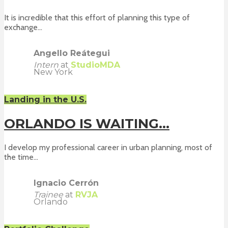
It is incredible that this effort of planning this type of
exchange...
Angello Reátegui
Intern
at
StudioMDA
New York
Landing in the U.S.
ORLANDO IS WAITING…
I develop my professional career in urban planning, most of
the time...
Ignacio Cerrón
Trainee
at
RVJA
Orlando