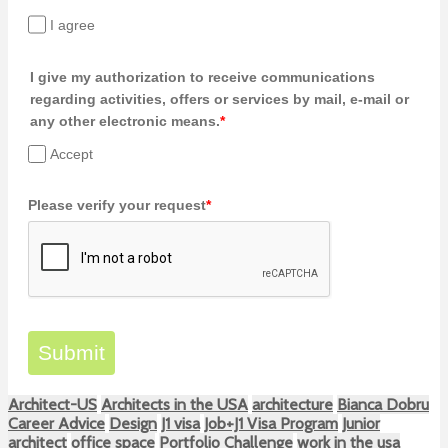
I agree
I give my authorization to receive communications
regarding activities, offers or services by mail, e-mail or
any other electronic means.
*
Accept
Please verify your request
*
Submit
Architect-US
Architects in the USA
architecture
Bianca Dobru
Career Advice
Design
J1 visa
Job+J1 Visa Program
Junior
architect
office space
Portfolio Challenge
work in the usa