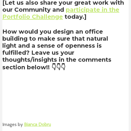
[Let us also share your great work with
our Community and
participate in the
Portfolio Challenge
today.]
How would you design an office
building to make sure that natural
light and a sense of openness is
fulfilled? Leave us your
thoughts/insights in the comments
section below!! 👇👇👇
Images by
Bianca Dobru