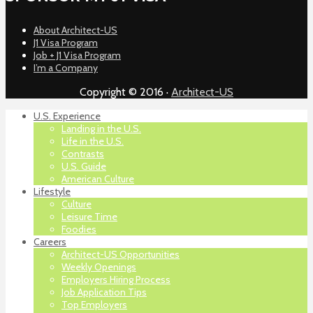
About Architect-US
J1 Visa Program
Job + J1 Visa Program
I’m a Company
Copyright © 2016 ·
Architect-US
U.S. Experience
Landing in the U.S.
Life in the U.S.
Contrasts
U.S. Guide
American Culture
Lifestyle
Culture
Leisure Time
Foodies
Careers
Architect-US Opportunities
Weekly Openings
Employers Hiring Process
Job Application Tips
Top Employers