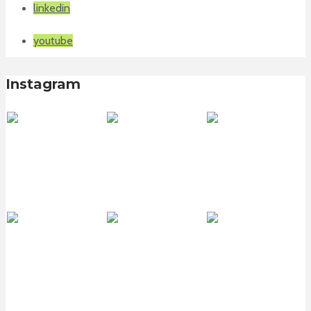
linkedin
youtube
Instagram