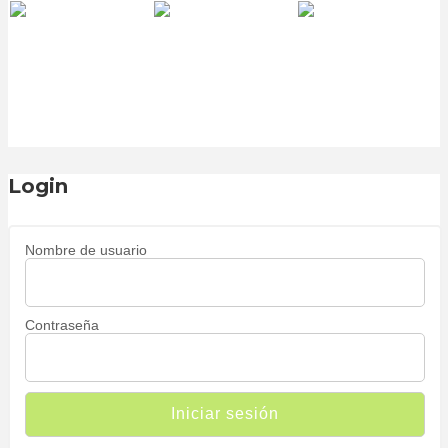
Login
Nombre de usuario
Contraseña