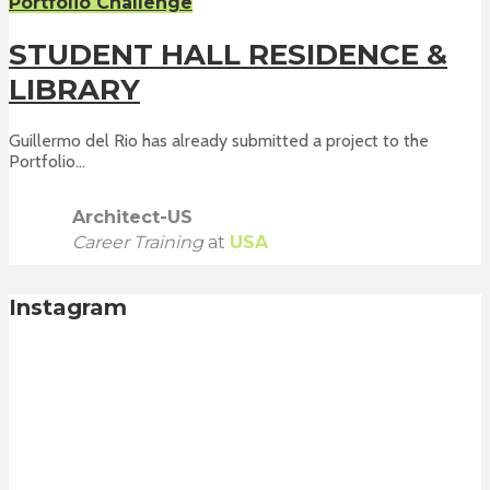
Portfolio Challenge
STUDENT HALL RESIDENCE &
LIBRARY
Guillermo del Rio has already submitted a project to the
Portfolio...
Architect-US
Career Training
at
USA
Instagram