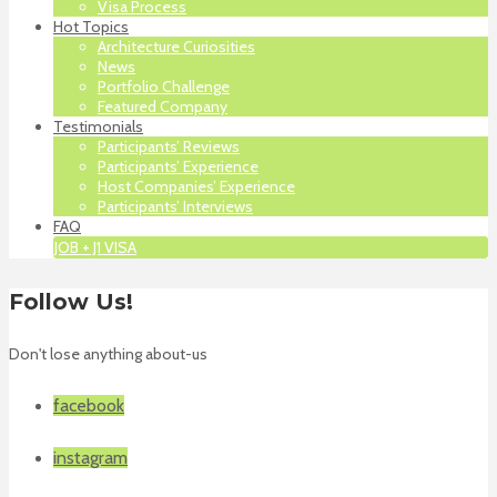
Visa Process
Hot Topics
Architecture Curiosities
News
Portfolio Challenge
Featured Company
Testimonials
Participants’ Reviews
Participants’ Experience
Host Companies’ Experience
Participants’ Interviews
FAQ
JOB + J1 VISA
Follow Us!
Don't lose anything about-us
facebook
instagram