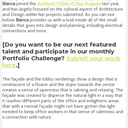
Bianca
joined the
Architect-US
Job+J1 Visa Program
last year,
and has largely focused on the cultural aspect of Architecture
and Design within her projects submitted. As you can see
below
Bianca
provides us with a look inside all of the small
details that goes into design and planning, including electrical
connections and more.
[Do you want to be our next featured
talent and participate in our monthly
Portfolio Challenge
?
Submit your work
here
.]
The façade and the lobby renderings show a design that is
reminiscent of a flower and the slope towards the center
creates a sense of openness that is calming and relaxing. The
façade was created to disperse the natural light in a way that
it reaches different parts of the office and enlightens areas
that with a normal façade might not have gotten the light
needed to keep office workers in that sense of calmness and
a connection with nature.