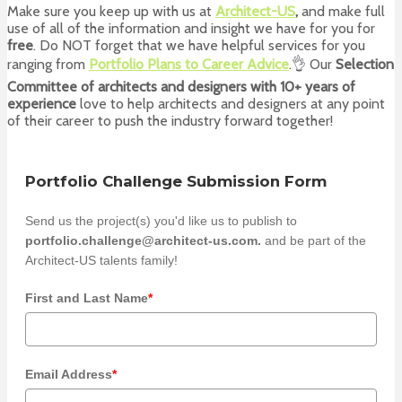
Make sure you keep up with us at
Architect-US
,
and make full
use of all of the information and insight we have for you for
free
. Do NOT forget that we have helpful services for you
ranging from
Portfolio Plans to Career Advice
.👌 Our
Selection
Committee of architects and designers with 10+ years of
experience
love to help architects and designers at any point
of their career to push the industry forward together!
Portfolio Challenge Submission Form
Send us the project(s) you'd like us to publish to
portfolio.challenge@architect-us.com.
and be part of the
Architect-US talents family!
First and Last Name
*
Email Address
*