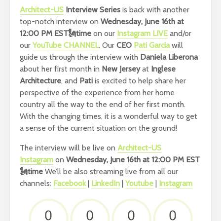
Architect-US
Interview Series
is back with another
top-notch interview on
Wednesday, June 16th at
12:00 PM EST🗽time
on our
Instagram LIVE
and/or
our
YouTube CHANNEL
. Our
CEO
Pati Garcia
will
guide us through the interview with
Daniela Liberona
about her first month in
New Jersey
at
Inglese
Architecture
, and
Pati
is excited to help share her
perspective of the experience from her home
country all the way to the end of her first month.
With the changing times, it is a wonderful way to get
a sense of the current situation on the ground!
The interview will be live on
Architect-US
Instagram
on
Wednesday, June 16th at 12:00 PM EST
🗽time
We’ll be also streaming live from all our
channels:
Facebook
|
LinkedIn
|
Youtube
|
Instagram