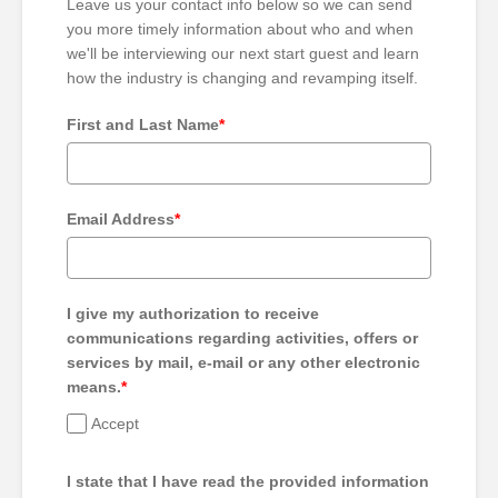
Leave us your contact info below so we can send
you more timely information about who and when
we'll be interviewing our next start guest and learn
how the industry is changing and revamping itself.
First and Last Name
*
Email Address
*
I give my authorization to receive
communications regarding activities, offers or
services by mail, e-mail or any other electronic
means.
*
Accept
I state that I have read the provided information