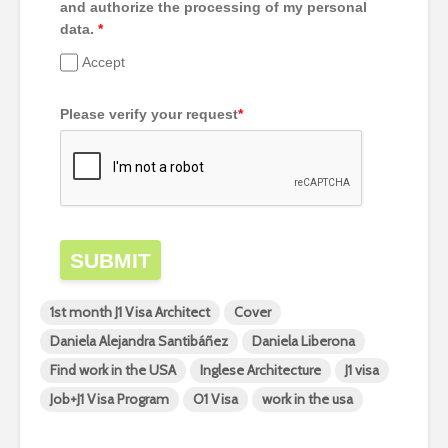
and authorize the processing of my personal
data.
*
Accept
Please verify your request
*
SUBMIT
1st month J1 Visa Architect
Cover
Daniela Alejandra Santibáñez
Daniela Liberona
Find work in the USA
Inglese Architecture
J1 visa
Job+J1 Visa Program
O1 Visa
work in the usa