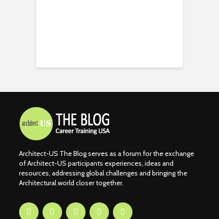
Architect-US The Blog serves as a forum for the exchange
of Architect-US participants experiences, ideas and
resources, addressing global challenges and bringing the
Architectural world closer together.