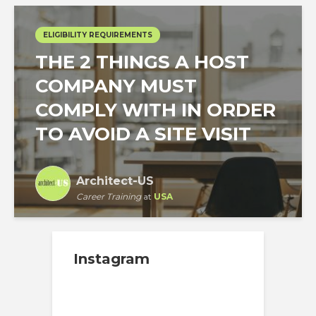
ELIGIBILITY REQUIREMENTS
THE 2 THINGS A HOST
COMPANY MUST
COMPLY WITH IN ORDER
TO AVOID A SITE VISIT
Architect-US
Career Training
at
USA
Instagram