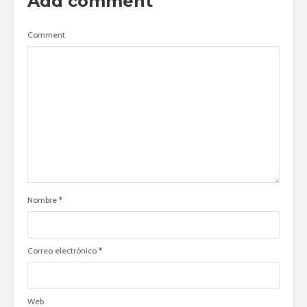
Add comment
Comment
Nombre
*
Correo electrónico
*
Web