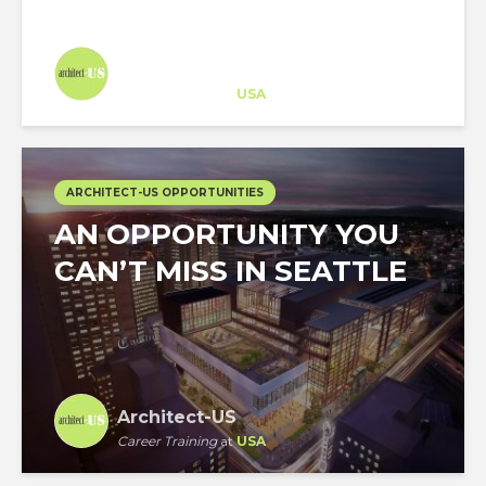
Architect-US
Career Training
at
USA
ARCHITECT-US OPPORTUNITIES
AN OPPORTUNITY YOU
CAN’T MISS IN SEATTLE
Architect-US
Career Training
at
USA