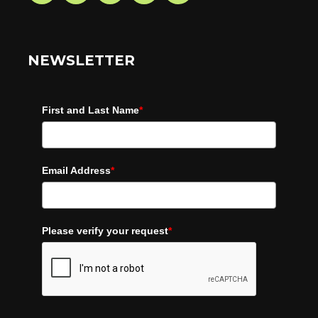
NEWSLETTER
First and Last Name
*
Email Address
*
Please verify your request
*