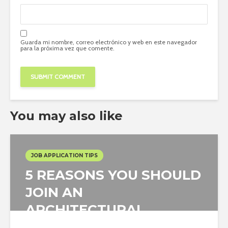
Guarda mi nombre, correo electrónico y web en este navegador
para la próxima vez que comente.
You may also like
JOB APPLICATION TIPS
5 REASONS YOU SHOULD
JOIN AN
ARCHITECTURAL
COMPETITION AS...