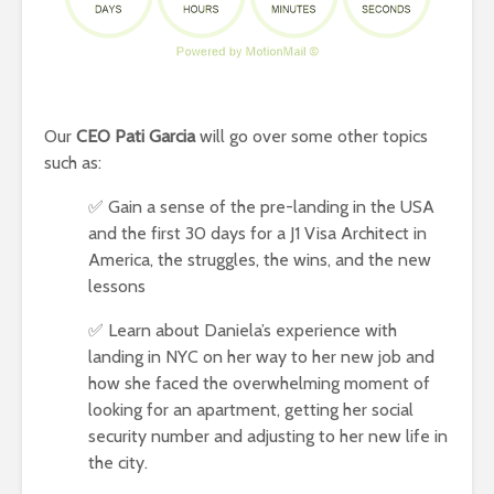
Our
CEO Pati Garcia
will go over some other topics
such as:
✅ Gain a sense of the pre-landing in the USA
and the first 30 days for a J1 Visa Architect in
America, the struggles, the wins, and the new
lessons
✅ Learn about Daniela’s experience with
landing in NYC on her way to her new job and
how she faced the overwhelming moment of
looking for an apartment, getting her social
security number and adjusting to her new life in
the city.