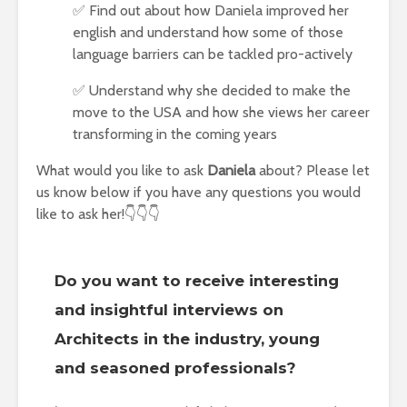
✅ Find out about how Daniela improved her
english and understand how some of those
language barriers can be tackled pro-actively
✅ Understand why she decided to make the
move to the USA and how she views her career
transforming in the coming years
What would you like to ask
Daniela
about? Please let
us know below if you have any questions you would
like to ask her!👇👇👇
Do you want to receive interesting
and insightful interviews on
Architects in the industry, young
and seasoned professionals?