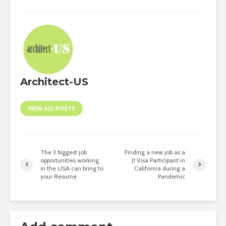
Architect-US
VIEW ALL POSTS
The 3 biggest job
Finding a new job as a
opportunities working
J1 Visa Participant in
in the USA can bring to
California during a
your Resume
Pandemic