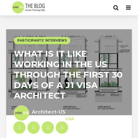
PARTICIPANTS' INTERVIEWS
WHAT IS IT LIKE
WORKING IN THE US
THROUGH THE FIRST 30
DAYS OF A J1 VISA
ARCHITECT
Architect-US
Career Training
at
USA