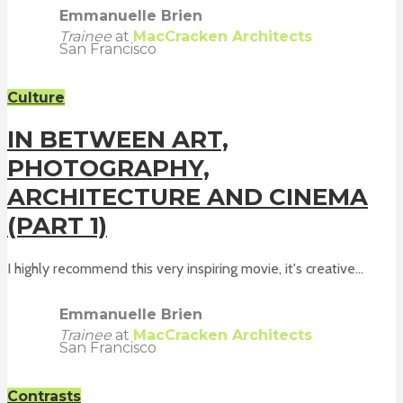
Emmanuelle Brien
Trainee
at
MacCracken Architects
San Francisco
Culture
IN BETWEEN ART,
PHOTOGRAPHY,
ARCHITECTURE AND CINEMA
(PART 1)
I highly recommend this very inspiring movie, it's creative...
Emmanuelle Brien
Trainee
at
MacCracken Architects
San Francisco
Contrasts