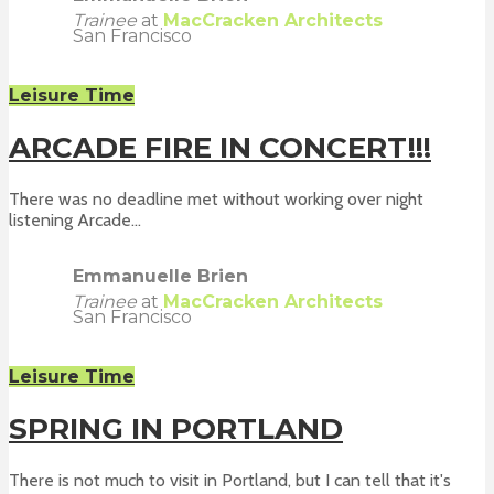
Trainee
at
MacCracken Architects
San Francisco
Leisure Time
ARCADE FIRE IN CONCERT!!!
There was no deadline met without working over night
listening Arcade...
Emmanuelle Brien
Trainee
at
MacCracken Architects
San Francisco
Leisure Time
SPRING IN PORTLAND
There is not much to visit in Portland, but I can tell that it's