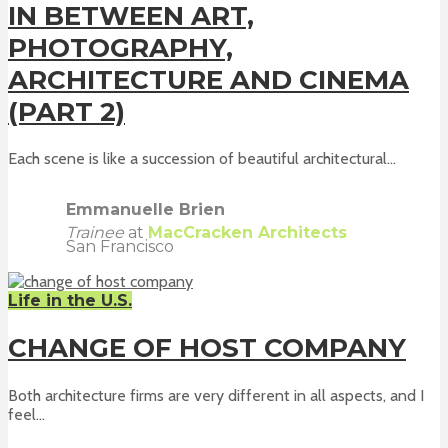
IN BETWEEN ART,
PHOTOGRAPHY,
ARCHITECTURE AND CINEMA
(PART 2)
Each scene is like a succession of beautiful architectural...
Emmanuelle Brien
Trainee
at
MacCracken Architects
San Francisco
Life in the U.S.
CHANGE OF HOST COMPANY
Both architecture firms are very different in all aspects, and I
feel...