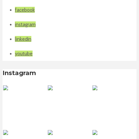
facebook
instagram
linkedin
youtube
Instagram