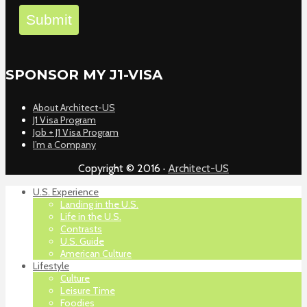
Submit
SPONSOR MY J1-VISA
About Architect-US
J1 Visa Program
Job + J1 Visa Program
I’m a Company
Copyright © 2016 ·
Architect-US
U.S. Experience
Landing in the U.S.
Life in the U.S.
Contrasts
U.S. Guide
American Culture
Lifestyle
Culture
Leisure Time
Foodies