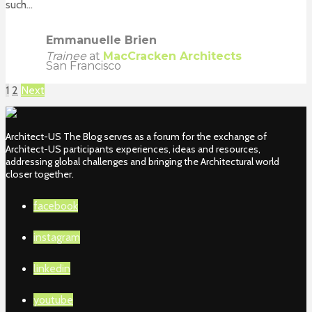
such...
Emmanuelle Brien
Trainee
at
MacCracken Architects
San Francisco
1
2
Next
Architect-US The Blog serves as a forum for the exchange of
Architect-US participants experiences, ideas and resources,
addressing global challenges and bringing the Architectural world
closer together.
facebook
instagram
linkedin
youtube