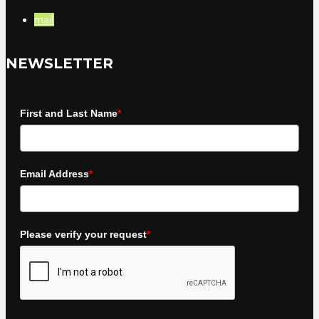
mail
NEWSLETTER
First and Last Name
*
Email Address
*
Please verify your request
*