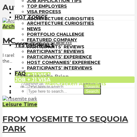
JOB APPLICATION TIPS
TOP EMPLOYERS
Author - Emmanuelle Brien
TOP EMPLOYERS
VISA PROCESS
VISA PROCESS
HOT TOPICS
HOT TOPICS
ARCHITECTURE CURIOSITIES
ARCHITECTURE CURIOSITIES
NEWS
Architect-US Experience
NEWS
PORTFOLIO CHALLENGE
PORTFOLIO CHALLENGE
FEATURED COMPANY
MORE DETAILS!!!
FEATURED COMPANY
TESTIMONIALS
TESTIMONIALS
PARTICIPANTS’ REVIEWS
PARTICIPANTS’ REVIEWS
PARTICIPANTS’ EXPERIENCE
I rarely have the chance to see the construction progress of
PARTICIPANTS’ EXPERIENCE
HOST COMPANIES’ EXPERIENCE
the...
HOST COMPANIES’ EXPERIENCE
PARTICIPANTS’ INTERVIEWS
PARTICIPANTS’ INTERVIEWS
FAQ
FAQ
JOB + J1 VISA
Emmanuelle Brien
JOB + J1 VISA
Trainee
at
MacCracken Architects
Search
San Francisco
Search
Leisure Time
FROM YOSEMITE TO SEQUOIA
PARK