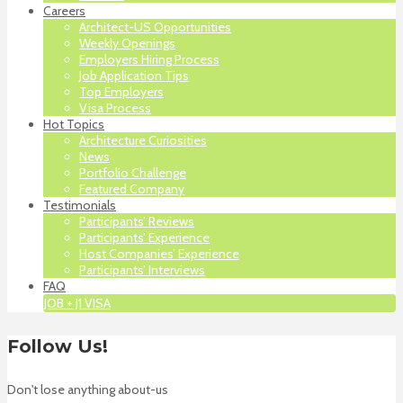
Careers
Architect-US Opportunities
Weekly Openings
Employers Hiring Process
Job Application Tips
Top Employers
Visa Process
Hot Topics
Architecture Curiosities
News
Portfolio Challenge
Featured Company
Testimonials
Participants’ Reviews
Participants’ Experience
Host Companies’ Experience
Participants’ Interviews
FAQ
JOB + J1 VISA
Follow Us!
Don't lose anything about-us