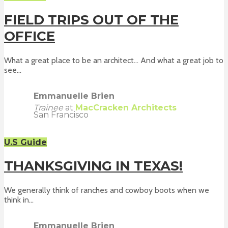
FIELD TRIPS OUT OF THE
OFFICE
What a great place to be an architect... And what a great job to
see...
Emmanuelle Brien
Trainee
at
MacCracken Architects
San Francisco
U.S Guide
THANKSGIVING IN TEXAS!
We generally think of ranches and cowboy boots when we
think in...
Emmanuelle Brien