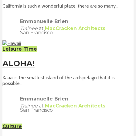
California is such a wonderful place, there are so many...
Emmanuelle Brien
Trainee
at
MacCracken Architects
San Francisco
Leisure Time
ALOHA!
Kauai is the smallest island of the archipelago that it is
possible...
Emmanuelle Brien
Trainee
at
MacCracken Architects
San Francisco
Culture