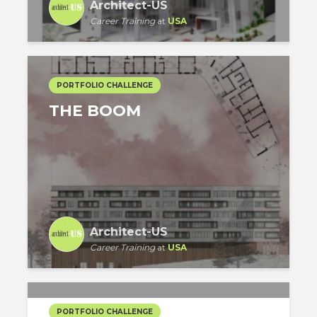
Architect-US
Career Training
at
USA
PORTFOLIO CHALLENGE
THE BOOM
Architect-US
Career Training
at
USA
PORTFOLIO CHALLENGE