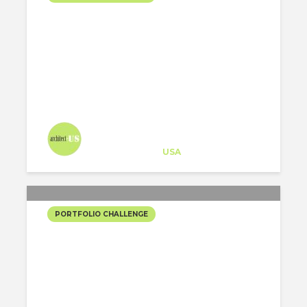
HOUSE IN A HOUSE
Architect-US
Career Training
at
USA
PORTFOLIO CHALLENGE
THE PATH