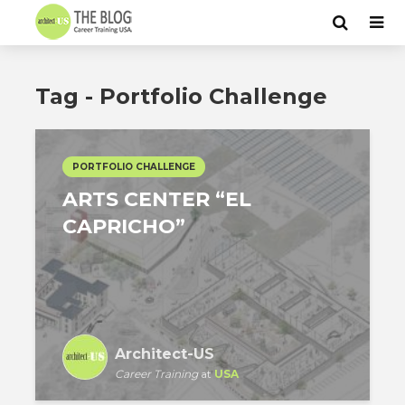
Tag - Portfolio Challenge
PORTFOLIO CHALLENGE
ARTS CENTER “EL
CAPRICHO”
Architect-US
Career Training
at
USA