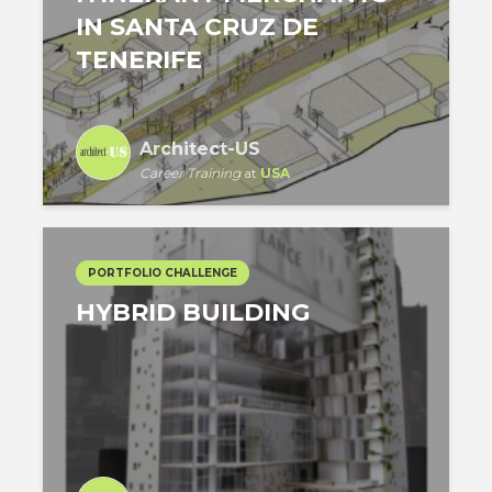
IN SANTA CRUZ DE
TENERIFE
Architect-US
Career Training
at
USA
PORTFOLIO CHALLENGE
HYBRID BUILDING