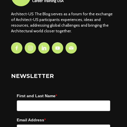
Architect-US The Blog serves as a forum for the exchange
of Architect-US participants experiences, ideas and
resources, addressing global challenges and bringing the
Architectural world closer together.
NEWSLETTER
First and Last Name
*
Email Address
*