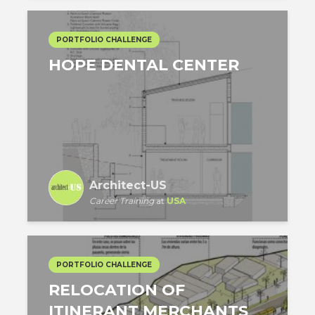
PORTFOLIO CHALLENGE
HOPE DENTAL CENTER
Architect-US
Career Training
at
USA
PORTFOLIO CHALLENGE
RELOCATION OF
ITINERANT MERCHANTS