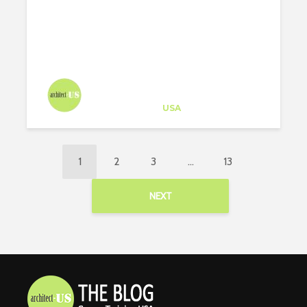
Architect-US
Career Training
at
USA
1
2
3
…
13
NEXT