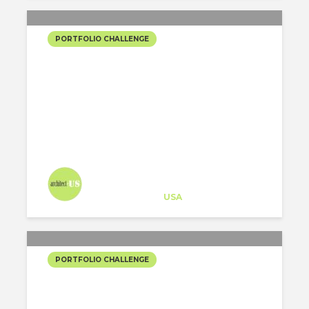
PORTFOLIO CHALLENGE
THE VEIL
Architect-US
Career Training
at
USA
PORTFOLIO CHALLENGE
SENTO