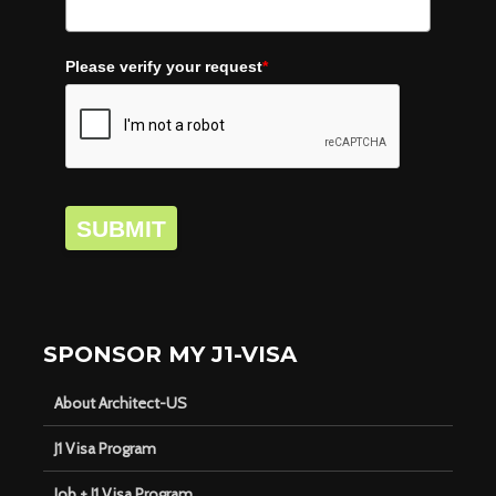
Please verify your request
*
SUBMIT
SPONSOR MY J1-VISA
About Architect-US
J1 Visa Program
Job + J1 Visa Program