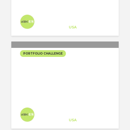
Architect-US
Career Training
at
USA
PORTFOLIO CHALLENGE
CONCURSO TEATRO
REGIONAL DEL BÍO-BÍO
Architect-US
Career Training
at
USA