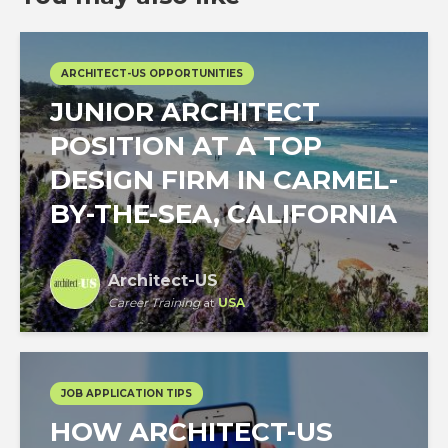
ARCHITECT-US OPPORTUNITIES
JUNIOR ARCHITECT
POSITION AT A TOP
DESIGN FIRM IN CARMEL-
BY-THE-SEA, CALIFORNIA
Architect-US
Career Training
at
USA
JOB APPLICATION TIPS
HOW ARCHITECT-US