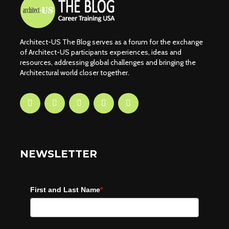
Architect-US The Blog serves as a forum for the exchange
of Architect-US participants experiences, ideas and
resources, addressing global challenges and bringing the
Architectural world closer together.
NEWSLETTER
First and Last Name
*