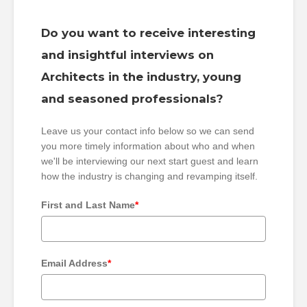
Do you want to receive interesting
and insightful interviews on
Architects in the industry, young
and seasoned professionals?
Leave us your contact info below so we can send
you more timely information about who and when
we'll be interviewing our next start guest and learn
how the industry is changing and revamping itself.
First and Last Name
*
Email Address
*