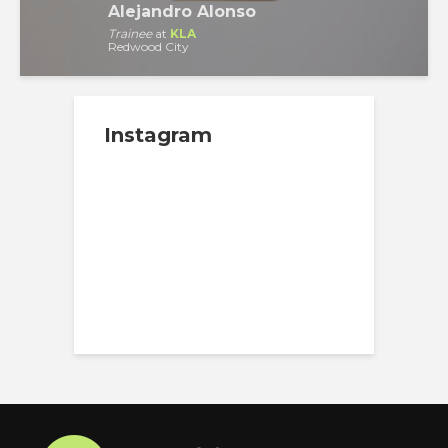
Alejandro Alonso
Trainee
at
KLA
Redwood City
Instagram