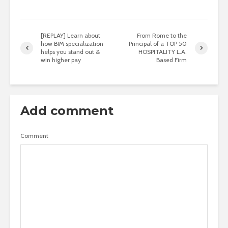
[REPLAY] Learn about
From Rome to the
how BIM specialization
Principal of a TOP 50
helps you stand out &
HOSPITALITY L.A.
win higher pay
Based Firm
Add comment
Comment