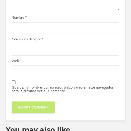
Nombre
*
Correo electrónico
*
Web
Guarda mi nombre, correo electrónico y web en este navegador
para la próxima vez que comente.
You may also like