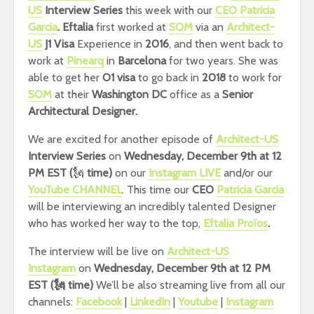
US
Interview Series
this week with our
CEO Patricia
Garcia
.
Eftalia
first worked at
SOM
via an
Architect-
US
J1 Visa
Experience in
2016
, and then went back to
work at
Pinearq
in
Barcelona
for two years. She was
able to get her
O1 visa
to go back in
2018
to work for
SOM
at their
Washington DC
office as a
Senior
Architectural Designer.
We are excited for another episode of
Architect-US
Interview Series
on
Wednesday, December 9th at 12
PM EST (
🗽
time)
on our
Instagram LIVE
and/or our
YouTube CHANNEL
. This time our
CEO
Patricia Garcia
will be interviewing an incredibly talented Designer
who has worked her way to the top,
Eftalia Proïos
.
The interview will be live on
Architect-US
Instagram
on
Wednesday, December 9th at 12 PM
EST
(🗽 time)
We’ll be also streaming live from all our
channels:
Facebook
|
LinkedIn
|
Youtube
|
Instagram