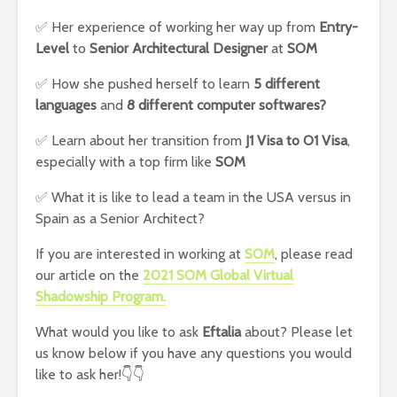
✅ Her experience of working her way up from
Entry-
Level
to
Senior Architectural Designer
at
SOM
✅ How she pushed herself to learn
5 different
languages
and
8 different computer softwares?
✅ Learn about her transition from
J1 Visa to O1 Visa
,
especially with a top firm like
SOM
✅ What it is like to lead a team in the USA versus in
Spain as a Senior Architect?
If you are interested in working at
SOM
, please read
our article on the
2021 SOM Global Virtual
Shadowship Program.
What would you like to ask
Eftalia
about? Please let
us know below if you have any questions you would
like to ask her!👇👇