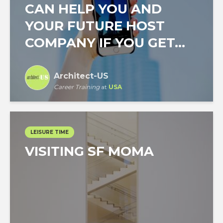
CAN HELP YOU AND
YOUR FUTURE HOST
COMPANY IF YOU GET...
Architect-US
Career Training
at
USA
LEISURE TIME
VISITING SF MOMA