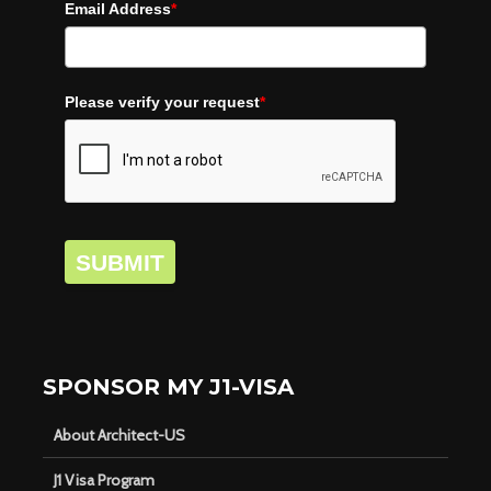
Email Address
*
Please verify your request
*
SUBMIT
SPONSOR MY J1-VISA
About Architect-US
J1 Visa Program