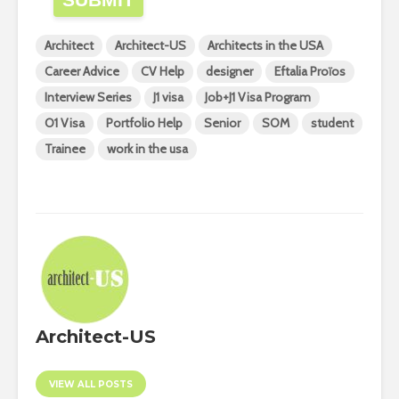
Architect
Architect-US
Architects in the USA
Career Advice
CV Help
designer
Eftalia Proïos
Interview Series
J1 visa
Job+J1 Visa Program
O1 Visa
Portfolio Help
Senior
SOM
student
Trainee
work in the usa
Architect-US
VIEW ALL POSTS