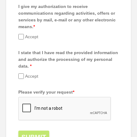
I give my authorization to receive
communications regarding activities, offers or
services by mail, e-mail or any other electronic
means.
*
Accept
I state that I have read the provided information
and authorize the processing of my personal
data.
*
Accept
Please verify your request
*
SUBMIT