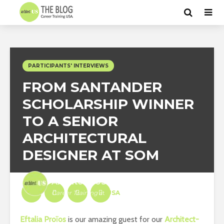
PARTICIPANTS' INTERVIEWS
FROM SANTANDER
SCHOLARSHIP WINNER
TO A SENIOR
ARCHITECTURAL
DESIGNER AT SOM
Architect-US
Career Training
at
USA
Eftalia Proïos
is our amazing guest for our
Architect-