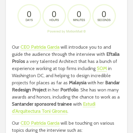
Our
CEO Patricia Garcia
will introduce you to
and
guide the audience through the interview with
Eftalia
Proïos
a very talented Architect that has a bunch of
experience working at top firms including
SOM
in
Washington DC, and helping to design incredible
projects for places as far as
Malaysia
with her
Bandar
Redesign Project
in her
Portfolio
.
She has won
many
awards and honors, including the chance to work as a
Santander sponsored trainee
with
Estudi
d’Arquitectura Toni Girones
.
Our
CEO Patricia Garcia
will be touching on various
topics during the interview such as: