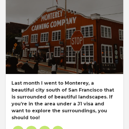
Last month I went to Monterey, a
beautiful city south of San Francisco that
is surrounded of beautiful landscapes. If
you’re in the area under a J1 visa and
want to explore the surroundings, you
should too!