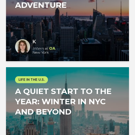
ADVENTURE
K
Intern
at
OA
New York
LIFE IN THE U.S.
A QUIET START TO THE
YEAR: WINTER IN NYC
AND BEYOND