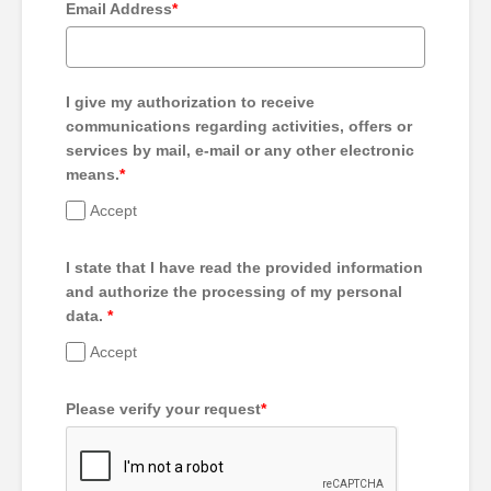
Email Address
*
I give my authorization to receive
communications regarding activities, offers or
services by mail, e-mail or any other electronic
means.
*
Accept
I state that I have read the provided information
and authorize the processing of my personal
data.
*
Accept
Please verify your request
*