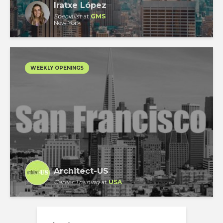
Iratxe López
Specialist
at
GMS
New York
WEEKLY OPENINGS
Architect-US
Career Training
at
USA