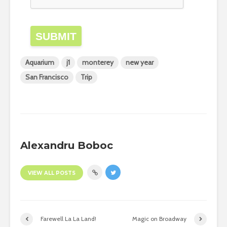
SUBMIT
Aquarium
j1
monterey
new year
San Francisco
Trip
Alexandru Boboc
VIEW ALL POSTS
Farewell La La Land!
Magic on Broadway