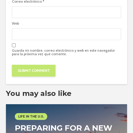
Correo electrónico
*
Web
Guarda mi nombre, correo electrónico y web en este navegador
para la próxima vez que comente.
You may also like
LIFE IN THE U.S.
PREPARING FOR A NEW