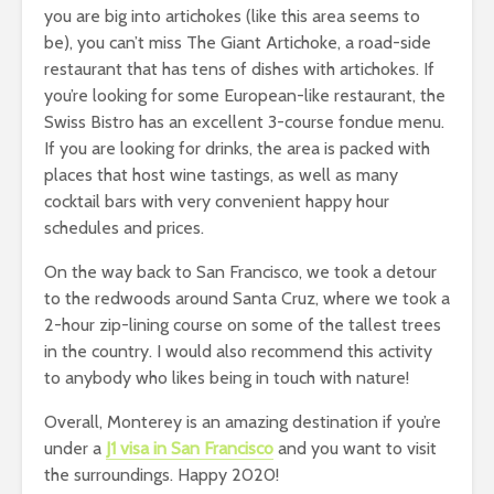
you are big into artichokes (like this area seems to
be), you can’t miss The Giant Artichoke, a road-side
restaurant that has tens of dishes with artichokes. If
you’re looking for some European-like restaurant, the
Swiss Bistro has an excellent 3-course fondue menu.
If you are looking for drinks, the area is packed with
places that host wine tastings, as well as many
cocktail bars with very convenient happy hour
schedules and prices.
On the way back to San Francisco, we took a detour
to the redwoods around Santa Cruz, where we took a
2-hour zip-lining course on some of the tallest trees
in the country. I would also recommend this activity
to anybody who likes being in touch with nature!
Overall, Monterey is an amazing destination if you’re
under a
J1 visa in San Francisco
and you want to visit
the surroundings. Happy 2020!