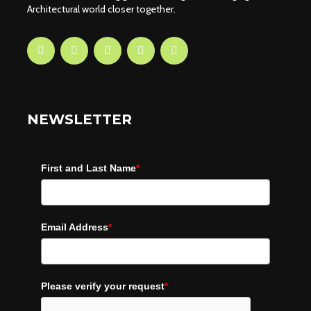
Architectural world closer together.
NEWSLETTER
First and Last Name
*
Email Address
*
Please verify your request
*