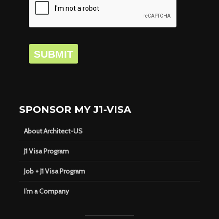
SUBMIT
SPONSOR MY J1-VISA
About Architect-US
J1 Visa Program
Job + J1 Visa Program
I’m a Company