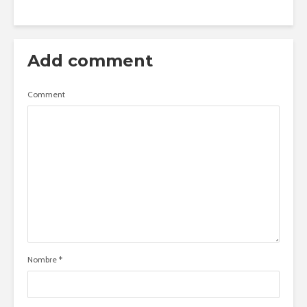
Add comment
Comment
Nombre
*