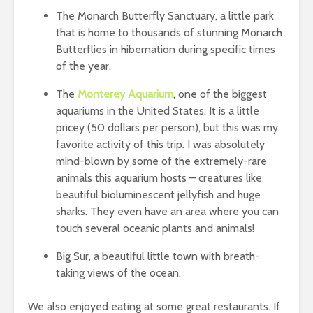
The Monarch Butterfly Sanctuary, a little park
that is home to thousands of stunning Monarch
Butterflies in hibernation during specific times
of the year.
The
Monterey Aquarium
, one of the biggest
aquariums in the United States. It is a little
pricey (50 dollars per person), but this was my
favorite activity of this trip. I was absolutely
mind-blown by some of the extremely-rare
animals this aquarium hosts – creatures like
beautiful bioluminescent jellyfish and huge
sharks. They even have an area where you can
touch several oceanic plants and animals!
Big Sur, a beautiful little town with breath-
taking views of the ocean.
We also enjoyed eating at some great restaurants. If