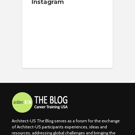
Instagram
Architect-US The Blog serves as a forum for the exchange
of Architect-US participants experiences, ideas and
resources, addressing global challenges and bringing the