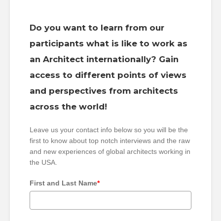
Do you want to learn from our
participants what is like to work as
an Architect internationally? Gain
access to different points of views
and perspectives from architects
across the world!
Leave us your contact info below so you will be the
first to know about top notch interviews and the raw
and new experiences of global architects working in
the USA.
First and Last Name
*