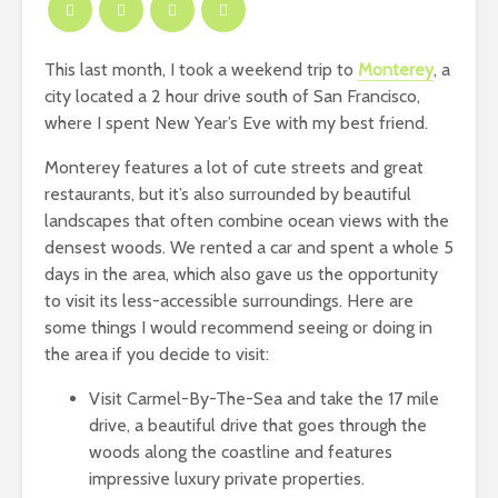
This last month, I took a weekend trip to
Monterey
, a
city located a 2 hour drive south of San Francisco,
where I spent New Year’s Eve with my best friend.
Monterey features a lot of cute streets and great
restaurants, but it’s also surrounded by beautiful
landscapes that often combine ocean views with the
densest woods. We rented a car and spent a whole 5
days in the area, which also gave us the opportunity
to visit its less-accessible surroundings. Here are
some things I would recommend seeing or doing in
the area if you decide to visit:
Visit Carmel-By-The-Sea and take the 17 mile
drive, a beautiful drive that goes through the
woods along the coastline and features
impressive luxury private properties.