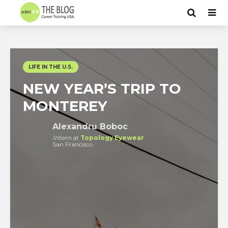
LIFE IN THE U.S.
NEW YEAR’S TRIP TO
MONTEREY
Alexandru Boboc
Intern
at
Topology Eyewear
San Francisco