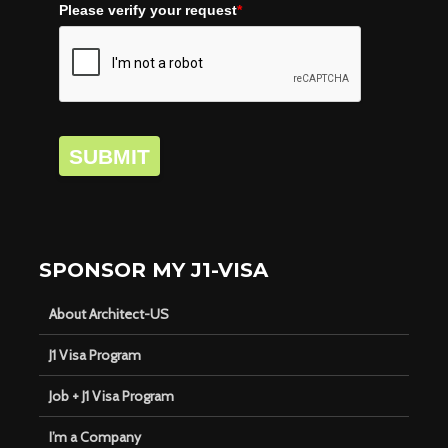
Please verify your request
*
SUBMIT
SPONSOR MY J1-VISA
About Architect-US
J1 Visa Program
Job + J1 Visa Program
I’m a Company