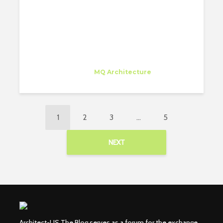
Juan Carlos Bragado
Trainee
at
MQ Architecture
New York
1
2
3
…
5
NEXT
Architect-US The Blog serves as a forum for the exchange