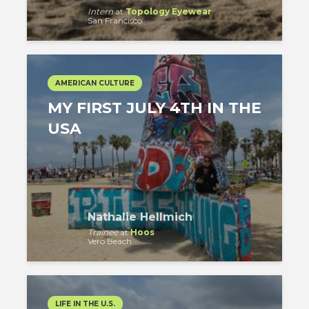
Intern
at
Topology Eyewear
San Francisco
AMERICAN CULTURE
MY FIRST JULY 4TH IN THE
USA
Nathalie Hellmich
Trainee
at
Hoos
Vero Beach
LIFE IN THE U.S.