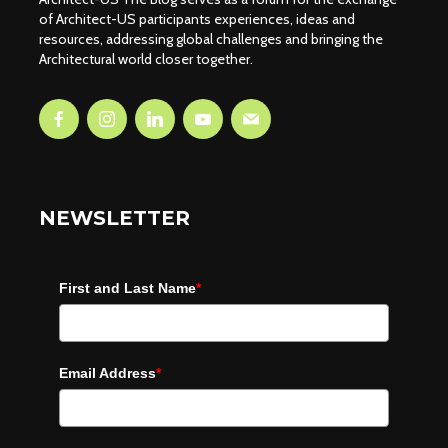
of Architect-US participants experiences, ideas and
resources, addressing global challenges and bringing the
Architectural world closer together.
NEWSLETTER
First and Last Name
*
Email Address
*