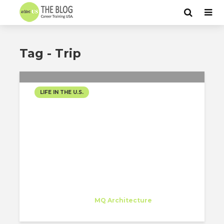
Tag - Trip
LIFE IN THE U.S.
THE WINDY CITY
Juan Carlos Bragado
Trainee
at
MQ Architecture
New York