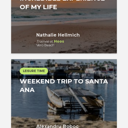
OF MY LIFE
Nathalie Hellmich
Trainee
at
Hoos
Vero Beach
LEISURE TIME
WEEKEND TRIP TO SANTA
ANA
Alexandru Boboc