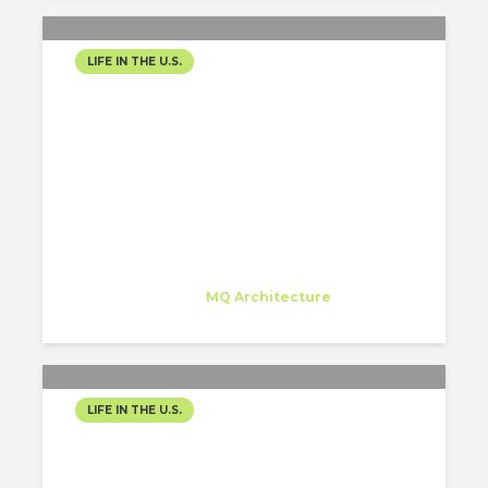
LIFE IN THE U.S.
THE ULTIMATE GUIDE TO
PUERTO RICO (02)
Juan Carlos Bragado
Trainee
at
MQ Architecture
New York
LIFE IN THE U.S.
THE ULTIMATE GUIDE TO
PUERTO RICO (03)