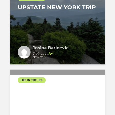
UPSTATE NEW YORK TRIP
Josipa Baricevic
Trainee
at
A+I
New York
LIFE IN THE U.S.
WELCOME TO MIAMI
BEACH