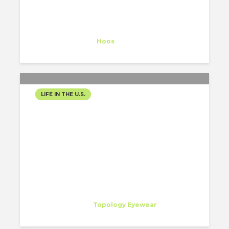
Nathalie Hellmich
Trainee
at
Hoos
Vero Beach
LIFE IN THE U.S.
NEW YEAR’S TRIP TO
MONTEREY
Alexandru Boboc
Intern
at
Topology Eyewear
San Francisco