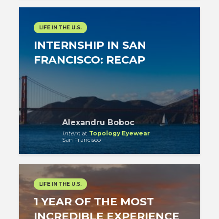
LIFE IN THE U.S.
INTERNSHIP IN SAN
FRANCISCO: RECAP
Alexandru Boboc
Intern
at
Topology Eyewear
San Francisco
LIFE IN THE U.S.
1 YEAR OF THE MOST
INCREDIBLE EXPERIENCE