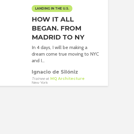
LANDING IN THE U.S.
HOW IT ALL
BEGAN. FROM
MADRID TO NY
In 4 days, I will be making a
dream come true moving to NYC
and I...
Ignacio de Silóniz
Trainee
at
MQ Architecture
New York