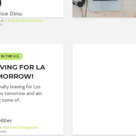
ice Dinu
at
Lang Architecture
rk
 IN THE U.S.
VING FOR LA
MORROW!
nally leaving for Los
es tomorrow and am
 some of...
Hiller
t
Woods Dangaran
eles