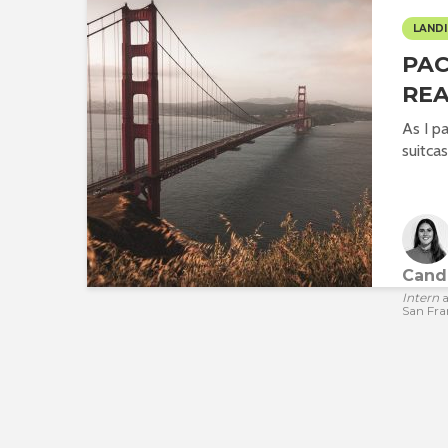
LANDI
PA
REA
As I p
suitcas
Cande
Intern
a
San Fra