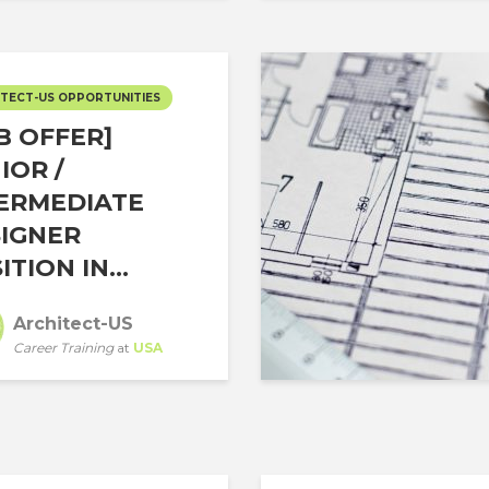
TECT-US OPPORTUNITIES
B OFFER]
IOR /
ERMEDIATE
IGNER
ITION IN...
Architect-US
Career Training
at
USA