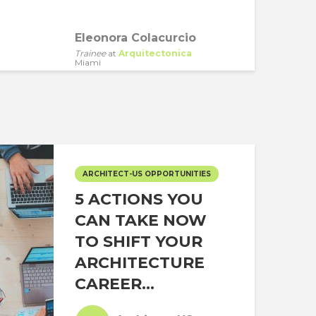
Eleonora Colacurcio
Trainee
at
Arquitectonica
Miami
ARCHITECT-US OPPORTUNITIES
5 ACTIONS YOU
CAN TAKE NOW
TO SHIFT YOUR
ARCHITECTURE
CAREER...