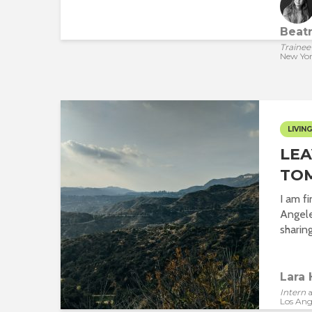
Beatr
Trainee
New Yo
LIVING
LEA
TO
I am fi
Angel
sharing
Lara 
Intern
a
Los Ang