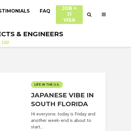
JOB +
STIMONIALS
FAQ
J1
VISA
ECTS & ENGINEERS
.100
LIFE IN THE U.S.
JAPANESE VIBE IN
SOUTH FLORIDA
Hi everyone, today is Friday and
another week-end is about to
start...