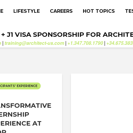
CE
LIFESTYLE
CAREERS
HOT TOPICS
TE
. + J1 VISA SPONSORSHIP FOR ARCHIT
b
training@architect-us.com
+1.347.708.1790
+34.675.383
|
|
|
CIPANTS' EXPERIENCE
ANSFORMATIVE
ERNSHIP
ERIENCE AT
P...