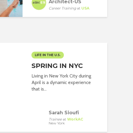
Architect-US
Career Training
at
USA
LIFE IN THE U.S.
SPRING IN NYC
Living in New York City during
April is a dynamic experience
that is...
Sarah Sioufi
Trainee
at
WorkAC
New York