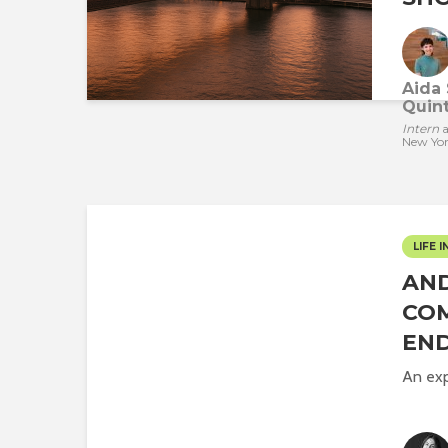
Aida 
Quint
Intern
a
New Yo
LIFE I
AND
COM
END
An exp