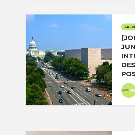
ARCHI
[JO
JUN
INT
DES
POS