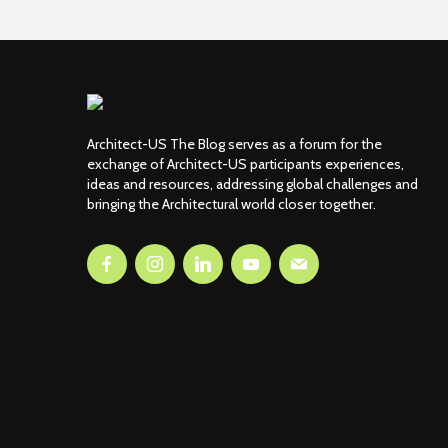
Architect-US The Blog serves as a forum for the
exchange of Architect-US participants experiences,
ideas and resources, addressing global challenges and
bringing the Architectural world closer together.