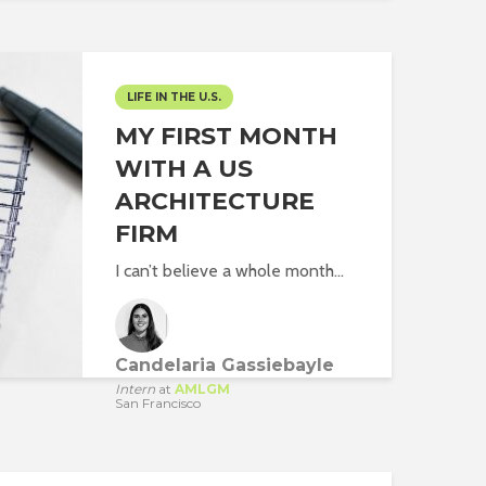
LIFE IN THE U.S.
MY FIRST MONTH
WITH A US
ARCHITECTURE
FIRM
I can’t believe a whole month...
Candelaria Gassiebayle
Intern
at
AMLGM
San Francisco