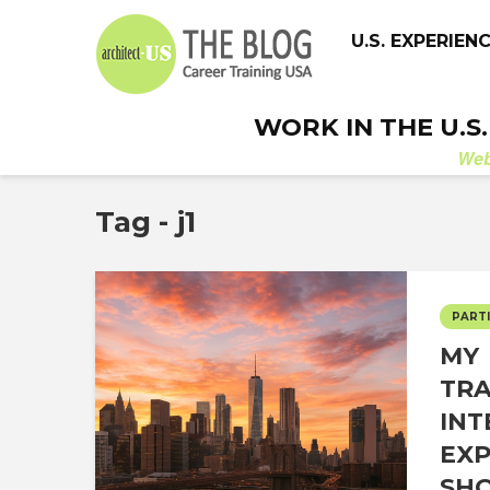
U.S. EXPERIEN
WORK IN THE U.S
We
Tag - j1
PARTI
MY
TR
INT
EXP
SHO