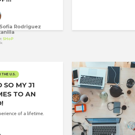
Sofia Rodriguez
anilla
t
SHoP
rk
N THE U.S.
 SO MY J1
ES TO AN
!
erience of a lifetime.