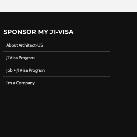
SPONSOR MY J1-VISA
About Architect-US
J1 Visa Program
Job + J1 Visa Program
I’m a Company