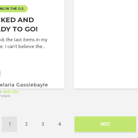
NG IN THE U.S.
CKED AND
DY TO GO!
ack the last items in my
e, I can’t believe the...
laria Gassiebayle
t
AMLGM
ncisco
1
2
3
4
NEXT