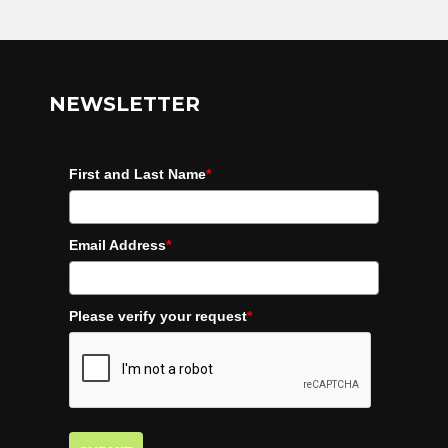
NEWSLETTER
First and Last Name
*
Email Address
*
Please verify your request
*