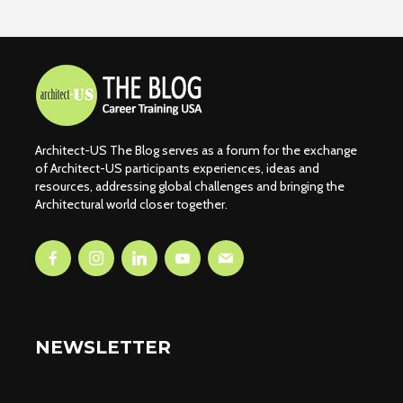
Architect-US The Blog serves as a forum for the exchange
of Architect-US participants experiences, ideas and
resources, addressing global challenges and bringing the
Architectural world closer together.
NEWSLETTER