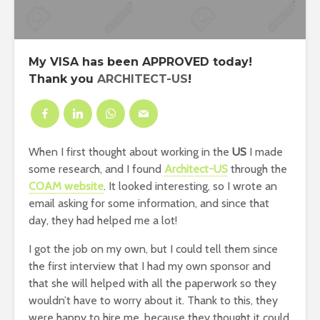
My
VISA
has been
APPROVED
today!
Thank you
ARCHITECT-US
!
When I first thought about working in the
US
I made
some research, and I found
Architect-US
through the
COAM website
. It looked interesting, so I wrote an
email asking for some information, and since that
day, they had helped me a lot!
I got the job on my own, but I could tell them since
the first interview that I had my own sponsor and
that she will helped with all the paperwork so they
wouldn’t have to worry about it. Thank to this, they
were happy to hire me, because they thought it could