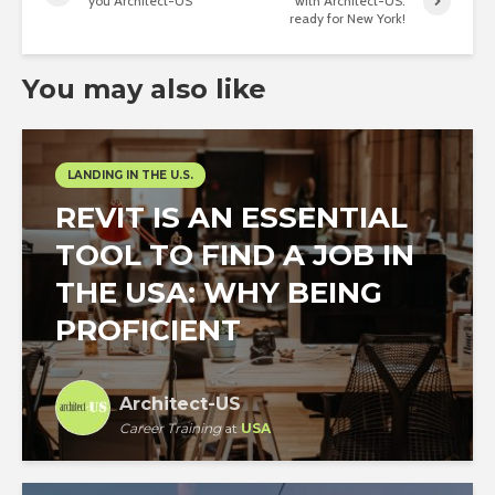
you Architect-US
with Architect-US:
ready for New York!
You may also like
LANDING IN THE U.S.
REVIT IS AN ESSENTIAL
TOOL TO FIND A JOB IN
THE USA: WHY BEING
PROFICIENT
Architect-US
Career Training
at
USA