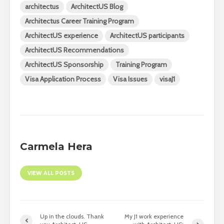
architectus
ArchitectUS Blog
Architectus Career Training Program
ArchitectUS experience
ArchitectUS participants
ArchitectUS Recommendations
ArchitectUS Sponsorship
Training Program
Visa Application Process
Visa Issues
visaJ1
Carmela Hera
VIEW ALL POSTS
Up in the clouds. Thank
My J1 work experience