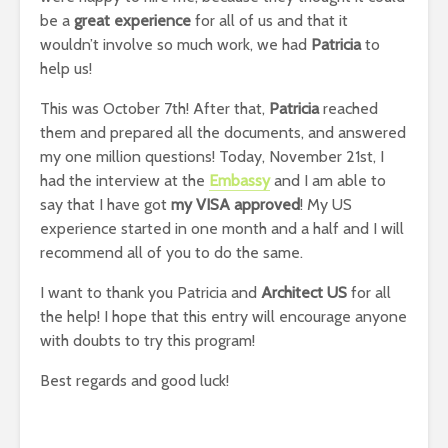
be a
great experience
for all of us and that it
wouldn’t involve so much work, we had
Patricia
to
help us!
This was October 7th! After that,
Patricia
reached
them and prepared all the documents, and answered
my one million questions! Today, November 21st, I
had the interview at the
Embassy
and I am able to
say that I have got
my VISA approved
! My US
experience started in one month and a half and I will
recommend all of you to do the same.
I want to thank you Patricia and
Architect US
for all
the help! I hope that this entry will encourage anyone
with doubts to try this program!
Best regards and good luck!