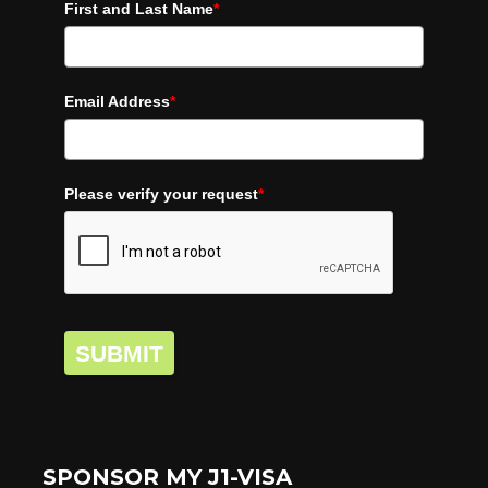
First and Last Name
*
Email Address
*
Please verify your request
*
SUBMIT
SPONSOR MY J1-VISA