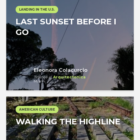
LANDING IN THE U.S.
LAST SUNSET BEFORE I
GO
Eleonora Colacurcio
Trainee
at
Arquitectonica
Miami
AMERICAN CULTURE
WALKING THE HIGHLINE