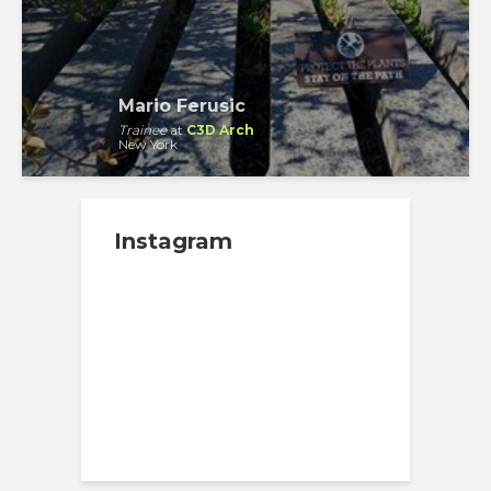
Mario Ferusic
Trainee
at
C3D Arch
New York
Instagram