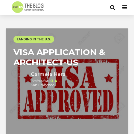
LANDING IN THE U.S.
VISA APPLICATION &
ARCHITECT-US
Carmela Hera
Trainee
at
KLA
San Francisco