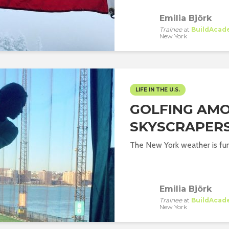
Emilia Björk
Trainee
at
BuildAcad
New York
LIFE IN THE U.S.
GOLFING AM
SKYSCRAPERS
The New York weather is fu
Emilia Björk
Trainee
at
BuildAcad
New York