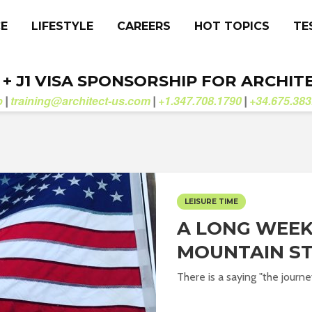
CE
LIFESTYLE
CAREERS
HOT TOPICS
TE
. + J1 VISA SPONSORSHIP FOR ARCHIT
b
training@architect-us.com
+1.347.708.1790
+34.675.383
|
|
|
LEISURE TIME
A LONG WEEK
MOUNTAIN S
There is a saying "the journe