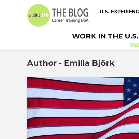
U.S. EXPERIEN
WORK IN THE U.S
We
Author - Emilia Björk