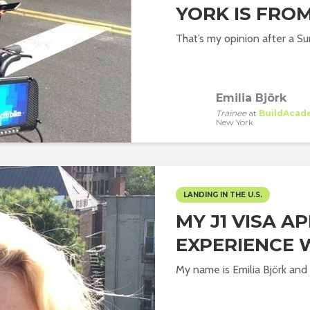
YORK IS FROM
That’s my opinion after a Su
Emilia Björk
Trainee
at
BuildAcad
New York
LANDING IN THE U.S.
MY J1 VISA A
EXPERIENCE 
My name is Emilia Björk and I