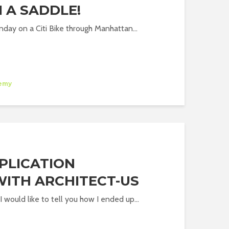
 A SADDLE!
nday on a Citi Bike through Manhattan...
emy
PPLICATION
WITH ARCHITECT-US
 would like to tell you how I ended up...