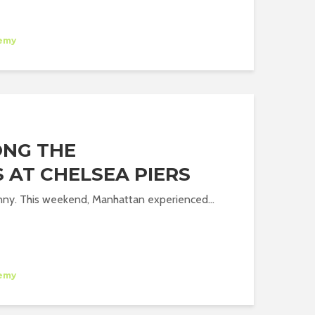
emy
ONG THE
 AT CHELSEA PIERS
nny. This weekend, Manhattan experienced...
emy