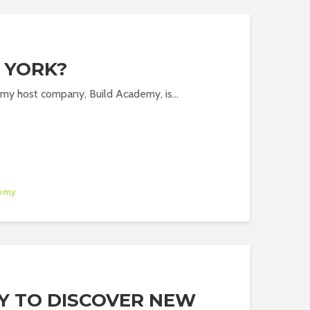
 YORK?
of my host company, Build Academy, is...
emy
Y TO DISCOVER NEW