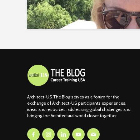
Architect-US The Blog serves as a forum for the
exchange of Architect-US participants experiences,
ideas and resources, addressing global challenges and
bringing the Architectural world closer together.