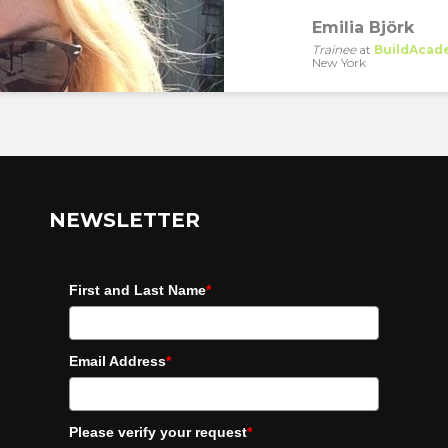
Emilia Björk
Trainee
at
BuildAcad
New York
NEWSLETTER
First and Last Name
*
Email Address
*
Please verify your request
*