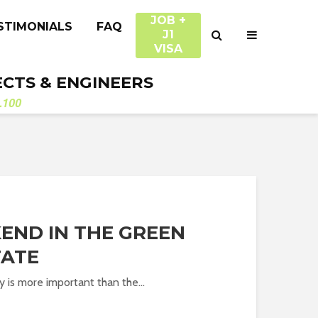
JOB +
STIMONIALS
FAQ
J1
VISA
ECTS & ENGINEERS
.100
END IN THE GREEN
TATE
y is more important than the...