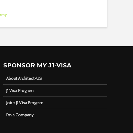
emy
SPONSOR MY J1-VISA
About Architect-US
J1 Visa Program
Job + J1 Visa Program
I’m a Company