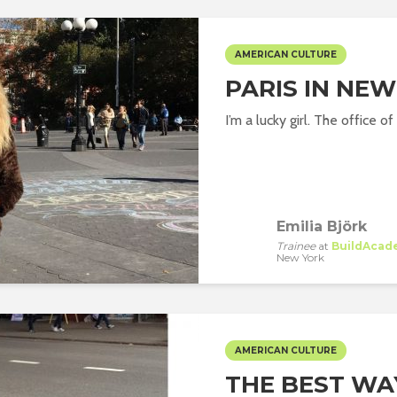
AMERICAN CULTURE
PARIS IN NEW
I’m a lucky girl. The office 
Emilia Björk
Trainee
at
BuildAcad
New York
AMERICAN CULTURE
THE BEST WA