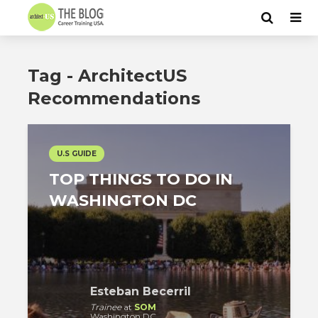
Tag - ArchitectUS
Recommendations
U.S GUIDE
TOP THINGS TO DO IN
WASHINGTON DC
Esteban Becerril
Trainee
at
SOM
Washington DC