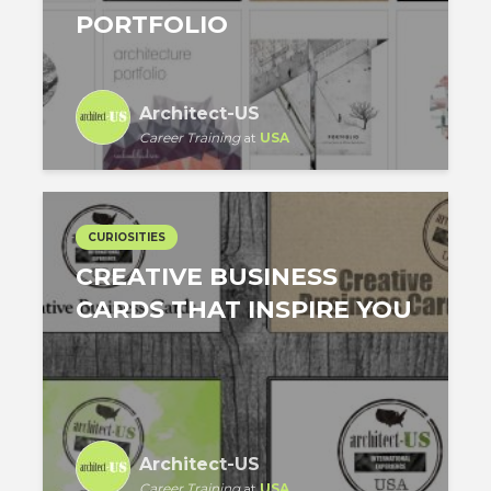
PORTFOLIO
Architect-US
Career Training
at
USA
CURIOSITIES
CREATIVE BUSINESS
CARDS THAT INSPIRE YOU
Architect-US
Career Training
at
USA