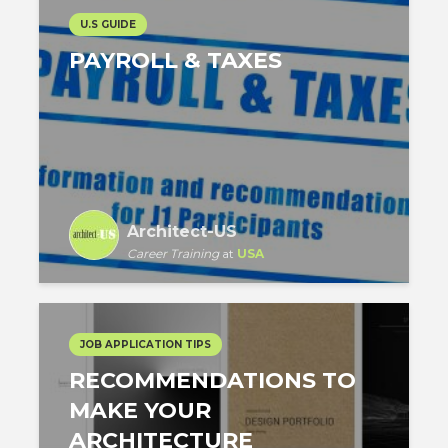
U.S GUIDE
PAYROLL & TAXES
Architect-US
Career Training
at
USA
JOB APPLICATION TIPS
RECOMMENDATIONS TO
MAKE YOUR
ARCHITECTURE