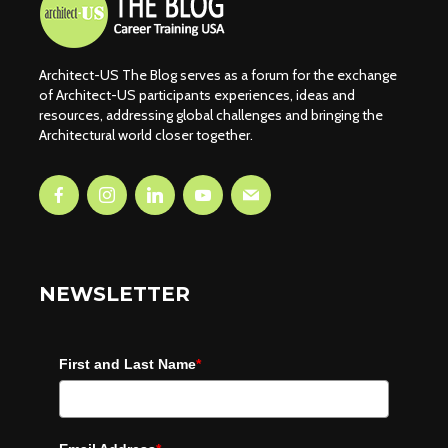
Architect-US The Blog serves as a forum for the exchange
of Architect-US participants experiences, ideas and
resources, addressing global challenges and bringing the
Architectural world closer together.
NEWSLETTER
First and Last Name
*