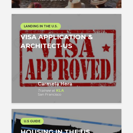
LANDING IN THE U.S.
VISA APPLICATION &
ARCHITECT-US
Carmela Hera
Trainee
at
KLA
San Francisco
U.S GUIDE
HOUSING IN THE US