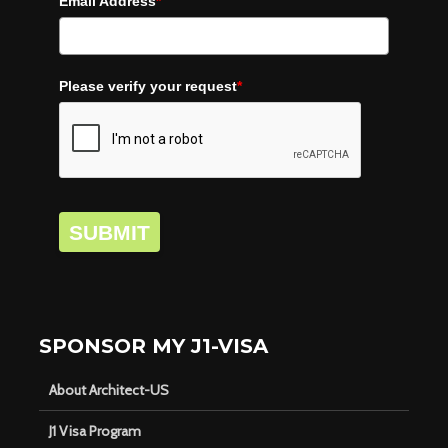
Email Address
*
Please verify your request
*
SUBMIT
SPONSOR MY J1-VISA
About Architect-US
J1 Visa Program