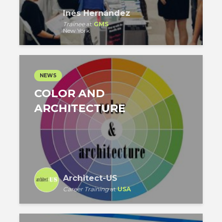
Inés Hernández
Trainee
at
GMS
New York
NEWS
COLOR AND
ARCHITECTURE
Architect-US
Career Training
at
USA