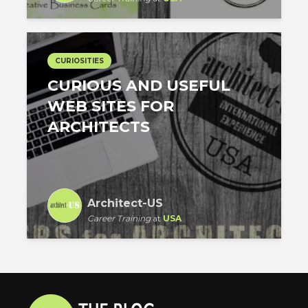
CURIOSITIES
CURIOUS AND USEFUL
WEB SITES FOR
ARCHITECTS
Architect-US
Career Training
at
USA