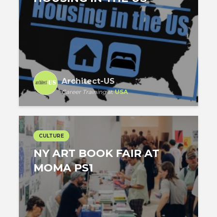
Architect-US
Career Training
at
USA
CULTURE
NY ART BOOK FAIR AT
MOMA PS1