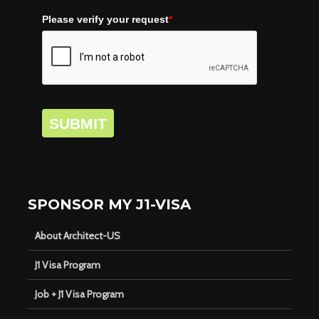
Please verify your request
*
SUBMIT
SPONSOR MY J1-VISA
About Architect-US
J1 Visa Program
Job + J1 Visa Program