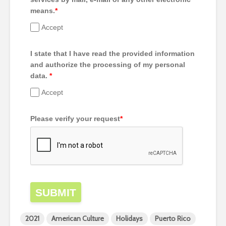
means.
*
Accept
I state that I have read the provided information
and authorize the processing of my personal
data.
*
Accept
Please verify your request
*
SUBMIT
2021
American Culture
Holidays
Puerto Rico