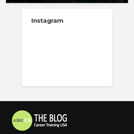
Instagram