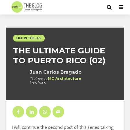
LIFE IN THE U.S.
THE ULTIMATE GUIDE
TO PUERTO RICO (02)
Juan Carlos Bragado
Trainee
at
MQ Architecture
New York
I will continue the second post of this series talking