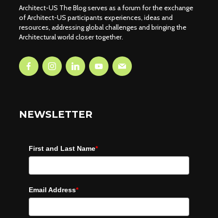
Architect-US The Blog serves as a forum for the exchange
of Architect-US participants experiences, ideas and
resources, addressing global challenges and bringing the
Architectural world closer together.
NEWSLETTER
First and Last Name
*
Email Address
*