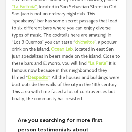
“La Factoria”
, located in San Sebastian Street in Old
San Juan is not an ordinary nightclub. This
“speakeasy” bar has some secret passages that lead
to six different bars where you can enjoy diverse
types of music. The cocktails here are amazing! In
“Los 3 Cuernos” you can taste “
chichaitos
”, a popular
drink on the island.
Ocean Lab
, located in east San
Juan specializes in beers made on the island. Close to
these bars and El Morro, you will find
“La Perla”
It is
famous now because in this neighborhood they
filmed “
Despacito
”. All the houses and buildings were
built outside the walls of the city in the 18th century.
This area with time faced a lot of controversies but
finally, the community has resisted.
Are you searching for more first
person testimonials about