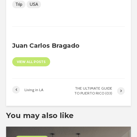
Trip
USA
Juan Carlos Bragado
VIEW ALL POSTS
THE ULTIMATE GUIDE
Living in LA
TO PUERTO RICO (03)
You may also like