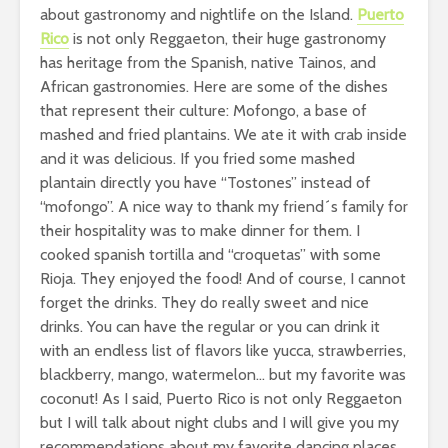
about gastronomy and nightlife on the Island.
Puerto
Rico
is not only Reggaeton, their huge gastronomy
has heritage from the Spanish, native Tainos, and
African gastronomies. Here are some of the dishes
that represent their culture: Mofongo, a base of
mashed and fried plantains. We ate it with crab inside
and it was delicious. If you fried some mashed
plantain directly you have “Tostones” instead of
“mofongo”. A nice way to thank my friend´s family for
their hospitality was to make dinner for them. I
cooked spanish tortilla and “croquetas” with some
Rioja. They enjoyed the food! And of course, I cannot
forget the drinks. They do really sweet and nice
drinks. You can have the regular or you can drink it
with an endless list of flavors like yucca, strawberries,
blackberry, mango, watermelon… but my favorite was
coconut! As I said, Puerto Rico is not only Reggaeton
but I will talk about night clubs and I will give you my
recommendations about my favorite dancing places.