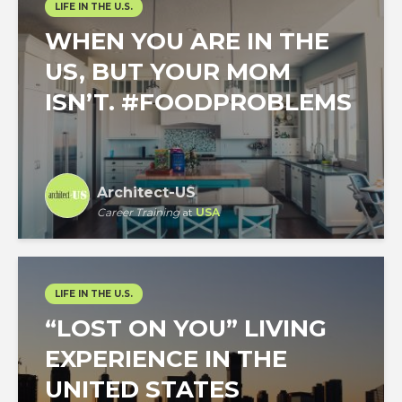
LIFE IN THE U.S.
WHEN YOU ARE IN THE
US, BUT YOUR MOM
ISN’T. #FOODPROBLEMS
Architect-US
Career Training
at
USA
LIFE IN THE U.S.
“LOST ON YOU” LIVING
EXPERIENCE IN THE
UNITED STATES