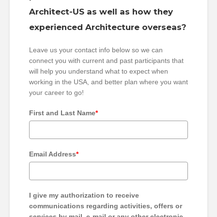
Architect-US as well as how they
experienced Architecture overseas?
Leave us your contact info below so we can
connect you with current and past participants that
will help you understand what to expect when
working in the USA, and better plan where you want
your career to go!
First and Last Name
*
Email Address
*
I give my authorization to receive
communications regarding activities, offers or
services by mail, e-mail or any other electronic