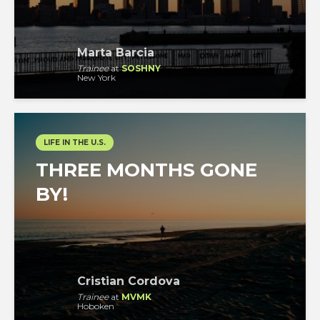
Marta Barcia
Trainee
at
SOSHNY
New York
LIFE IN THE U.S.
THREE MONTHS GONE
BY!
Cristian Cordova
Trainee
at
MVMK
Hoboken