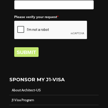
Please verify your request
*
SUBMIT
SPONSOR MY J1-VISA
About Architect-US
J1 Visa Program