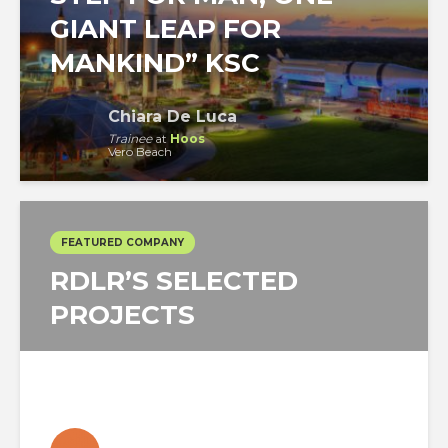
GIANT LEAP FOR
MANKIND” KSC
Chiara De Luca
Trainee
at
Hoos
Vero Beach
FEATURED COMPANY
RDLR’S SELECTED
PROJECTS