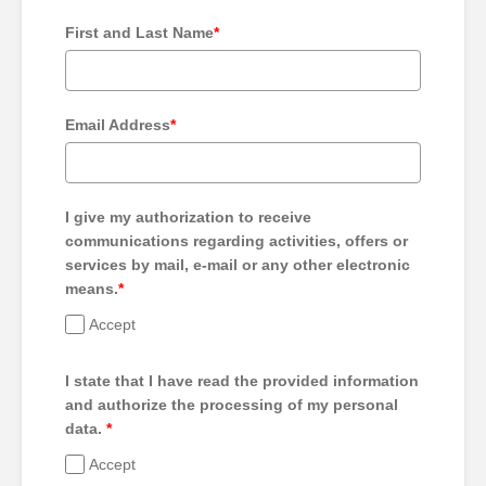
First and Last Name
*
Email Address
*
I give my authorization to receive
communications regarding activities, offers or
services by mail, e-mail or any other electronic
means.
*
Accept
I state that I have read the provided information
and authorize the processing of my personal
data.
*
Accept