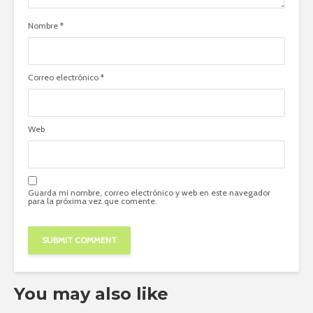
Nombre
*
Correo electrónico
*
Web
Guarda mi nombre, correo electrónico y web en este navegador
para la próxima vez que comente.
You may also like