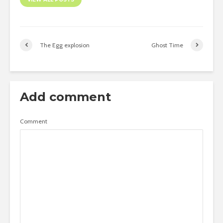
The Egg explosion
Ghost Time
Add comment
Comment