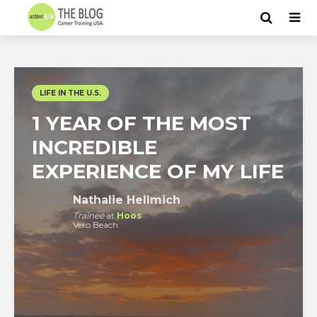
LIFE IN THE U.S.
1 YEAR OF THE MOST
INCREDIBLE
EXPERIENCE OF MY LIFE
Nathalie Hellmich
Trainee
at
Hoos
Vero Beach