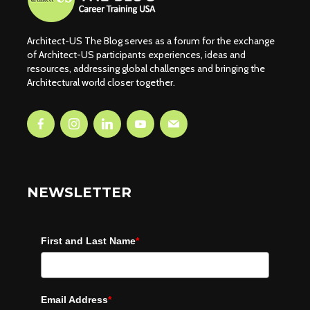
Architect-US The Blog serves as a forum for the exchange
of Architect-US participants experiences, ideas and
resources, addressing global challenges and bringing the
Architectural world closer together.
NEWSLETTER
First and Last Name
*
Email Address
*