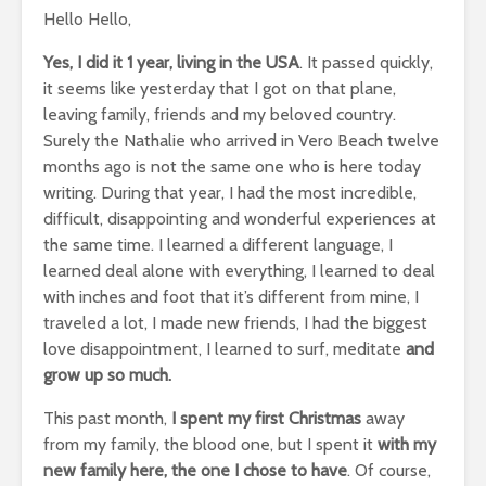
Hello Hello,
Yes, I did it 1 year, living in the USA
. It passed quickly,
it seems like yesterday that I got on that plane,
leaving family, friends and my beloved country.
Surely the Nathalie who arrived in Vero Beach twelve
months ago is not the same one who is here today
writing. During that year, I had the most incredible,
difficult, disappointing and wonderful experiences at
the same time. I learned a different language, I
learned deal alone with everything, I learned to deal
with inches and foot that it’s different from mine, I
traveled a lot, I made new friends, I had the biggest
love disappointment, I learned to surf, meditate
and
grow up so much.
This past month,
I spent my first Christmas
away
from my family, the blood one, but I spent it
with my
new family here, the one I chose to have
. Of course,