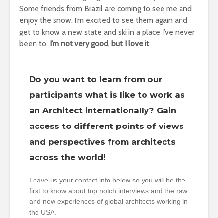
Some friends from Brazil are coming to see me and
enjoy the snow. I’m excited to see them again and
get to know a new state and ski in a place I’ve never
been to.
I’m not very good, but I love it
.
Do you want to learn from our
participants what is like to work as
an Architect internationally? Gain
access to different points of views
and perspectives from architects
across the world!
Leave us your contact info below so you will be the
first to know about top notch interviews and the raw
and new experiences of global architects working in
the USA.