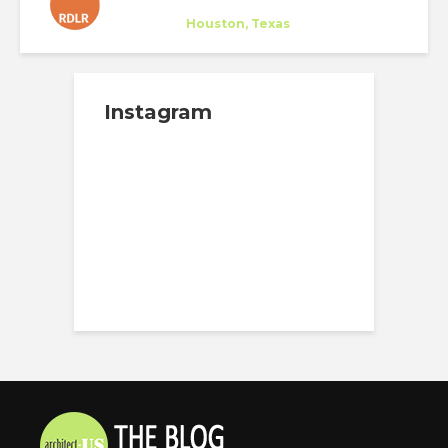
RDLR
Company
at
Houston, Texas
Instagram