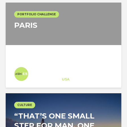
PORTFOLIO CHALLENGE
PARIS
Architect-US
Career Training
at
USA
CULTURE
“THAT’S ONE SMALL
STEP FOR MAN, ONE