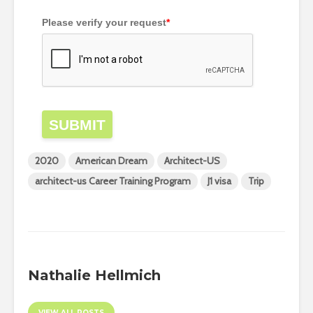
Please verify your request
*
SUBMIT
2020
American Dream
Architect-US
architect-us Career Training Program
J1 visa
Trip
Nathalie Hellmich
VIEW ALL POSTS