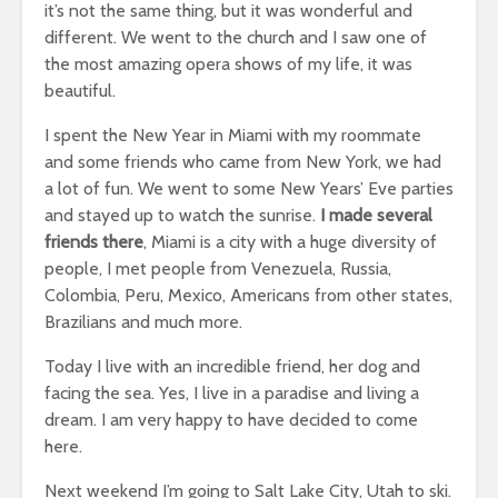
it’s not the same thing, but it was wonderful and
different. We went to the church and I saw one of
the most amazing opera shows of my life, it was
beautiful.
I spent the New Year in Miami with my roommate
and some friends who came from New York, we had
a lot of fun. We went to some New Years’ Eve parties
and stayed up to watch the sunrise.
I made several
friends there
, Miami is a city with a huge diversity of
people, I met people from Venezuela, Russia,
Colombia, Peru, Mexico, Americans from other states,
Brazilians and much more.
Today I live with an incredible friend, her dog and
facing the sea. Yes, I live in a paradise and living a
dream. I am very happy to have decided to come
here.
Next weekend I’m going to Salt Lake City, Utah to ski.