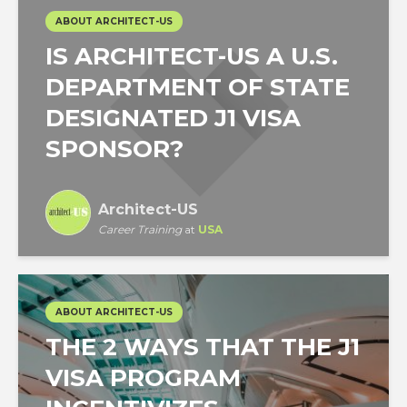
ABOUT ARCHITECT-US
IS ARCHITECT-US A U.S.
DEPARTMENT OF STATE
DESIGNATED J1 VISA
SPONSOR?
Architect-US
Career Training
at
USA
ABOUT ARCHITECT-US
THE 2 WAYS THAT THE J1
VISA PROGRAM