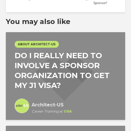
Sponsor?
You may also like
ABOUT ARCHITECT-US
DO I REALLY NEED TO
INVOLVE A SPONSOR
ORGANIZATION TO GET
MY J1 VISA?
Architect-US
Career Training
at
USA