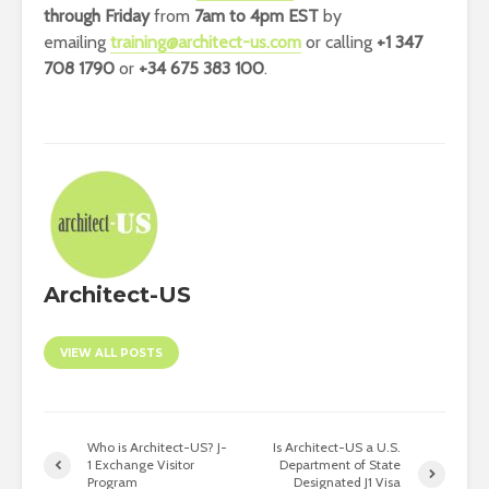
through Friday
from
7am to 4pm EST
by
emailing
training@architect-us.com
or calling
+1 347
708 1790
or
+34 675 383 100
.
Architect-US
VIEW ALL POSTS
Who is Architect-US? J-
Is Architect-US a U.S.
1 Exchange Visitor
Department of State
Program
Designated J1 Visa