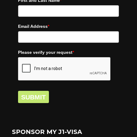
First and Last Name
*
Email Address
*
Please verify your request
*
SUBMIT
SPONSOR MY J1-VISA