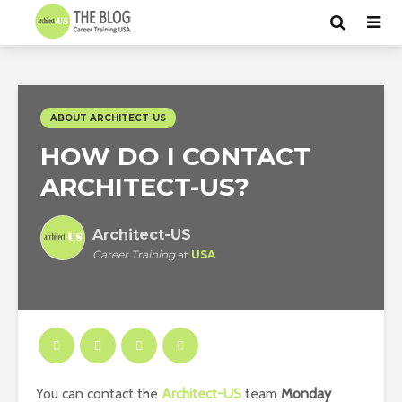
ABOUT ARCHITECT-US
HOW DO I CONTACT
ARCHITECT-US?
Architect-US
Career Training
at
USA
You can contact the
Architect-US
team
Monday