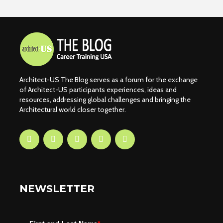
Architect-US The Blog serves as a forum for the exchange
of Architect-US participants experiences, ideas and
resources, addressing global challenges and bringing the
Architectural world closer together.
NEWSLETTER