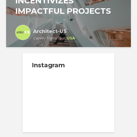
INCENTIVIZES
IMPACTFUL PROJECTS
Architect-US
Career Training
at
USA
Instagram