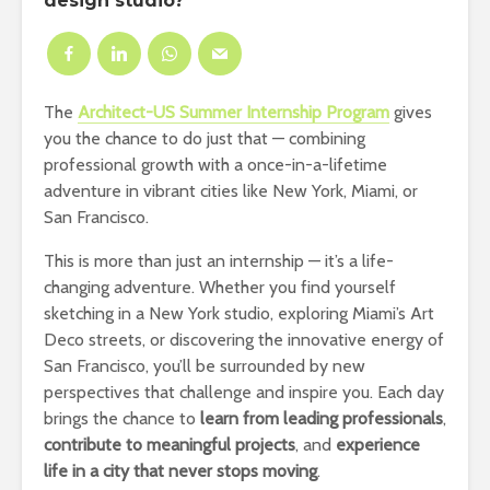
design studio?
The
Architect-US Summer Internship Program
gives
you the chance to do just that — combining
professional growth with a once-in-a-lifetime
adventure in vibrant cities like New York, Miami, or
San Francisco.
This is more than just an internship — it’s a life-
changing adventure. Whether you find yourself
sketching in a New York studio, exploring Miami’s Art
Deco streets, or discovering the innovative energy of
San Francisco, you’ll be surrounded by new
perspectives that challenge and inspire you. Each day
brings the chance to
learn from leading professionals
,
contribute to meaningful projects
, and
experience
life in a city that never stops moving
.