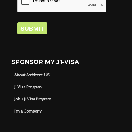
SUBMIT
SPONSOR MY J1-VISA
About Architect-US
J1 Visa Program
Job + J1 Visa Program
I’m a Company