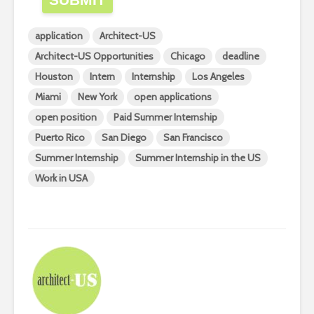
application
Architect-US
Architect-US Opportunities
Chicago
deadline
Houston
Intern
Internship
Los Angeles
Miami
New York
open applications
open position
Paid Summer Internship
Puerto Rico
San Diego
San Francisco
Summer Internship
Summer Internship in the US
Work in USA