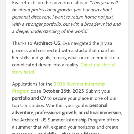
Eva reflects on the adventure ahead:
“This year will
be about professional growth, yes, but also about
personal discovery. I want to return home not just
with a stronger portfolio, but with a broader mind and
a deeper understanding of the world.”
Thanks to
Architect-US
, Eva navigated the J1 visa
process and connected with a studio that matches
her skills and goals, turning what once seemed like a
complicated dream into a reality.
Check out the full
story here!
Applications for the
2026 Summer Internship
Program
close
October 26th, 2025
. Submit your
portfolio and CV
to secure your place in one of our
top U.S. studios. Whether your goal is
personal
adventure, professional growth, or cultural immersion
,
the Architect-US Summer Internship Program offers
a summer that will expand your horizons and create