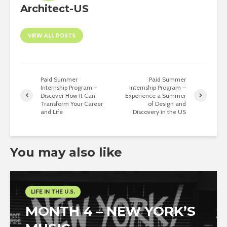
Architect-US
VIEW ALL POSTS
Paid Summer
Paid Summer
Internship Program –
Internship Program –
Discover How It Can
Experience a Summer
Transform Your Career
of Design and
and Life
Discovery in the US
You may also like
LIFE IN THE U.S.
MONTH 4 – NEW YORK’S