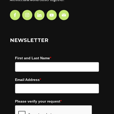
NEWSLETTER
First and Last Name
*
Email Address
*
Please verify your request
*