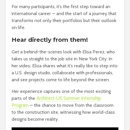
For many participants, it’s the first step toward an
international career — and the start of a journey that
transforms not only their portfolios but their outlook
on life.
Hear directly from them!
Get a behind-the-scenes look with Elisa Perez, who
takes us straight to the job site in New York City. In
her video, Eliza shares what it’s really like to step into
a U.S. design studio, collaborate with professionals,
and see projects come to life beyond the screen.
Her experience captures one of the most exciting
parts of the
Architect-US Summer Internship
Program
— the chance to move from the classroom
to the construction site, witnessing how world-class
designs become reality.