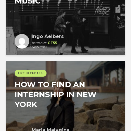
MUSIC
Ingo Aelbers
Intern
at
GF55
New York
LIFE IN THE U.S.
HOW TO FIND AN
INTERNSHIP IN NEW
YORK
Maria Malygina