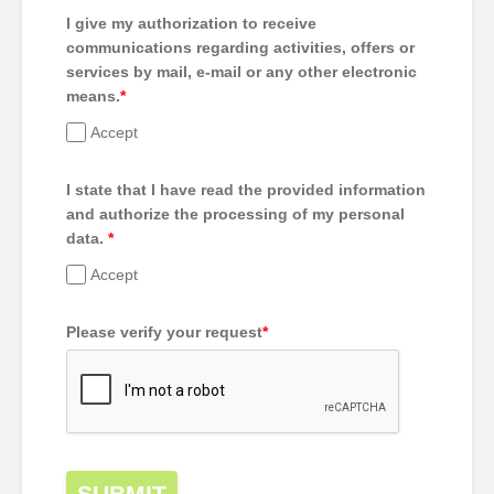
I give my authorization to receive
communications regarding activities, offers or
services by mail, e-mail or any other electronic
means.
*
Accept
I state that I have read the provided information
and authorize the processing of my personal
data.
*
Accept
Please verify your request
*
SUBMIT