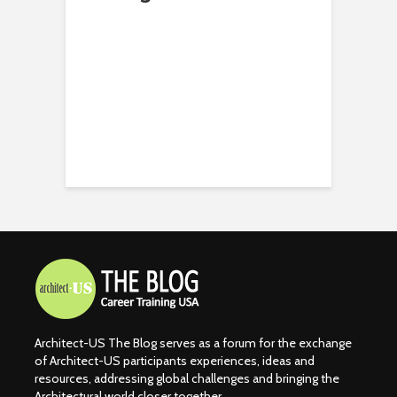
Architect-US The Blog serves as a forum for the exchange
of Architect-US participants experiences, ideas and
resources, addressing global challenges and bringing the
Architectural world closer together.