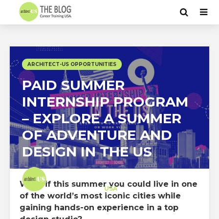
ARCHITECT-US OPPORTUNITIES
PAID SUMMER
INTERNSHIP PROGRAM
– EXPLORE A SUMMER
OF ADVENTURE AND
DESIGN IN THE US
Architect-US
What if this summer you could live in one
Career Training
at
USA
of the world’s most iconic cities while
gaining hands-on experience in a top