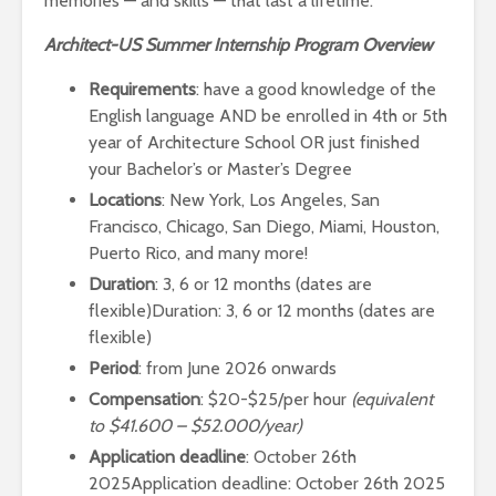
memories — and skills — that last a lifetime.
Architect-US Summer Internship Program Overview
Requirements
: have a good knowledge of the
English language AND be enrolled in 4th or 5th
year of Architecture School OR just finished
your Bachelor’s or Master’s Degree
Locations
: New York, Los Angeles, San
Francisco, Chicago, San Diego, Miami, Houston,
Puerto Rico, and many more!
Duration
: 3, 6 or 12 months (dates are
flexible)Duration: 3, 6 or 12 months (dates are
flexible)
Period
: from June 2026 onwards
Compensation
: $20-$25/per hour
(equivalent
to $41.600 – $52.000/year)
Application deadline
: October 26th
2025Application deadline: October 26th 2025