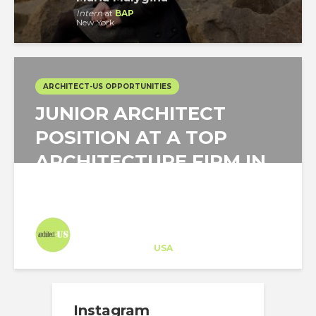
Intern
at
BAP
New York
ARCHITECT-US OPPORTUNITIES
JUNIOR ARCHITECT
POSITION AT A TOP
ARCHITECTURE FIRM IN
SAN FRANCISCO,...
Architect-US
Career Training
at
USA
Instagram