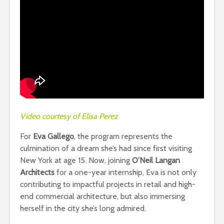
Video courtesy of Elisa Perez
For
Eva Gallego
, the program represents the
culmination of a dream she’s had since first visiting
New York at age 15. Now, joining
O’Neil Langan
Architects
for a one-year internship, Eva is not only
contributing to impactful projects in retail and high-
end commercial architecture, but also immersing
herself in the city she’s long admired.