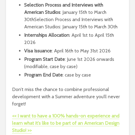
Selection Process and Interviews with
American Studios
: January 15th to March
30thSelection Process and Interviews with
American Studios: January 15th to March 30th
Internships Allocation
: April 1st to April 15th
2026
Visa Issuance
: April 16th to May 31st 2026
Program Start Date
: June 1st 2026 onwards
(modifiable, case by case)
Program End Date
: case by case
Don’t miss the chance to combine professional
development with a Summer adventure you’ll never
forget!
<< I want to have a 100% hands-on experience and
learn what it’s like to be part of an American Design
Studio! >>