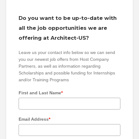
Do you want to be up-to-date with
all the job opportunities we are
offering at Architect-US?
Leave us your contact info below so we can send
you our newest job offers from Host Company
Partners, as well as information regarding
Scholarships and possible funding for Internships
and/or Training Programs
First and Last Name
*
Email Address
*