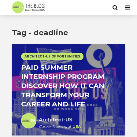
Tag - deadline
ARCHITECT-US OPPORTUNITIES
PAID SUMMER
INTERNSHIP PROGRAM –
DISCOVER HOW IT CAN
TRANSFORM YOUR
CAREER AND LIFE
Architect-US
Career Training
at
USA