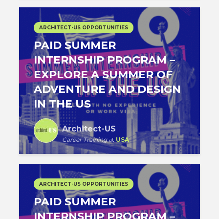
ARCHITECT-US OPPORTUNITIES
PAID SUMMER
INTERNSHIP PROGRAM –
EXPLORE A SUMMER OF
ADVENTURE AND DESIGN
IN THE US
Architect-US
Career Training
at
USA
ARCHITECT-US OPPORTUNITIES
PAID SUMMER
INTERNSHIP PROGRAM –