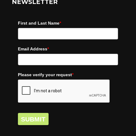
NEWSLETTER
First and Last Name
*
Email Address
*
Please verify your request
*
SUBMIT