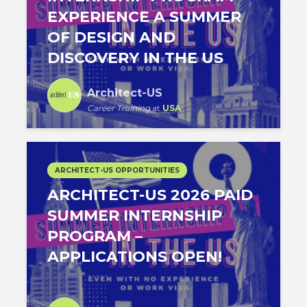
EXPERIENCE A SUMMER
OF DESIGN AND
DISCOVERY IN THE US
Architect-US
Career Training
at
USA
ARCHITECT-US OPPORTUNITIES
ARCHITECT-US 2026 PAID
SUMMER INTERNSHIP
PROGRAM –
APPLICATIONS OPEN!