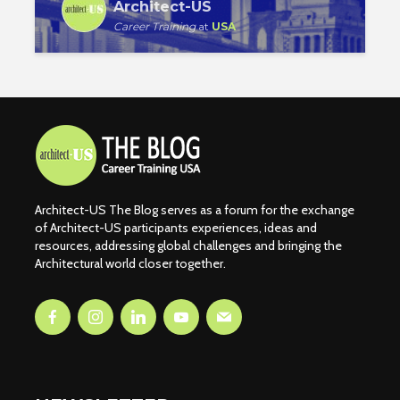
Architect-US
Career Training
at
USA
Architect-US The Blog serves as a forum for the exchange
of Architect-US participants experiences, ideas and
resources, addressing global challenges and bringing the
Architectural world closer together.