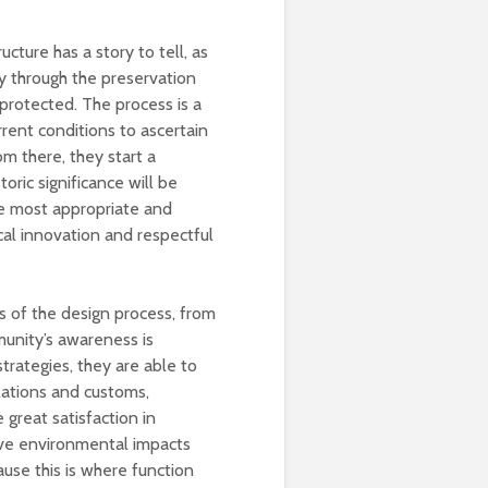
ucture has a story to tell, as
ly through the preservation
protected. The process is a
rrent conditions to ascertain
rom there, they start a
oric significance will be
he most appropriate and
cal innovation and respectful
s of the design process, from
munity’s awareness is
strategies, they are able to
ulations and customs,
 great satisfaction in
ive environmental impacts
ause this is where function