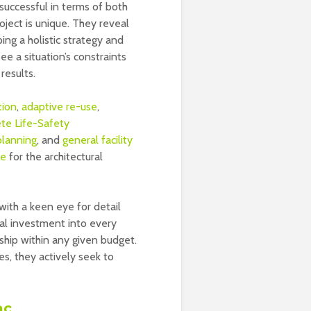
 successful in terms of both
ject is unique. They reveal
ng a holistic strategy and
e a situation’s constraints
results.
tion
,
adaptive re-use
,
te Life-Safety
planning
, and
general facility
re
for the architectural
with a keen eye for detail
al investment into every
ship within any given budget.
s, they actively seek to
ac