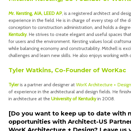
Mr. Kersting, AIA, LEED AP
, is a registered architect and des
experience in the field. He is in charge of every step of the 
conception to construction administration, and holds a degr
Kentucky
. He strives to create elegant and useful spaces that
for users and the environment. Kersting values local craftsma
while balancing economy and constructability. Mitchell is ex
challenges and learn new skills. He also enjoys working with
Tyler Watkins, Co-Founder of WorKac
Tyler
is a partner and designer at
WorK Architecture + Desig
of experience in the architectural and design fields. He finis
in architecture at the
University of Kentucky
in 2008.
[Do you want to keep up to date with 
opportunities with Architect-US Partne
WorK Architecture + Design? Leave us y