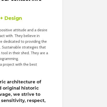
 + Design
ositive attitude and a desire
ct with. They believe in
are dedicated to providing the
. Sustainable strategies that
 tool in their shed. They are a
programming.
 a project with the best
ric architecture of
 original historic
vage, we strive to
sensitivity, respect,