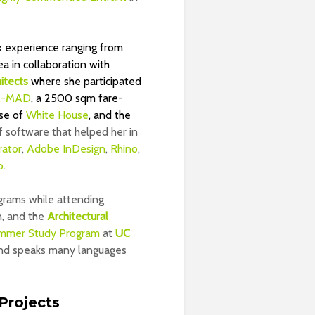
k experience ranging from
 in collaboration with
itects
where she participated
-MAD
, a 2500 sqm fare-
ase of
White House
, and the
of software that helped her in
rator
,
Adobe InDesign
,
Rhino
,
o
.
grams while attending
n, and the
Architectural
mmer Study Program
at
UC
 and speaks many languages
Projects