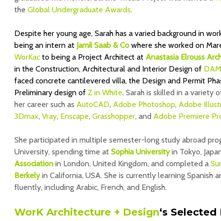
the
Global Undergraduate Awards
.
Despite her young age, Sarah has a varied background in wor
being an intern at
Jamil Saab & Co
where she worked on Marea
WorKac
to being a Project Architect at
Anastasia Elrouss Arch
in the
Construction, Architectural and Interior Design of
DAM
faced concrete cantilevered villa, the Design and Permit Ph
Preliminary design of
Z in White
.
Sarah is skilled in a variety 
her career such as
AutoCAD
,
Adobe Photoshop
,
Adobe Illust
3Dmax
,
Vray
,
Enscape
,
Grasshopper
, and
Adobe Premiere Pr
She participated in multiple semester-long study abroad pro
University, spending time at
Sophia University
in Tokyo, Japa
Association
in London, United Kingdom, and completed a
Su
Berkely
in California, USA. She is currently learning Spanish
fluently, including Arabic, French, and English.
WorK Architecture + Design
‘s
Selected 