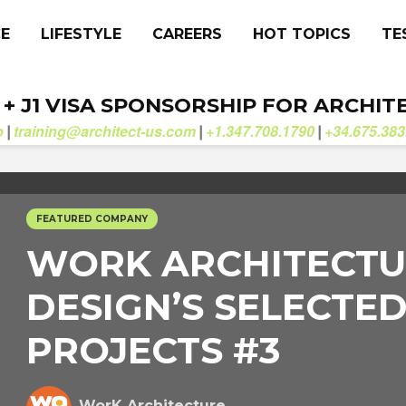
CE
LIFESTYLE
CAREERS
HOT TOPICS
TE
. + J1 VISA SPONSORSHIP FOR ARCHIT
b
training@architect-us.com
+1.347.708.1790
+34.675.383
|
|
|
FEATURED COMPANY
WORK ARCHITECTU
DESIGN’S SELECTE
PROJECTS #3
WorK Architecture