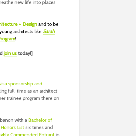
reathe new life into places
itecture + Design
and to be
young architects like
Sarah
 Program
!
nd
join us
today!]
 visa sponsorship and
king full-time as an architect
her trainee program there on
ebanon with a
Bachelor of
 Honors List
six times and
ighly Commended Entrant
in