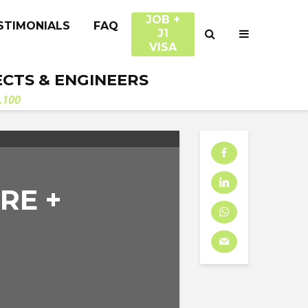
JOB +
STIMONIALS
FAQ
J1
VISA
ECTS & ENGINEERS
.100
RE +
D