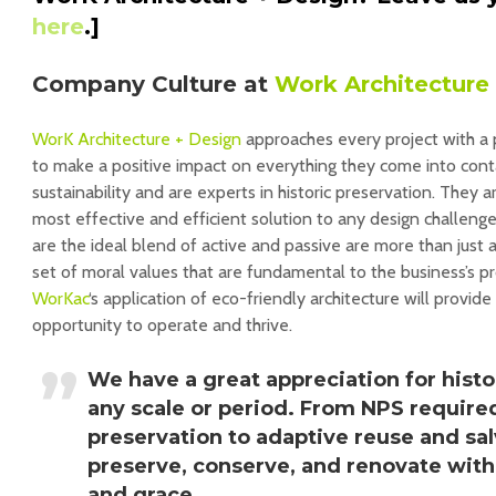
here
.]
Company Culture at
Work Architecture
WorK Architecture + Design
approaches every project with a p
to make a positive impact on everything they come into conta
sustainability and are experts in historic preservation. They 
most effective and efficient solution to any design challenge
are the ideal blend of active and passive are more than just a
set of moral values that are fundamental to the business’s 
WorKac
‘s application of eco-friendly architecture will provide
opportunity to operate and thrive.
We have a great appreciation for histo
any scale or period. From NPS required
preservation to adaptive reuse and sal
preserve, conserve, and renovate with 
and grace.