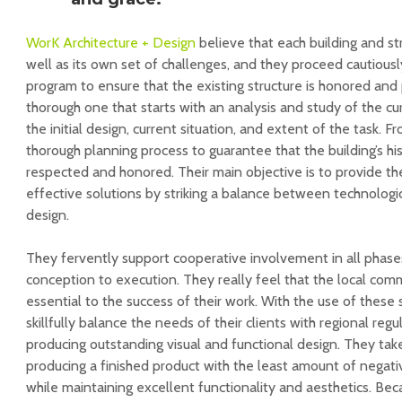
WorK Architecture + Design
believe that each building and str
well as its own set of challenges, and they proceed cautious
program to ensure that the existing structure is honored and 
thorough one that starts with an analysis and study of the cu
the initial design, current situation, and extent of the task. F
thorough planning process to guarantee that the building’s hist
respected and honored. Their main objective is to provide t
effective solutions by striking a balance between technologi
design.
They fervently support cooperative involvement in all phase
conception to execution. They really feel that the local com
essential to the success of their work. With the use of these 
skillfully balance the needs of their clients with regional reg
producing outstanding visual and functional design. They take
producing a finished product with the least amount of negat
while maintaining excellent functionality and aesthetics. Bec