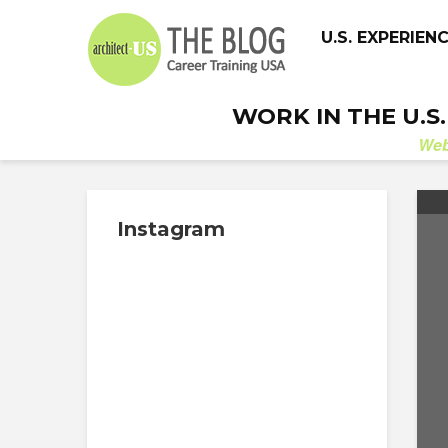
U.S. EXPERIEN
WORK IN THE U.S
We
Instagram