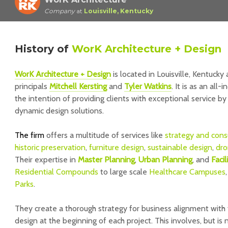
Company
at
Louisville, Kentucky
History
of
WorK Architecture + Design
WorK Architecture + Design
is located in Louisville, Kentuck
principals
Mitchell Kersting
and
Tyler Watkins
. It is as an all
the intention of providing clients with exceptional service by
dynamic design solutions.
The firm
offers a multitude of services like
strategy and cons
historic preservation
,
furniture design
,
sustainable design
,
dro
Their expertise in
Master Plannin
g
,
Urban Planning
, and
Faci
Residential Compounds
to large scale
Healthcare Campuses
Parks
.
They create a thorough strategy for business alignment with t
design at the beginning of each project. This involves, but is 