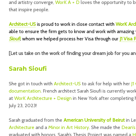
and artistry converge,
WorK A + D
loves the opportunity to b
that inspire people.
Architect-US
is proud to work in close contact with
WorK Arch
able to ensure the firm gets to know and work with amazing 
Sioufi
, whom we helped process her Visa through our
J1 Visa
[Let us take on the work of finding your dream job for you a
Sarah Sioufi
She got in touch with
Architect-US
to ask for help with her
J1
documentation
. French architect Sarah Sioufi is currently wor
at
WorK Architecture + Design
in New York after completing 
July 23, 2023!
Sarah graduated from the
American University of Beirut
in L
Architecture
and a
Minor in Art History
. She made the
Dean’s
graduated with honors. Sarah’s Thesis Project was named a
H