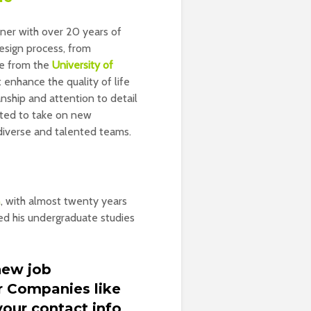
igner with over 20 years of
design process, from
ee from the
University of
 enhance the quality of life
nship and attention to detail
cited to take on new
 diverse and talented teams.
n
, with almost twenty years
hed his undergraduate studies
new job
r Companies like
our contact info