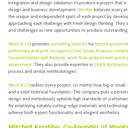
integration and design validation to produce a project that is
design and business development.
WorKac
believes every pro
the unique and independent spirit of each project by developi
approaching each challenge with fresh design thinking. They se
and challenges as new opportunities to produce outstanding 
WorK A + D
provides
consulting services
for
historic preserva
preliminary and post-occupancy User Group Analysis
,
comple
Documentation and Analysis
,
work-flow analysis and space 
assessment
. They also provide expertise in
LEAN Architectu
process and similar methodologies.
WorK A+D
tackles every project, no matter how big or small, 
and a solid technical foundation. The company puts a person
design and meticulously upholds high standards of craftsman
By employing suitably cutting-edge materials and technologie
achieve both expert functionality and elegant aesthetics.
Mitchell Kersting, Co-Founder of WorK