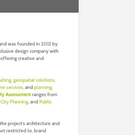
y and was founded in 2012 by
-inclusive design company with
 offering creative and
ulting
,
geospatial solutions
,
ne services
, and
planning
.
lity Assessment
ranges from
,
City Planning
, and
Public
he project’s architecture and
not restricted to, brand