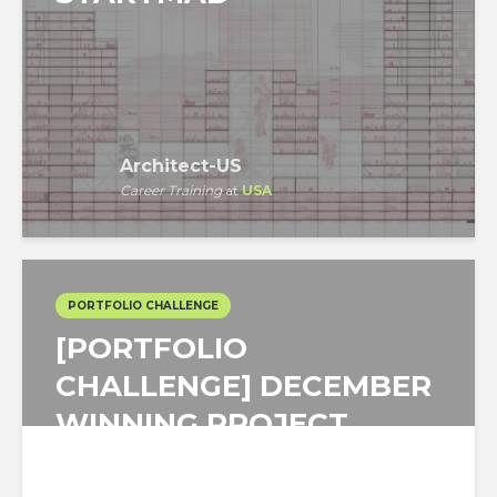
Architect-US
Career Training
at
USA
PORTFOLIO CHALLENGE
[PORTFOLIO
CHALLENGE] DECEMBER
WINNING PROJECT
FOCUSED ON A MUSIC...