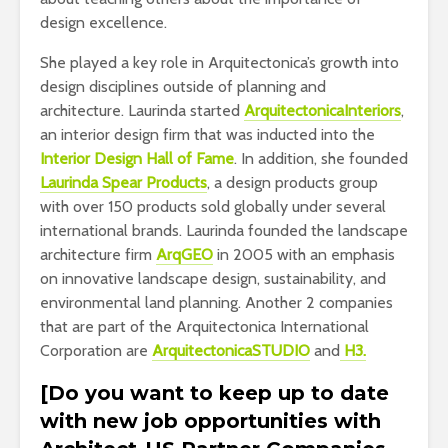
design excellence.
She played a key role in Arquitectonica’s growth into
design disciplines outside of planning and
architecture. Laurinda started
ArquitectonicaInteriors
,
an interior design firm that was inducted into the
Interior Design Hall of Fame
. In addition, she founded
Laurinda Spear Products
, a design products group
with over 150 products sold globally under several
international brands. Laurinda founded the landscape
architecture firm
ArqGEO
in 2005 with an emphasis
on innovative landscape design, sustainability, and
environmental land planning. Another 2 companies
that are part of the Arquitectonica International
Corporation are
ArquitectonicaSTUDIO
and
H3.
[Do you want to keep up to date
with new job opportunities with