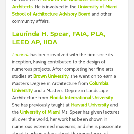
Architects
. He is involved in the
University of Miami
School of Architecture Advisory Board
and other
community affairs.
Laurinda H. Spear, FAIA, PLA,
LEED AP, IIDA
Laurinda
has been involved with the firm since its
inception, having contributed to the design of
numerous projects. After completing her fine arts
studies at
Brown University
, she went on to earn a
Master’s Degree in Architecture from
Columbia
University
and a Master’s Degree in Landscape
Architecture from
Florida International University
.
She has previously taught at
Harvard University
and
the
University of Miami
. Ms. Spear has given lectures
all over the world, her work has been shown in
numerous esteemed museums, and she is passionate
about teaching others about the importance of