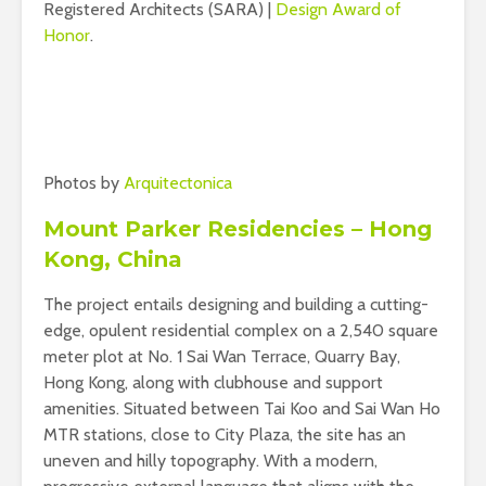
Registered Architects (SARA) |
Design Award of
Honor
.
Photos by
Arquitectonica
Mount Parker Residencies – Hong
Kong, China
The project entails designing and building a cutting-
edge, opulent residential complex on a 2,540 square
meter plot at No. 1 Sai Wan Terrace, Quarry Bay,
Hong Kong, along with clubhouse and support
amenities. Situated between Tai Koo and Sai Wan Ho
MTR stations, close to City Plaza, the site has an
uneven and hilly topography. With a modern,