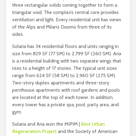
three rectangular solids coming together to form a
triangular void. The complex’s central core provides
ventilation and light. Every residential unit has views
of the Alps and Milan’s Duomo from three of its
sides.
Solaria has 34 residential floors and units ranging in
size from 829 SF (77 SM) to 2,799 SF (260 SM). Aria
is a residential building with two separate wings that
rises to a height of 17 stories. The typical unit sizes
range from 624 SF (58 SM) to 2,960 SF (275 SM).
Two-story duplex apartments and three-story
penthouse apartments with roof gardens and pools
are located at the top of each tower. In addition,
every tower has a private spa, pool, party area, and
gym.
Solaria and Aria won the MIPIM |
Best Urban
Regeneration Project
and the Society of American