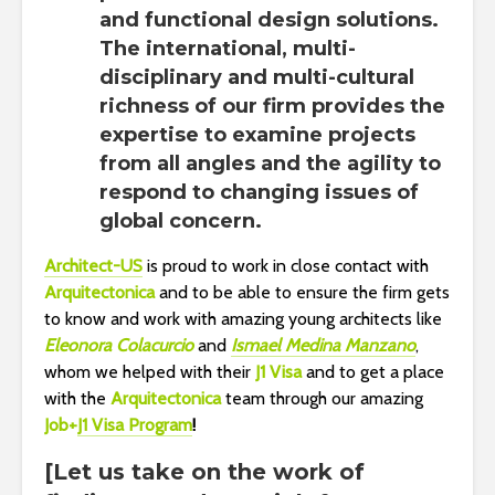
and functional design solutions.
The international, multi-
disciplinary and multi-cultural
richness of our firm provides the
expertise to examine projects
from all angles and the agility to
respond to changing issues of
global concern.
Architect-US
is proud to work in close contact with
Arquitectonica
and to be able to ensure the firm gets
to know and work with amazing young architects like
Eleonora Colacurcio
and
Ismael Medina Manzano
,
whom we helped with their
J1 Visa
and to get a place
with the
Arquitectonica
team through our amazing
Job+
J1 Visa Program
!
[Let us take on the work of