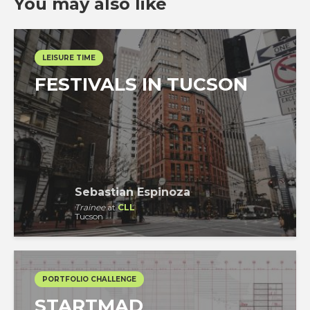
You may also like
LEISURE TIME
FESTIVALS IN TUCSON
Sebastian Espinoza
Trainee
at
CLL
Tucson
PORTFOLIO CHALLENGE
STARTMAD