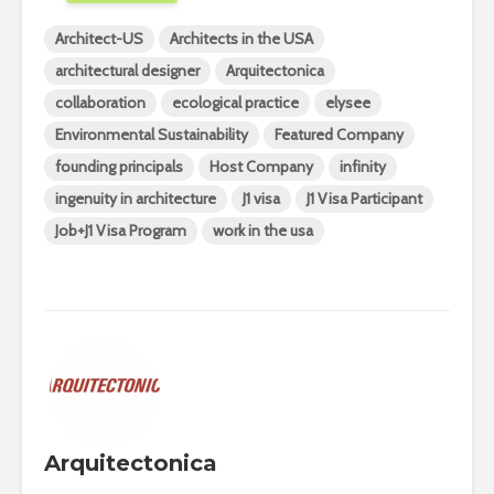
Architect-US
Architects in the USA
architectural designer
Arquitectonica
collaboration
ecological practice
elysee
Environmental Sustainability
Featured Company
founding principals
Host Company
infinity
ingenuity in architecture
J1 visa
J1 Visa Participant
Job+J1 Visa Program
work in the usa
Arquitectonica