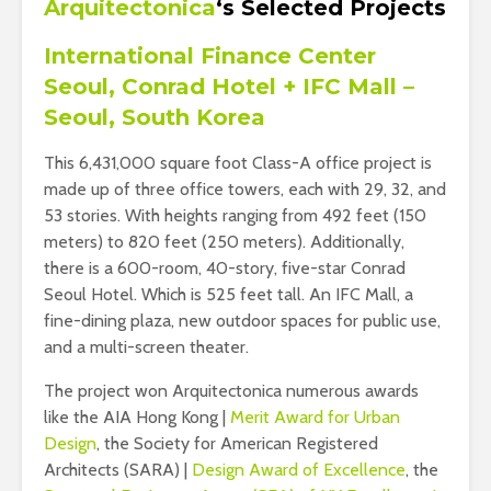
Arquitectonica
‘s
Selected Projects
International Finance Center
Seoul, Conrad Hotel + IFC Mall –
Seoul, South Korea
This 6,431,000 square foot Class-A office project is
made up of three office towers, each with 29, 32, and
53 stories. With heights ranging from 492 feet (150
meters) to 820 feet (250 meters). Additionally,
there is a 600-room, 40-story, five-star Conrad
Seoul Hotel. Which is 525 feet tall. An IFC Mall, a
fine-dining plaza, new outdoor spaces for public use,
and a multi-screen theater.
The project won Arquitectonica numerous awards
like the AIA Hong Kong |
Merit Award for Urban
Design
, the Society for American Registered
Architects (SARA) |
Design Award of Excellence
, the