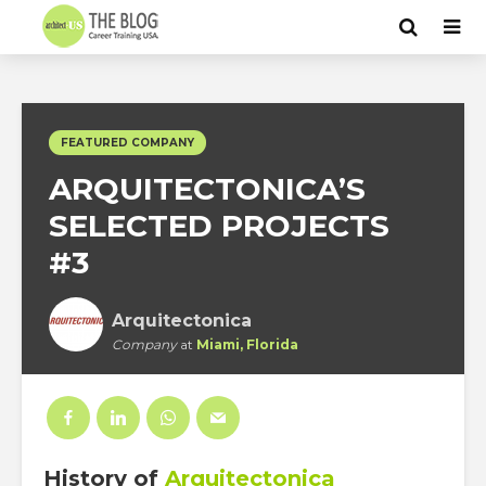
FEATURED COMPANY
ARQUITECTONICA’S
SELECTED PROJECTS
#3
Arquitectonica
Company
at
Miami, Florida
History
of
Arquitectonica