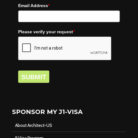
Email Address
*
Please verify your request
*
SUBMIT
SPONSOR MY J1-VISA
About Architect-US