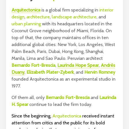
Arquit
ectonica
is a global firm specializing in
interior
design
,
architecture
,
landscape architecture
, and
urban planning
with its headquarters located in the
Coconut Grove neighborhood of Miami, Florida. On
top of that, the company maintains offices in ten
additional global cities: New York, Los Angeles, West
Palm Beach, Paris, Dubai, Hong Kong, Shanghai,
Manila, Lima and Sao Paulo. Peruvian architect
Bernardo Fort-Brescia
,
Laurinda Hope Spear
,
Andrés
Duany
,
Elizabeth Plater-Zyberk
, and
Hervin Romney
founded Arquitectonica as an experimental studio in
1977.
Of them all, only
Bernardo Fort-Brescia
and
Laurinda
H. Spear
continue to lead the firm today.
Since the beginning,
Arquitectonica
received instant
attention from critics and the public for its bold