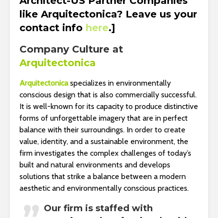
Architect-US Partner Companies
like Arquitectonica? Leave us your
contact info
here
.]
Company Culture at
Arquitectonica
Arquitectonica
specializes in environmentally
conscious design that is also commercially successful.
It is well-known for its capacity to produce distinctive
forms of unforgettable imagery that are in perfect
balance with their surroundings. In order to create
value, identity, and a sustainable environment, the
firm investigates the complex challenges of today’s
built and natural environments and develops
solutions that strike a balance between a modern
aesthetic and environmentally conscious practices.
Our firm is staffed with