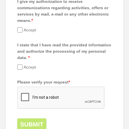
I give my authorization to receive
communications regarding activities, offers or
services by mail, e-mail or any other electronic
means.
*
Accept
I state that I have read the provided information
and authorize the processing of my personal
data.
*
Accept
Please verify your request
*
SUBMIT