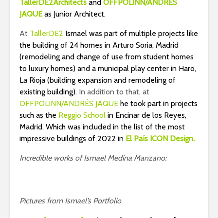
TallerDE2Architects
and
OFFPOLINN/ANDRÉS
JAQUE
as Junior Architect.
At
TallerDE2
Ismael was part of multiple projects like
the building of 24 homes in Arturo Soria, Madrid
(remodeling and change of use from student homes
to luxury homes) and a municipal play center in Haro,
La Rioja (building expansion and remodeling of
existing building).
In addition to that, at
OFFPOLINN/ANDRÉS JAQUE
he took part in projects
such as the
Reggio School
in Encinar de los Reyes,
Madrid. Which was included in the list of the most
impressive buildings of 2022 in
El País ICON Design.
Incredible works of Ismael Medina Manzano:
Pictures from Ismael’s Portfolio