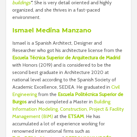
buildings
“
. She is very detail oriented and highly
organized, and she thrives in a fast-paced
environment.
Ismael Medina Manzano
Ismael is a Spanish Architect, Designer and
Researcher who got his architecture license from the
Escuela Técnica Superior de Arquitectura de Madrid
with Honors (2019) and is considered to be the
second best graduate in Architecture 2020 at
national level according to the Spanish Society of
Academic Excellence, SEDEA. He graduated in
Civil
Engineering
from the
Escuela Politécnica Superior de
Burgos
and has completed a Master in
Building
Information Modeling, Construction, Project & Facility
Management (BIM)
at the
ETSAM
. He has
accumulated a lot of experience working for
renowned international firms such as