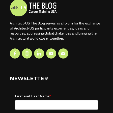
Architect-US The Blog serves as a forum for the exchange
of Architect-US participants experiences, ideas and
resources, addressing global challenges and bringing the
Architectural world closer together.
NEWSLETTER
First and Last Name
*