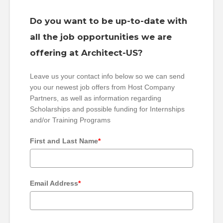
Do you want to be up-to-date with
all the job opportunities we are
offering at Architect-US?
Leave us your contact info below so we can send
you our newest job offers from Host Company
Partners, as well as information regarding
Scholarships and possible funding for Internships
and/or Training Programs
First and Last Name
*
Email Address
*