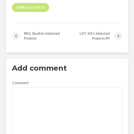
VIEW ALL POSTS
BRG Studio’s Selected
LOT-EK’s Selected
Projects
Projects #3
Add comment
Comment