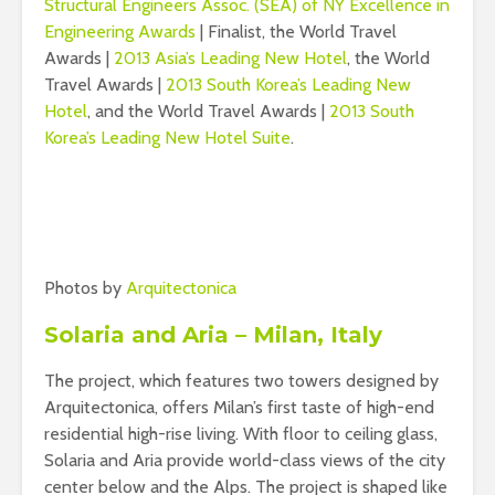
Structural Engineers Assoc. (SEA) of NY Excellence in
Engineering Awards
| Finalist, the World Travel
Awards |
2013 Asia’s Leading New Hotel
, the World
Travel Awards |
2013 South Korea’s Leading New
Hotel
, and the World Travel Awards |
2013 South
Korea’s Leading New Hotel Suite
.
Photos by
Arquitectonica
Solaria and Aria – Milan, Italy
The project, which features two towers designed by
Arquitectonica, offers Milan’s first taste of high-end
residential high-rise living. With floor to ceiling glass,
Solaria and Aria provide world-class views of the city
center below and the Alps. The project is shaped like