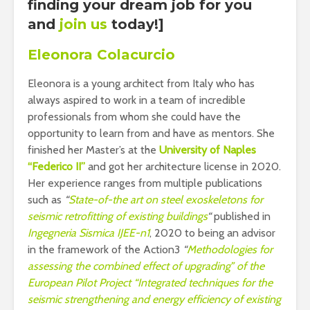
finding your dream job for you
and
join us
today!]
Eleonora Colacurcio
Eleonora is a young architect from Italy who has
always aspired to work in a team of incredible
professionals from whom she could have the
opportunity to learn from and have as mentors. She
finished her Master’s at the
University of Naples
“Federico II”
and got her architecture license in 2020.
Her experience ranges from multiple publications
such as
“
State-of-the art on steel exoskeletons for
seismic retrofitting of existing buildings
“
published in
Ingegneria Sismica IJEE-n1
, 2020 to being an advisor
in the framework of the Action3
“
Methodologies for
assessing the combined effect of upgrading” of the
European Pilot Project “Integrated techniques for the
seismic strengthening and energy efficiency of existing