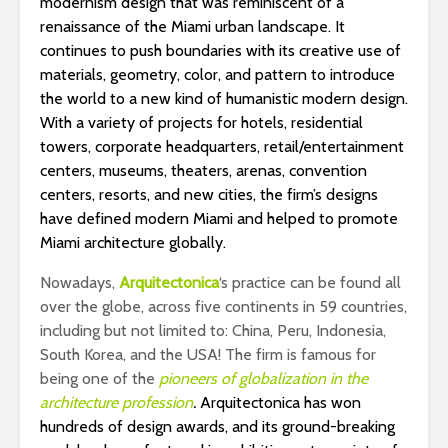
modernism design that was reminiscent of a
renaissance of the Miami urban landscape. It
continues to push boundaries with its creative use of
materials, geometry, color, and pattern to introduce
the world to a new kind of humanistic modern design.
With a variety of projects for hotels, residential
towers, corporate headquarters, retail/entertainment
centers, museums, theaters, arenas, convention
centers, resorts, and new cities, the firm’s designs
have defined modern Miami and helped to promote
Miami architecture globally.
Nowadays,
Arquitectonica
‘s practice can be found all
over the globe, across five continents in 59 countries,
including but not limited to: China, Peru, Indonesia,
South Korea, and the USA! The firm is famous for
being one of the
pioneers of globalization in the
architecture profession
.
Arquitectonica has won
hundreds of design awards, and its ground-breaking