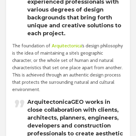
experienced professionals with
various degrees of design
backgrounds that bring forth
unique and creative solutions to
each project.
The foundation of
Arquitectonica
‘s design philosophy
is the idea of maintaining a site’s geographic
character, or the whole set of human and natural
characteristics that set one place apart from another.
This is achieved through an authentic design process
that protects the surrounding natural and cultural
environment.
ArquitectonicaGEO works in
close collaboration with clients,
architects, planners, engineers,
developers and construction
professionals to create aesthetic