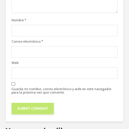
Nombre
*
Correo electrónico
*
Web
Guarda mi nombre, correo electrónico y web en este navegador
para la próxima vez que comente.