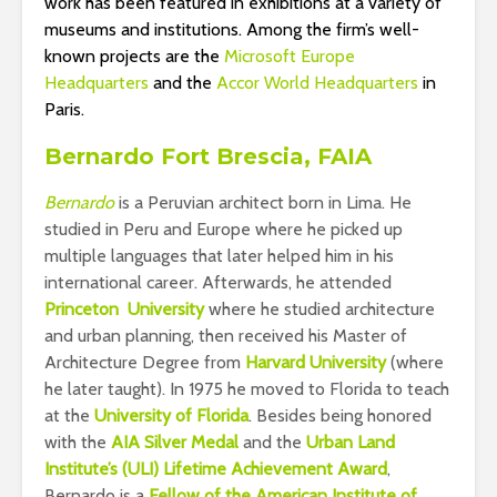
work has been featured in exhibitions at a variety of
museums and institutions. Among the firm’s well-
known projects are the
Microsoft Europe
Headquarters
and the
Accor World Headquarters
in
Paris.
Bernardo Fort Brescia, FAIA
Bernardo
is a Peruvian architect born in Lima. He
studied in Peru and Europe where he picked up
multiple languages that later helped him in his
international career. Afterwards, he attended
Princeton University
where he studied architecture
and urban planning, then received his Master of
Architecture Degree from
Harvard University
(where
he later taught). In 1975 he moved to Florida to teach
at the
University of Florida
. Besides being honored
with the
AIA Silver Medal
and the
Urban Land
Institute’s (ULI) Lifetime Achievement Award
,
Bernardo is a
Fellow of the American Institute of