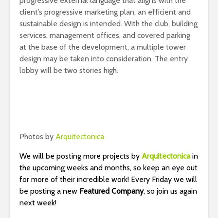
progressive external language that aligns with the
client’s progressive marketing plan, an efficient and
sustainable design is intended. With the club, building
services, management offices, and covered parking
at the base of the development, a multiple tower
design may be taken into consideration. The entry
lobby will be two stories high.
Photos by
Arquitectonica
We will be posting more projects by
Arquitectonica
in
the upcoming weeks and months, so keep an eye out
for more of their incredible work! Every Friday we will
be posting a new
Featured Company
, so join us again
next week!