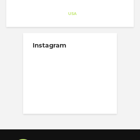
Architect-US
Career Training
at
USA
Instagram