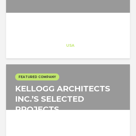
Architect-US
Career Training
at
USA
FEATURED COMPANY
KELLOGG ARCHITECTS
INC.’S SELECTED
PROJECTS
Kellogg Architects Inc.