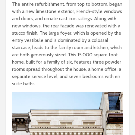
The entire refurbishment, from top to bottom, began
with a new limestone exterior, French-style windows
and doors, and ornate cast iron railings. Along with
new windows, the rear facade was renovated with a
stucco finish. The large foyer, which is opened by the
entry vestibule and is dominated by a colossal
staircase, leads to the family room and kitchen, which
are both generously sized. This 15,000 square foot
home, built for a family of six, features three powder
rooms spread throughout the house, a home office, a
separate service level, and seven bedrooms with en
suite baths.