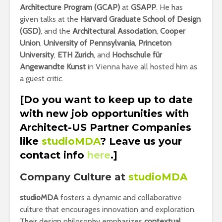
Architecture Program (GCAP)
at
GSAPP
. He has
given talks at the
Harvard Graduate School of Design
(GSD)
, and the
Architectural Association
,
Cooper
Union
,
University of Pennsylvania
,
Princeton
University
,
ETH Zurich
, and
Hochschule für
Angewandte Kunst
in Vienna have all hosted him as
a guest critic.
[Do you want to keep up to date
with new job opportunities with
Architect-US Partner Companies
like
studioMDA
? Leave us your
contact info
here
.]
Company Culture at
studioMDA
studioMDA
fosters a dynamic and collaborative
culture that encourages innovation and exploration.
Their design philosophy emphasizes
contextual