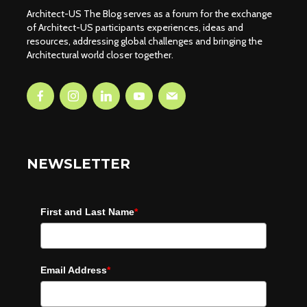
Architect-US The Blog serves as a forum for the exchange
of Architect-US participants experiences, ideas and
resources, addressing global challenges and bringing the
Architectural world closer together.
NEWSLETTER
First and Last Name
*
Email Address
*