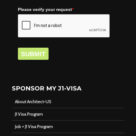
Please verify your request
*
SUBMIT
SPONSOR MY J1-VISA
About Architect-US
J1 Visa Program
Job + J1 Visa Program