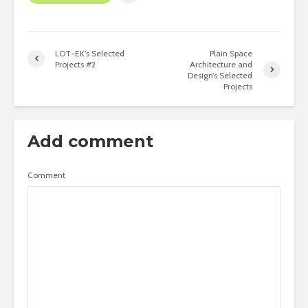
LOT-EK’s Selected
Plain Space
Projects #2
Architecture and
Design’s Selected
Projects
Add comment
Comment