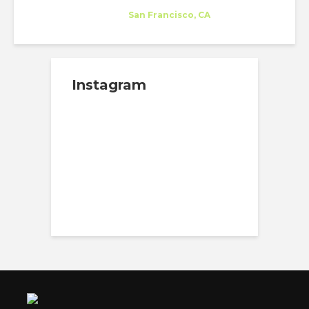
Company
at
San Francisco, CA
Instagram