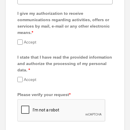
I give my authorization to receive
communications regarding activities, offers or
services by mail, e-mail or any other electronic
means.
*
Accept
I state that I have read the provided information
and authorize the processing of my personal
data.
*
Accept
Please verify your request
*