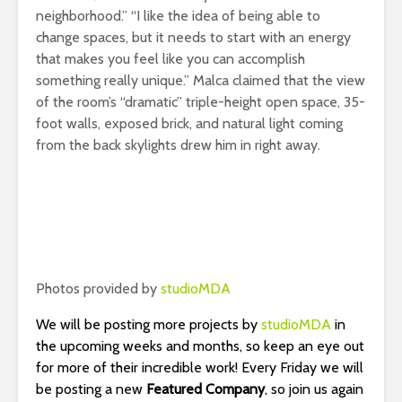
neighborhood.” “I like the idea of being able to
change spaces, but it needs to start with an energy
that makes you feel like you can accomplish
something really unique.” Malca claimed that the view
of the room’s “dramatic” triple-height open space, 35-
foot walls, exposed brick, and natural light coming
from the back skylights drew him in right away.
Photos provided by
studioMDA
We will be posting more projects by
studioMDA
in
the upcoming weeks and months, so keep an eye out
for more of their incredible work! Every Friday we will
be posting a new
Featured Company
, so join us again