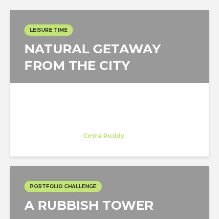
LEISURE TIME
NATURAL GETAWAY
FROM THE CITY
Miguel de la Ossa
Trainee
at
Cetra Ruddy
New York
PORTFOLIO CHALLENGE
A RUBBISH TOWER