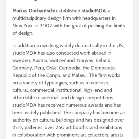
Markus Dochantschi
established
studioMDA
, a
multidisciplinary design firm with headquarters in
New York, in 2002 with the goal of pushing the limits
of design.
In addition to working widely domestically in the US,
studioMDA has also conducted work abroad in
Sweden, Austria, Switzerland, Norway, Ireland,
Germany, Peru, Chile, Cambodia, the Democratic
Republic of the Congo, and Malawi. The firm works
on a variety of typologies, such as mixed-use,
cultural, commercial, institutional, high-end and
affordable residential, and design competitions.
studioMDA has received numerous awards and has
been widely published. The company has become an
authority on cultural buildings and has designed over
thirty galleries, over 250 art booths, and exhibitions
in collaboration with prominent art collectors, artists,