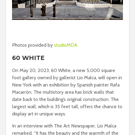
Photos provided by
studioMDA
60 WHITE
On May 20, 2023, 60 White, a new 5,000 square
foot gallery owned by gallerist Lio Malca, will open in
New York with an exhibition by Spanish painter Rafa
Macarrón. The multistory area has brick walls that
date back to the building’s original construction. The
largest wall, which is 35 feet tall, offers the chance to
display art in unique ways.
In an interview with The Art Newspaper, Lio Malca
remarked, “It has the beauty and the warmth of the