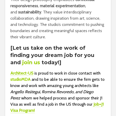
responsiveness
,
material experimentation
,
and
sustainability
. They value interdisciplinary
collaboration, drawing inspiration from art, science,
and technology. The studio’s commitment to pushing
boundaries and creating meaningful spaces reflects
their vibrant culture.
[Let us take on the work of
finding your dream job for you
and
join us
today!]
Architect-US
is proud to work in close contact with
s
tudioMDA
and to be able to ensure the firm gets to
know and work with amazing young architects like
Angello Reátegui, Romina Revoredo, and Diego
Perez
whom we helped process and sponsor their J1
Visa as well as find a job in the US through our
Job+J1
Visa Program!