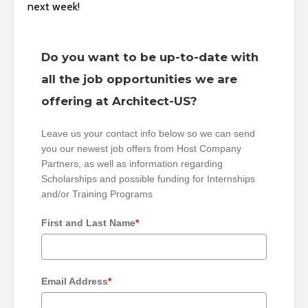
next week!
Do you want to be up-to-date with
all the job opportunities we are
offering at Architect-US?
Leave us your contact info below so we can send
you our newest job offers from Host Company
Partners, as well as information regarding
Scholarships and possible funding for Internships
and/or Training Programs
First and Last Name
*
Email Address
*