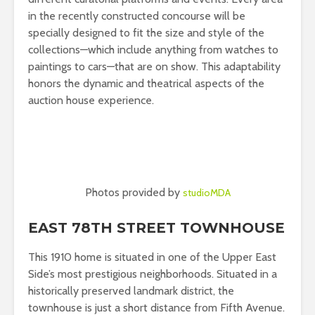
in the recently constructed concourse will be
specially designed to fit the size and style of the
collections—which include anything from watches to
paintings to cars—that are on show. This adaptability
honors the dynamic and theatrical aspects of the
auction house experience.
Photos provided by
studioMDA
EAST 78TH STREET TOWNHOUSE
This 1910 home is situated in one of the Upper East
Side’s most prestigious neighborhoods. Situated in a
historically preserved landmark district, the
townhouse is just a short distance from Fifth Avenue.