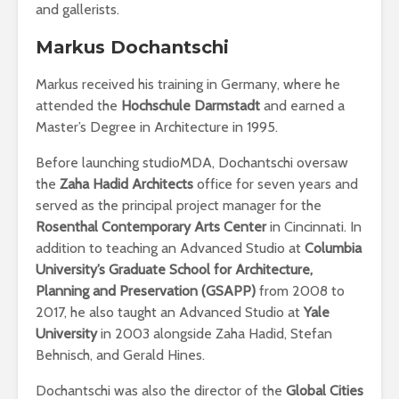
and gallerists.
Markus Dochantschi
Markus received his training in Germany, where he
attended the
Hochschule Darmstadt
and earned a
Master’s Degree in Architecture in 1995.
Before launching studioMDA, Dochantschi oversaw
the
Zaha Hadid Architects
office for seven years and
served as the principal project manager for the
Rosenthal Contemporary Arts Center
in Cincinnati. In
addition to teaching an Advanced Studio at
Columbia
University’s Graduate School for Architecture,
Planning and Preservation (GSAPP)
from 2008 to
2017, he also taught an Advanced Studio at
Yale
University
in 2003 alongside Zaha Hadid, Stefan
Behnisch, and Gerald Hines.
Dochantschi was also the director of the
Global Cities