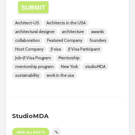
SUBMIT
Architect-US
Architects in the USA
architectural designer
architecture
awards
collaboration
Featured Company
founders
Host Company
J1 visa
J1 Visa Participant
Job+J1 Visa Program
Mentorship
mentorship program
New York
studioMDA
sustainability
work in the usa
StudioMDA
VIEW ALL POSTS