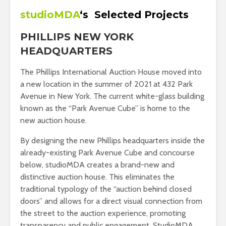
studioMDA
‘s
Selected Projects
PHILLIPS NEW YORK
HEADQUARTERS
The Phillips International Auction House moved into
a new location in the summer of 2021 at 432 Park
Avenue in New York. The current white-glass building
known as the “Park Avenue Cube” is home to the
new auction house.
By designing the new Phillips headquarters inside the
already-existing Park Avenue Cube and concourse
below, studioMDA creates a brand-new and
distinctive auction house. This eliminates the
traditional typology of the “auction behind closed
doors” and allows for a direct visual connection from
the street to the auction experience, promoting
transparency and public engagement. StudioMDA