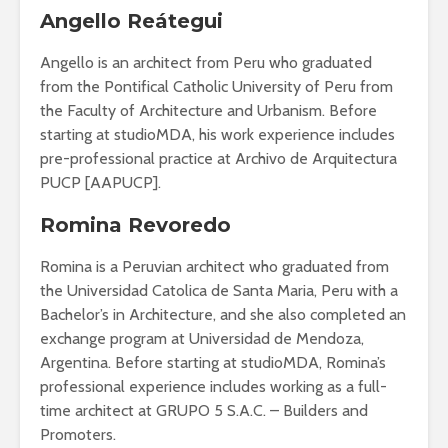
Angello Reátegui
Angello is an architect from Peru who graduated
from the Pontifical Catholic University of Peru from
the Faculty of Architecture and Urbanism. Before
starting at studioMDA, his work experience includes
pre-professional practice at Archivo de Arquitectura
PUCP [AAPUCP].
Romina Revoredo
Romina is a Peruvian architect who graduated from
the Universidad Catolica de Santa Maria, Peru with a
Bachelor’s in Architecture, and she also completed an
exchange program at Universidad de Mendoza,
Argentina. Before starting at studioMDA, Romina’s
professional experience includes working as a full-
time architect at GRUPO 5 S.A.C. – Builders and
Promoters.