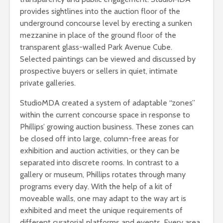
provides sightlines into the auction floor of the
underground concourse level by erecting a sunken
mezzanine in place of the ground floor of the
transparent glass-walled Park Avenue Cube.
Selected paintings can be viewed and discussed by
prospective buyers or sellers in quiet, intimate
private galleries.
StudioMDA created a system of adaptable “zones”
within the current concourse space in response to
Phillips’ growing auction business. These zones can
be closed off into large, column-free areas for
exhibition and auction activities, or they can be
separated into discrete rooms. In contrast to a
gallery or museum, Phillips rotates through many
programs every day. With the help of a kit of
moveable walls, one may adapt to the way art is
exhibited and meet the unique requirements of
different curatorial platforms and events. Every area