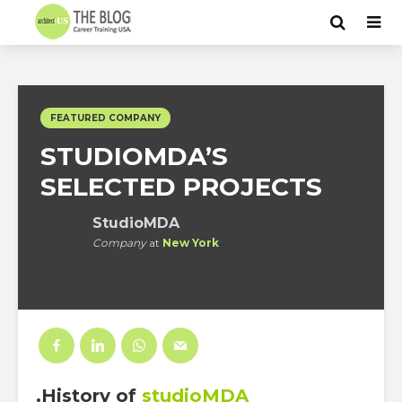
FEATURED COMPANY
STUDIOMDA’S
SELECTED PROJECTS
StudioMDA
Company
at
New York
.History
of
studioMDA