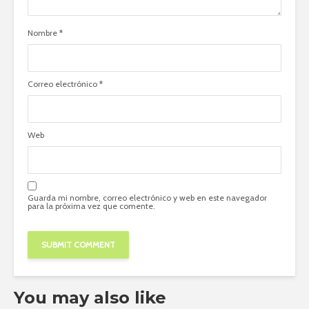
Nombre
*
Correo electrónico
*
Web
Guarda mi nombre, correo electrónico y web en este navegador
para la próxima vez que comente.
You may also like