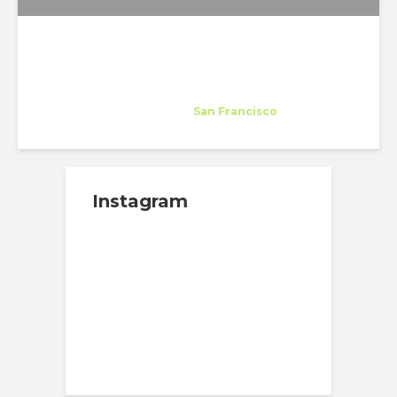
Interstice Architects
Host Company
at
San Francisco
Instagram