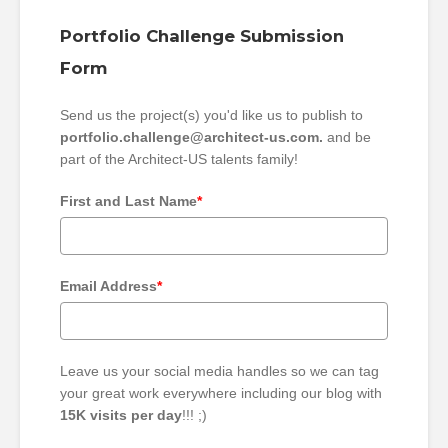
Portfolio Challenge Submission
Form
Send us the project(s) you'd like us to publish to
portfolio.challenge@architect-us.com.
and be
part of the Architect-US talents family!
First and Last Name
*
Email Address
*
Leave us your social media handles so we can tag
your great work everywhere including our blog with
15K visits per day
!!! ;)