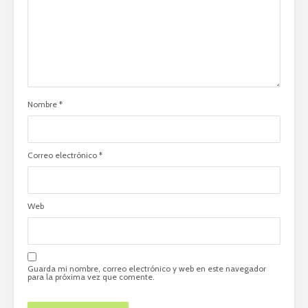
Nombre
*
Correo electrónico
*
Web
Guarda mi nombre, correo electrónico y web en este navegador
para la próxima vez que comente.