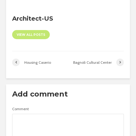
Architect-US
VIEW ALL POSTS
Housing Caserio
Bagnoli Cultural Center
Add comment
Comment