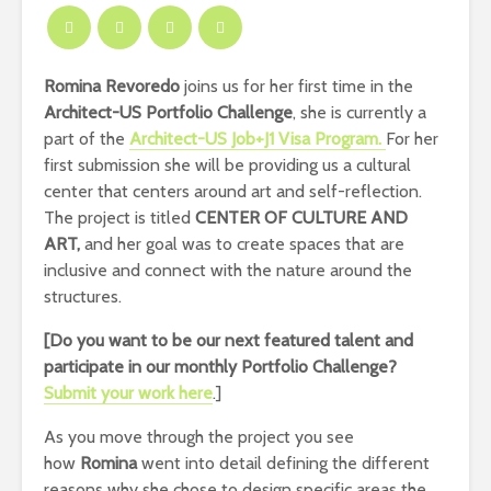
Romina Revoredo
joins us for her first time in the
Architect-US
Portfolio Challenge
, she is currently a
part of the
Architect-US
Job+J1 Visa Program.
For her
first submission she will be providing us a cultural
center that centers around art and self-reflection.
The project is titled
CENTER OF CULTURE AND
ART,
and her goal was to create spaces that are
inclusive and connect with the nature around the
structures.
[Do you want to be our next featured talent and
participate in our monthly Portfolio Challenge
?
Submit your work here
.]
As you move through the project you see
how
Romina
went into detail defining the different
reasons why she chose to design specific areas the