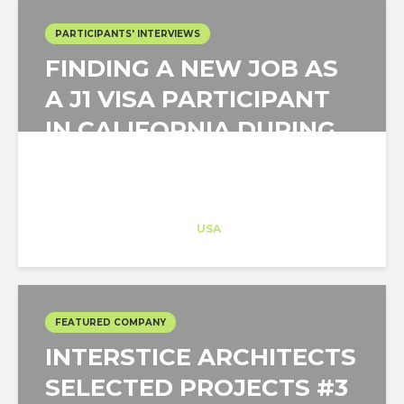
PARTICIPANTS' INTERVIEWS
FINDING A NEW JOB AS
A J1 VISA PARTICIPANT
IN CALIFORNIA DURING
A PANDEMIC
Architect-US
Career Training
at
USA
FEATURED COMPANY
INTERSTICE ARCHITECTS
SELECTED PROJECTS #3