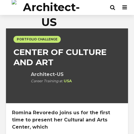
PORTFOLIO CHALLENGE
CENTER OF CULTURE
AND ART
Architect-US
Career Training
at
USA
Romina Revoredo joins us for the first
time to present her Cultural and Arts
Center, which