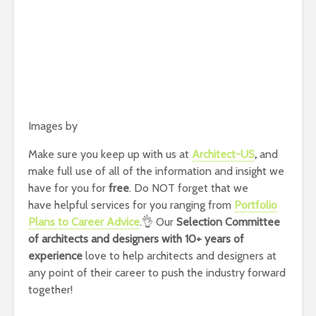
Images by
Make sure you keep up with us at
Architect-US
,
and
make full use of all of the information and insight we
have for you for
free
. Do NOT forget that we
have helpful services for you ranging from
Portfolio
Plans to Career Advice
.👌 Our
Selection Committee
of architects and designers with 10+ years of
experience
love to help architects and designers at
any point of their career to push the industry forward
together!