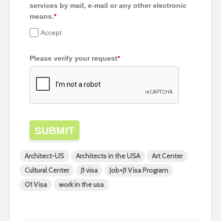
services by mail, e-mail or any other electronic
means.
*
Accept
Please verify your request
*
SUBMIT
Architect-US
Architects in the USA
Art Center
Cultural Center
J1 visa
Job+J1 Visa Program
O1 Visa
work in the usa