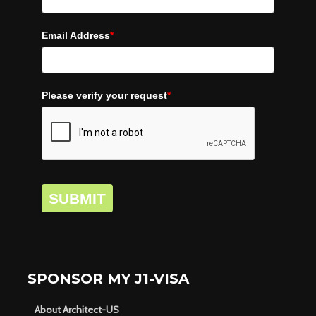
Email Address
*
Please verify your request
*
SUBMIT
SPONSOR MY J1-VISA
About Architect-US