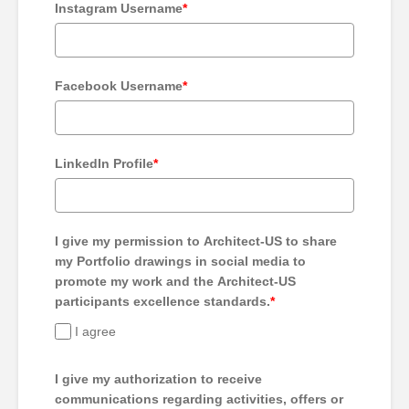
Instagram Username
*
Facebook Username
*
LinkedIn Profile
*
I give my permission to Architect-US to share
my Portfolio drawings in social media to
promote my work and the Architect-US
participants excellence standards.
*
I agree
I give my authorization to receive
communications regarding activities, offers or