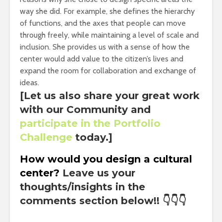
way she did. For example, she defines the hierarchy
of functions, and the axes that people can move
through freely, while maintaining a level of scale and
inclusion. She provides us with a sense of how the
center would add value to the citizen’s lives and
expand the room for collaboration and exchange of
ideas.
[Let us also share your great work
with our Community and
participate in the Portfolio
Challenge
today.]
How would you design a cultural
center?
Leave us your
thoughts/insights in the
comments section below!!
👇👇👇