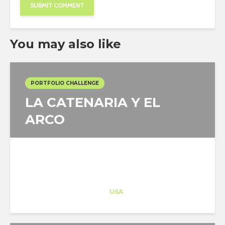
You may also like
PORTFOLIO CHALLENGE
LA CATENARIA Y EL
ARCO
Architect-US
Career Training
at
USA