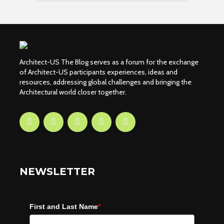
Architect-US The Blog serves as a forum for the exchange
of Architect-US participants experiences, ideas and
resources, addressing global challenges and bringing the
Architectural world closer together.
NEWSLETTER
First and Last Name
*