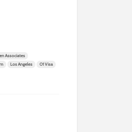
en Associates
am
Los Angeles
O1 Visa