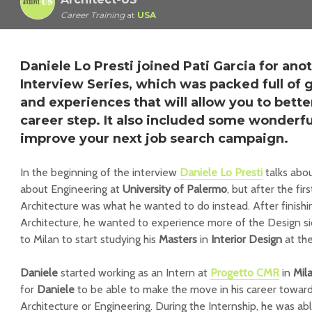
Career Training
at
USA
Daniele Lo Presti joined Pati Garcia for ano
Interview Series, which was packed full of gr
and experiences that will allow you to bette
career step. It also included some wonderfu
improve your next job search campaign.
In the beginning of the interview
Daniele Lo Presti
talks abou
about Engineering at
University of Palermo
, but after the fir
Architecture was what he wanted to do instead. After finishi
Architecture, he wanted to experience more of the Design si
to Milan to start studying his
Masters
in
Interior Design
at th
Daniele
started working as an Intern at
Progetto CMR
in
Mil
for
Daniele
to be able to make the move in his career towa
Architecture or Engineering. During the Internship, he was ab