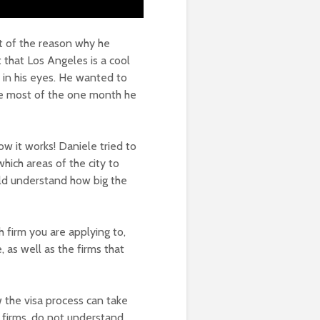
rt of the reason why he
 that Los Angeles is a cool
t in his eyes. He wanted to
he most of the one month he
ow it works! Daniele tried to
which areas of the city to
ld understand how big the
 firm you are applying to,
as well as the firms that
 the visa process can take
e firms, do not understand