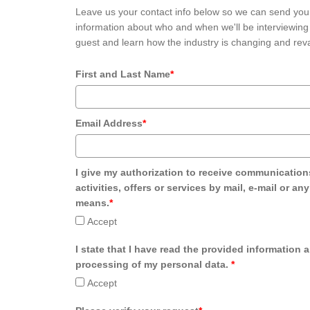
Leave us your contact info below so we can send you
information about who and when we'll be interviewing 
guest and learn how the industry is changing and reva
First and Last Name
*
Email Address
*
I give my authorization to receive communication
activities, offers or services by mail, e-mail or an
means.
*
Accept
I state that I have read the provided information 
processing of my personal data.
*
Accept