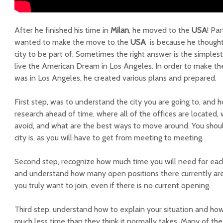
After he finished his time in
Milan
, he moved to the
USA
! Pa
wanted to make the move to the
USA
is because he thought
city to be part of. Sometimes the right answer is the simples
live the American Dream in Los Angeles. In order to make t
was in Los Angeles, he created various plans and prepared.
First step, was to understand the city you are going to, and h
research ahead of time, where all of the offices are located, 
avoid, and what are the best ways to move around. You shou
city is, as you will have to get from meeting to meeting.
Second step, recognize how much time you will need for each
and understand how many open positions there currently are, 
you truly want to join, even if there is no current opening.
Third step, understand how to explain your situation and how
much less time than they think it normally takes. Many of th