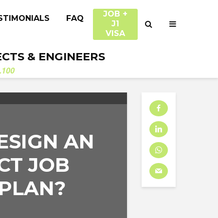
JOB +
STIMONIALS
FAQ
J1
VISA
ECTS & ENGINEERS
.100
ESIGN AN
CT JOB
 PLAN?