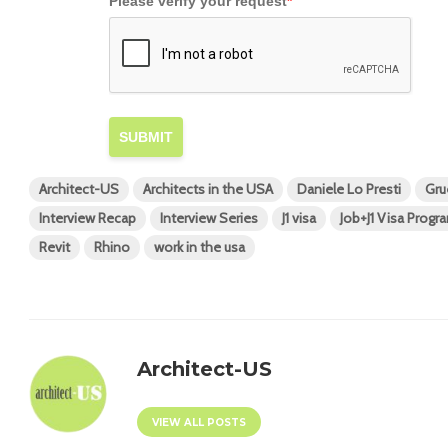
Please verify your request
*
SUBMIT
Architect-US
Architects in the USA
Daniele Lo Presti
Gru
Interview Recap
Interview Series
J1 visa
Job+J1 Visa Progr
Revit
Rhino
work in the usa
Architect-US
VIEW ALL POSTS