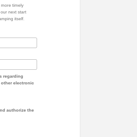
 more timely
our next start
mping itself.
s regarding
y other electronic
and authorize the