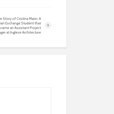
e Story of Cristina Marin: A
an Exchange Student that
came an Assistant Project
ger at Inglese Architecture