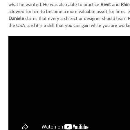
what he wanted. He was also able to practice
Revit
and
Rhin
allowed for him to become a more valuable asset for firms, e
Daniele
claims that every architect or designer should learn R
the USA, and it is a skill that you can gain while you are worki