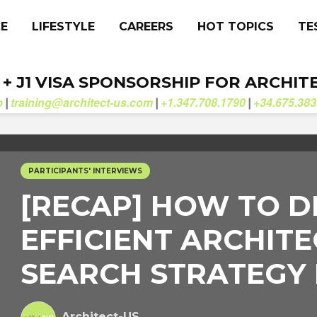
CE
LIFESTYLE
CAREERS
HOT TOPICS
TE
. + J1 VISA SPONSORSHIP FOR ARCHIT
b
training@architect-us.com
+1.347.708.1790
+34.675.383
|
|
|
PARTICIPANTS' INTERVIEWS
[RECAP] HOW TO D
EFFICIENT ARCHITE
SEARCH STRATEGY
Architect-US