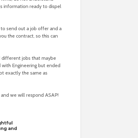
s information ready to dispel
 to send out a job offer and a
ou the contract, so this can
d different jobs that maybe
d with Engineering but ended
not exactly the same as
w and we will respond ASAP!
ghtful
oung and