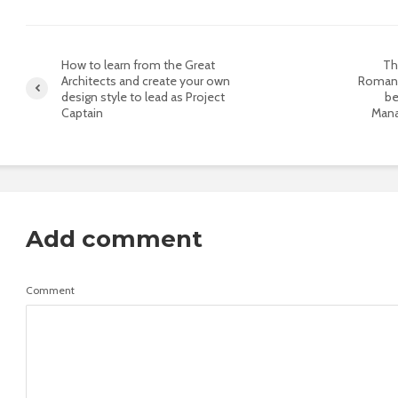
How to learn from the Great
Th
Architects and create your own
Romani
design style to lead as Project
be
Captain
Mana
Add comment
Comment