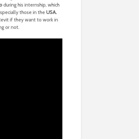
o
during his internship, which
specially those in the
USA.
evit if they want to work in
ng or not.