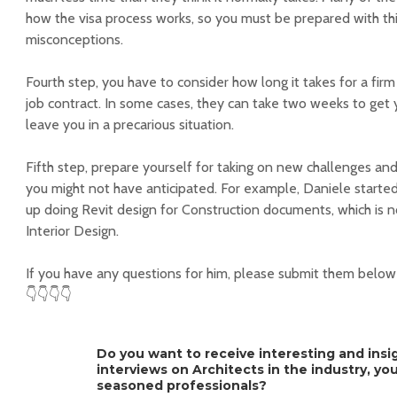
how the visa process works, so you must be prepared with thi
misconceptions.
Fourth step, you have to consider how long it takes for a firm
job contract. In some cases, they can take two weeks to get y
leave you in a precarious situation.
Fifth step, prepare yourself for taking on new challenges an
you might not have anticipated. For example, Daniele starte
up doing Revit design for Construction documents, which is 
Interior Design.
If you have any questions for him, please submit them belo
👇👇👇👇
Do you want to receive interesting and insi
interviews on Architects in the industry, y
seasoned professionals?