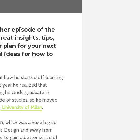
ther episode of the
eat insights, tips,
r plan for your next
l ideas for how to
t how he started off learning
st year he realized that
ng his Undergraduate in
de of studies, so he moved
e
University of Milan
.
an
, which was a huge leg up
rds Design and away from
le to gain a better sense of