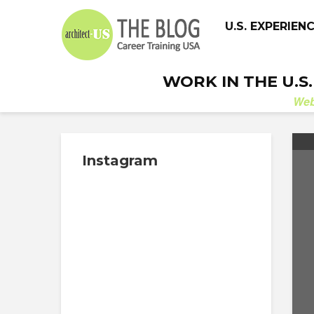
U.S. EXPERIEN
WORK IN THE U.S
We
Instagram