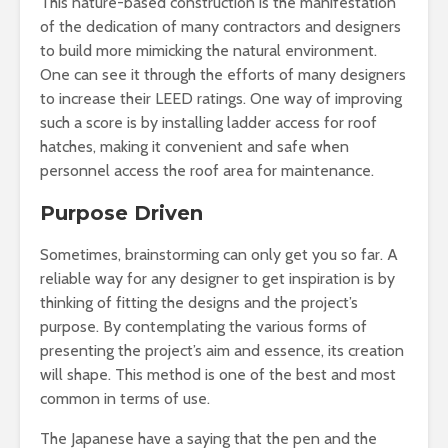
This nature-based construction is the manifestation
of the dedication of many contractors and designers
to build more mimicking the natural environment.
One can see it through the efforts of many designers
to increase their LEED ratings. One way of improving
such a score is by installing ladder access for roof
hatches, making it convenient and safe when
personnel access the roof area for maintenance.
Purpose Driven
Sometimes, brainstorming can only get you so far. A
reliable way for any designer to get inspiration is by
thinking of fitting the designs and the project’s
purpose. By contemplating the various forms of
presenting the project’s aim and essence, its creation
will shape. This method is one of the best and most
common in terms of use.
The Japanese have a saying that the pen and the