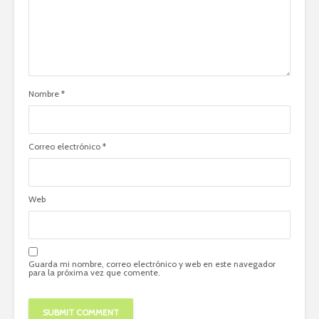
Nombre
*
Correo electrónico
*
Web
Guarda mi nombre, correo electrónico y web en este navegador
para la próxima vez que comente.