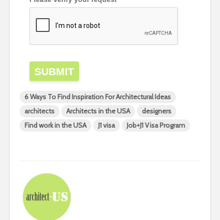
SUBMIT
6 Ways To Find Inspiration For Architectural Ideas
architects
Architects in the USA
designers
Find work in the USA
J1 visa
Job+J1 Visa Program