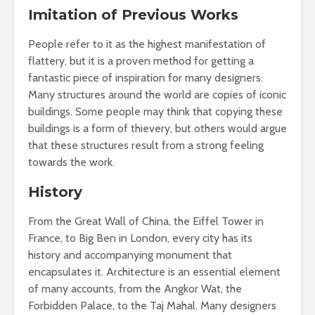
Imitation of Previous Works
People refer to it as the highest manifestation of
flattery, but it is a proven method for getting a
fantastic piece of inspiration for many designers.
Many structures around the world are copies of iconic
buildings. Some people may think that copying these
buildings is a form of thievery, but others would argue
that these structures result from a strong feeling
towards the work.
History
From the Great Wall of China, the Eiffel Tower in
France, to Big Ben in London, every city has its
history and accompanying monument that
encapsulates it. Architecture is an essential element
of many accounts, from the Angkor Wat, the
Forbidden Palace, to the Taj Mahal. Many designers