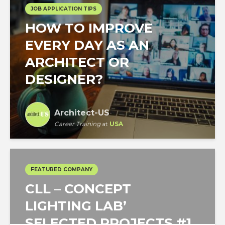
JOB APPLICATION TIPS
HOW TO IMPROVE
EVERY DAY AS AN
ARCHITECT OR
DESIGNER?
Architect-US
Career Training
at
USA
FEATURED COMPANY
CLL – CONCEPT
LIGHTING LAB’
SELECTED PROJECTS #1