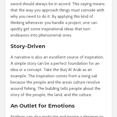
sword should always be in accord. This saying means
that the way you approach things must coincide with
why you need to do it. By applying this kind of
thinking whenever you handle a project, one can
quickly get some inspirational ideas that turn
endeavors into phenomenal ones.
Story-Driven
A narrative is also an excellent source of inspiration.
A simple story can be a perfect foundation for an
idea or a concept. Take the Burj Al Arab as an
example. The inspiration comes from a rising sail
because the people and the area’s culture revolve
around fishing. The building tells people about the
story of the people, the land, and the culture.
An Outlet for Emotions
Feelings can also motivate and inspire a designer to