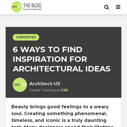
CURIOSITIES
6 WAYS TO FIND
INSPIRATION FOR
ARCHITECTURAL IDEAS
Architect-US
Career Training
at
USA
Beauty brings good feelings to a weary
soul. Creating something phenomenal,
timeless, and iconic is a truly daunting