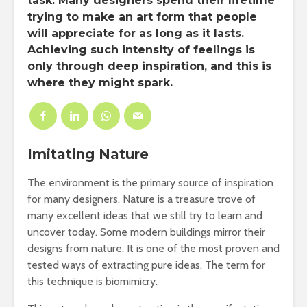
task. Many designers spend their lifetime
trying to make an art form that people
will appreciate for as long as it lasts.
Achieving such intensity of feelings is
only through deep inspiration, and this is
where they might spark.
Imitating Nature
The environment is the primary source of inspiration
for many designers. Nature is a treasure trove of
many excellent ideas that we still try to learn and
uncover today. Some modern buildings mirror their
designs from nature. It is one of the most proven and
tested ways of extracting pure ideas. The term for
this technique is biomimicry.