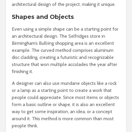
architectural design of the project, making it unique.
Shapes and Objects
Even using a simple shape can be a starting point for
an architectural design. The Selfridges store in
Birmingham’s Bullring shopping area is an excellent
example. The curved method comprises aluminum
disc cladding, creating a futuristic and recognizable
structure that won multiple accolades the year after
finishing it.
A designer can also use mundane objects like a rock
or a lamp as a starting point to create a work that
people could appreciate. Since most items or objects
form a basic outline or shape, it is also an excellent
way to get some inspiration, an idea, or a concept
around it. This method is more common than most
people think.