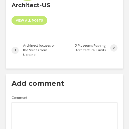
Architect-US
VIEW ALL POSTS
Archinect focuses on
5 Museums Pushing
the Voices from
Architectural Limits
Ukraine
Add comment
Comment