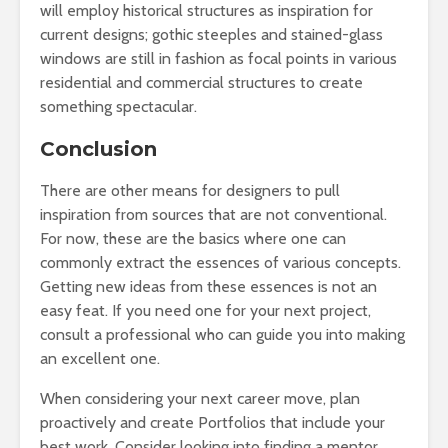
will employ historical structures as inspiration for
current designs; gothic steeples and stained-glass
windows are still in fashion as focal points in various
residential and commercial structures to create
something spectacular.
Conclusion
There are other means for designers to pull
inspiration from sources that are not conventional.
For now, these are the basics where one can
commonly extract the essences of various concepts.
Getting new ideas from these essences is not an
easy feat. If you need one for your next project,
consult a professional who can guide you into making
an excellent one.
When considering your next career move, plan
proactively and create Portfolios that include your
best work. Consider looking into finding a mentor