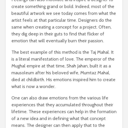
create something grand or bold. Indeed, most of the
beautiful artwork we see today comes from what the
artist feels at that particular time. Designers do the
same when creating a concept for a project. Often,
they dig deep in their guts to find that flicker of
emotion that will eventually burn their passion.
The best example of this method is the Taj Mahal. It
is a literal manifestation of love. The emperor of the
Mughal empire at that time, Shah Jahan, built it as a
mausoleum after his beloved wife, Mumtaz Mahal,
died at childbirth. His emotions inspired him to create
what is now a wonder.
One can also draw emotions from the various life
experiences that they accumulated throughout their
lifetime. These experiences can help in the formation
of a new idea and in defining what that concept
means. The designer can then apply that to the