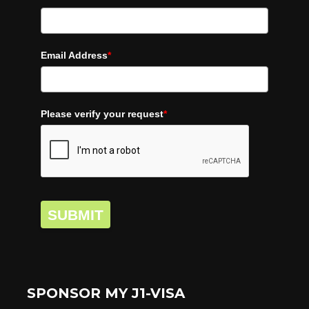
Email Address
*
Please verify your request
*
SUBMIT
SPONSOR MY J1-VISA