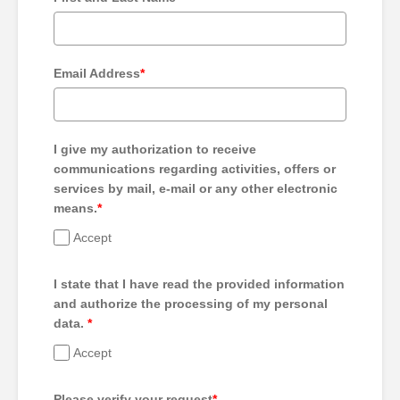
Email Address
*
I give my authorization to receive
communications regarding activities, offers or
services by mail, e-mail or any other electronic
means.
*
Accept
I state that I have read the provided information
and authorize the processing of my personal
data.
*
Accept
Please verify your request
*