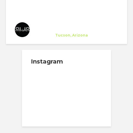
CLL - Concept Lighting Lab
Company
at
Tucson, Arizona
Instagram