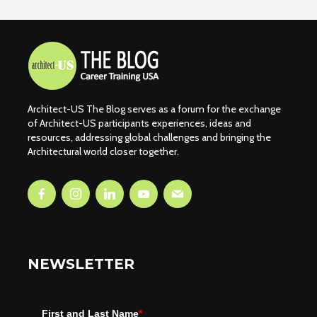
Architect-US The Blog serves as a forum for the exchange
of Architect-US participants experiences, ideas and
resources, addressing global challenges and bringing the
Architectural world closer together.
NEWSLETTER
First and Last Name
*