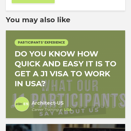
You may also like
PARTICIPANTS' EXPERIENCE
DO YOU KNOW HOW
QUICK AND EASY IT IS TO
GET A J1 VISA TO WORK
IN USA?
Architect-US
Career Training
at
USA