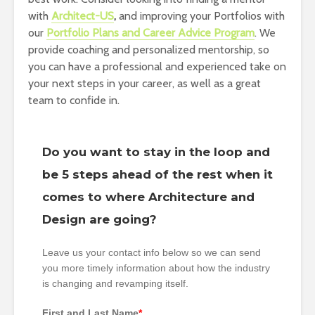
with
Architect-US
,
and improving your Portfolios with
our
Portfolio Plans and Career Advice Program
. We
provide coaching and personalized mentorship, so
you can have a professional and experienced take on
your next steps in your career, as well as a great
team to confide in.
Do you want to stay in the loop and
be 5 steps ahead of the rest when it
comes to where Architecture and
Design are going?
Leave us your contact info below so we can send
you more timely information about how the industry
is changing and revamping itself.
First and Last Name
*