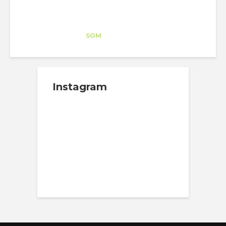
Esteban Becerril
Trainee
at
SOM
Washington DC
Instagram