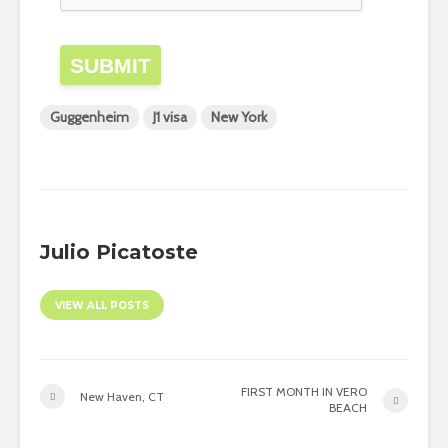
SUBMIT
Guggenheim
J1 visa
New York
Julio Picatoste
VIEW ALL POSTS
FIRST MONTH IN VERO
New Haven, CT
BEACH