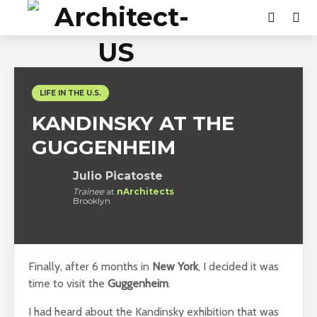
LIFE IN THE U.S.
KANDINSKY AT THE
GUGGENHEIM
Julio Picatoste
Trainee
at
nArchitects
Brooklyn
Finally, after 6 months in
New York
, I decided it was
time to visit the
Guggenheim
.
I had heard about the Kandinsky exhibition that was