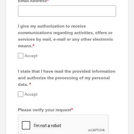
Email Address
*
I give my authorization to receive
communications regarding activities, offers or
services by mail, e-mail or any other electronic
means.
*
Accept
I state that I have read the provided information
and authorize the processing of my personal
data.
*
Accept
Please verify your request
*