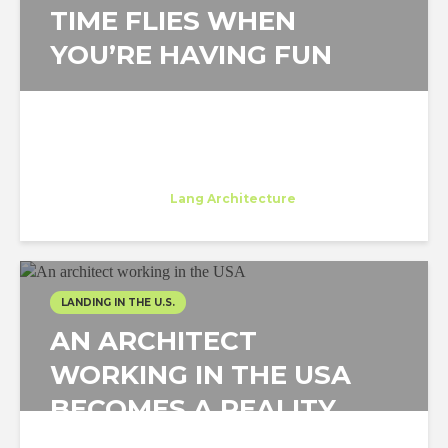
TIME FLIES WHEN
YOU’RE HAVING FUN
Beatrice Dinu
Trainee
at
Lang Architecture
New York
LANDING IN THE U.S.
AN ARCHITECT
WORKING IN THE USA
BECOMES A REALITY