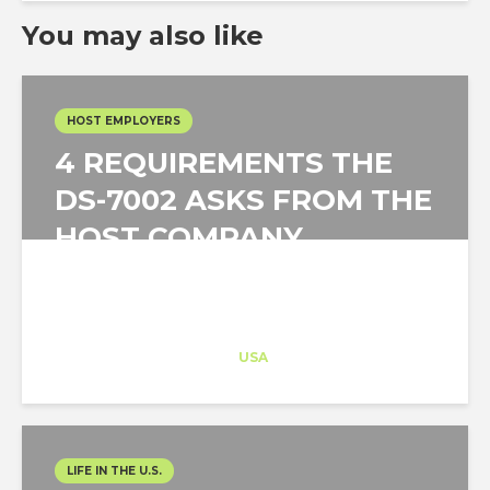
You may also like
HOST EMPLOYERS
4 REQUIREMENTS THE
DS-7002 ASKS FROM THE
HOST COMPANY
Architect-US
Career Training
at
USA
LIFE IN THE U.S.