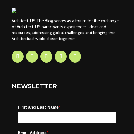
Architect-US The Blog serves as a forum for the exchange
of Architect-US participants experiences, ideas and
resources, addressing global challenges and bringing the
Architectural world closer together.
NEWSLETTER
First and Last Name
*
Email Address
*