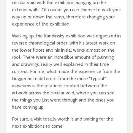
circular void with the exhibition hanging on the
exterior walls. Of course, you can choose to walk your
way up or down the ramp, therefore changing your
experience of the exhibition.
Walking up, the Kandinsky exhibition was organized in
reverse chronological order, with his latest work on
the lower floors and his initial works almost on the
roof. There were an incredible amount of painting
and drawings, really well explained in their time
context. For me, what made the experience from the
Guggenheim different from the more “typical”
museums is the relations created between the
artwork across the circular void, where you can see
the things you just went through and the ones you
have coming up.
For sure, a visit totally worth it and waiting for the
next exhibitions to come.