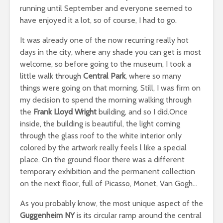
running until September and everyone seemed to
have enjoyed it a lot, so of course, I had to go.
It was already one of the now recurring really hot
days in the city, where any shade you can get is most
welcome, so before going to the museum, I took a
little walk through
Central Park
, where so many
things were going on that morning. Still, I was firm on
my decision to spend the morning walking through
the
Frank Lloyd Wright
building, and so I did.Once
inside, the building is beautiful, the light coming
through the glass roof to the white interior only
colored by the artwork really feels l like a special
place. On the ground floor there was a different
temporary exhibition and the permanent collection
on the next floor, full of Picasso, Monet, Van Gogh…
As you probably know, the most unique aspect of the
Guggenheim NY
is its circular ramp around the central