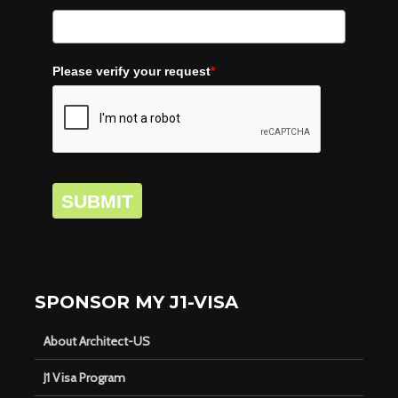
Please verify your request
*
SUBMIT
SPONSOR MY J1-VISA
About Architect-US
J1 Visa Program