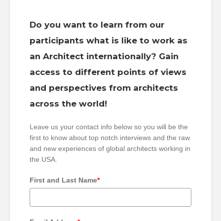
Do you want to learn from our
participants what is like to work as
an Architect internationally? Gain
access to different points of views
and perspectives from architects
across the world!
Leave us your contact info below so you will be the
first to know about top notch interviews and the raw
and new experiences of global architects working in
the USA.
First and Last Name
*