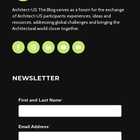
Architect-US The Blog serves as a forum for the exchange
of Architect-US participants experiences, ideas and
resources, addressing global challenges and bringing the
Architectural world closer together.
NEWSLETTER
First and Last Name
*
Email Address
*