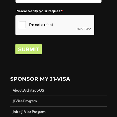
Please verify your request
*
SUBMIT
SPONSOR MY J1-VISA
About Architect-US
J1 Visa Program
Job + J1 Visa Program