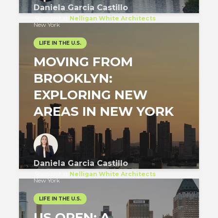
Daniela Garcia Castillo
Specialist
at
Nelligan White Architects
New York
LIFE IN THE U.S.
MOVING FROM
BROOKLYN:
EXPLORING NEW
AREAS IN NEW YORK
Daniela Garcia Castillo
Specialist
at
Nelligan White Architects
New York
LIFE IN THE U.S.
US OPEN: A