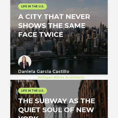
LIFE IN THE U.S.
A CITY THAT NEVER
SHOWS THE SAME
FACE TWICE
Daniela Garcia Castillo
Specialist
at
Nelligan White Architects
New York
LIFE IN THE U.S.
THE SUBWAY AS THE
QUIET SOUL OF NEW