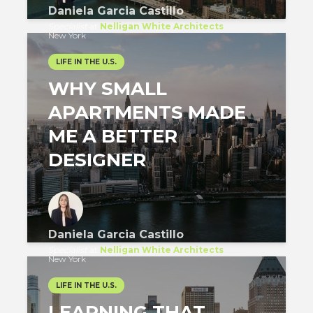
Daniela Garcia Castillo
Specialist
at
Nelligan White Architects
New York
LIFE IN THE U.S.
WHY SMALL
APARTMENTS MADE
ME A BETTER
DESIGNER
Daniela Garcia Castillo
Specialist
at
Nelligan White Architects
New York
LIFE IN THE U.S.
LEARNING THAT