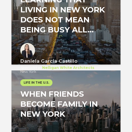
LIVING IN NEW YORK
DOES NOT MEAN
BEING BUSY ALL...
Daniela Garcia Castillo
Specialist
at
Nelligan White Architects
New York
LIFE IN THE U.S.
WHEN FRIENDS
BECOME FAMILY IN
NEW YORK