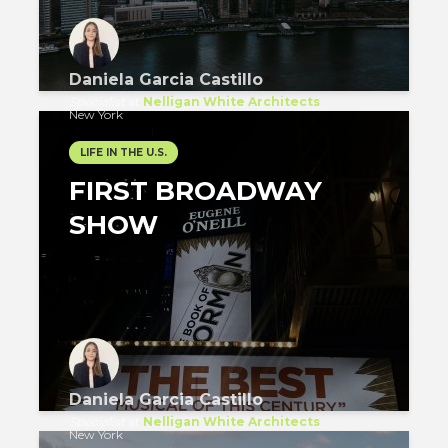
Daniela Garcia Castillo
Specialist
at
Nelligan White Architects
New York
LIFE IN THE U.S.
FIRST BROADWAY
SHOW
Daniela Garcia Castillo
Specialist
at
Nelligan White Architects
New York