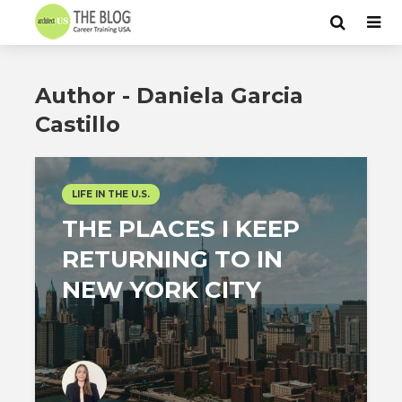
Author - Daniela Garcia
Castillo
LIFE IN THE U.S.
THE PLACES I KEEP
RETURNING TO IN
NEW YORK CITY