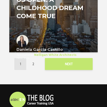
CHILDHOOD DREAM
COME TRUE
Daniela Garcia Castillo
Specialist
at
Nelligan White Architects
New York
1
2
NEXT