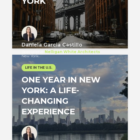
YORK
Daniela Garcia Castillo
Specialist
at
Nelligan White Architects
New York
LIFE IN THE U.S.
ONE YEAR IN NEW
YORK: A LIFE-
CHANGING
EXPERIENCE