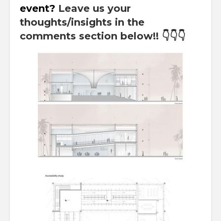
event?
Leave us your
thoughts/insights in the
comments section below!!
👇👇👇