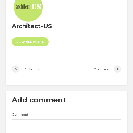
Architect-US
VIEW ALL POSTS
Public Life
Mountree
Add comment
Comment