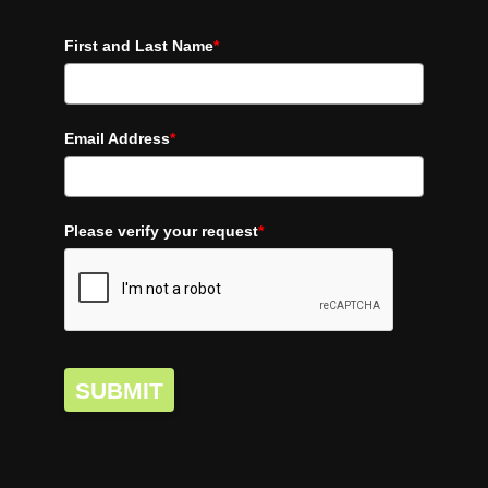
First and Last Name
*
Email Address
*
Please verify your request
*
SUBMIT