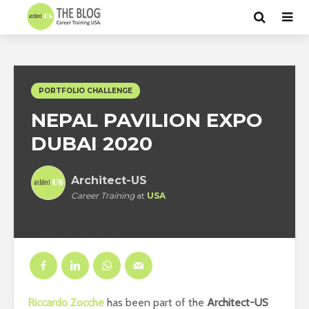
PORTFOLIO CHALLENGE
NEPAL PAVILION EXPO
DUBAI 2020
Architect-US
Career Training
at
USA
Riccardo Zocche
has been part of the
Architect-US