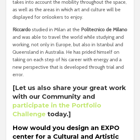
takes into account the mobility throughout the space,
as well as the areas in which art and culture will be
displayed for onlookers to enjoy.
Riccardo
studied in Milan at the
Politecnico de Milano
and was able to travel the world while studying and
working, not only in Europe, but also in Istanbul and
Queensland in Australia. He has prided himself on
taking on each step of his career with energy and a
new perspective that is developed through trial and
error.
[Let us also share your great work
with our Community and
participate in the Portfolio
Challenge
today.]
How would you design an EXPO
center for a Cultural and Artistic