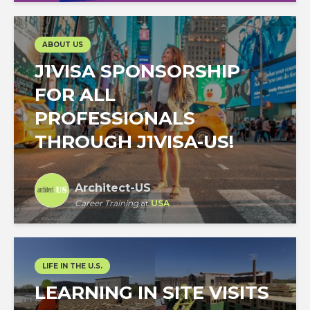
ABOUT US
J1VISA SPONSORSHIP
FOR ALL
PROFESSIONALS
THROUGH J1VISA-US!
Architect-US
Career Training
at
USA
LIFE IN THE U.S.
LEARNING IN SITE VISITS