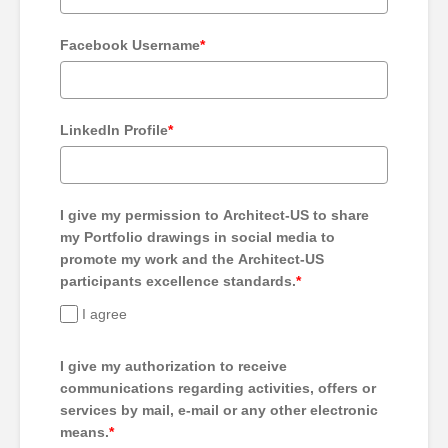
Facebook Username
*
LinkedIn Profile
*
I give my permission to Architect-US to share
my Portfolio drawings in social media to
promote my work and the Architect-US
participants excellence standards.
*
I agree
I give my authorization to receive
communications regarding activities, offers or
services by mail, e-mail or any other electronic
means.
*