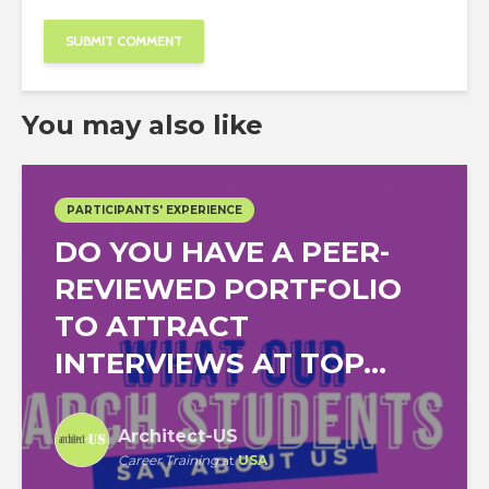
You may also like
PARTICIPANTS' EXPERIENCE
DO YOU HAVE A PEER-
REVIEWED PORTFOLIO
TO ATTRACT
INTERVIEWS AT TOP...
Architect-US
Career Training
at
USA