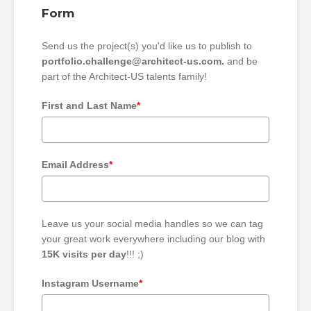
Form
Send us the project(s) you'd like us to publish to
portfolio.challenge@architect-us.com.
and be
part of the Architect-US talents family!
First and Last Name
*
Email Address
*
Leave us your social media handles so we can tag
your great work everywhere including our blog with
15K visits per day
!!! ;)
Instagram Username
*