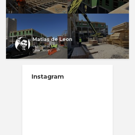
Matias de Leon
Trainee
at
IAE
New Jersey
Instagram