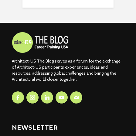
Architect-US The Blog serves as a forum for the exchange
of Architect-US participants experiences, ideas and
resources, addressing global challenges and bringing the
Architectural world closer together.
NEWSLETTER