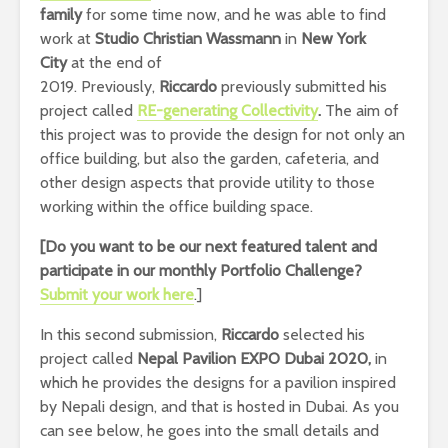
family
for some time now, and he was able to find
work at
Studio Christian Wassmann
in
New York
City
at the end of
2019. Previously,
Riccardo
previously submitted his
project called
RE-generating Collectivity
.
The aim of
this project was to provide the design for not only an
office building, but also the garden, cafeteria, and
other design aspects that provide utility to those
working within the office building space.
[Do you want to be our next featured talent and
participate in our monthly Portfolio Challenge
?
Submit your work here
.]
In this second submission,
Riccardo
selected his
project called
Nepal Pavilion EXPO Dubai 2020,
in
which he provides the designs for a pavilion inspired
by Nepali design, and that is hosted in Dubai. As you
can see below, he goes into the small details and