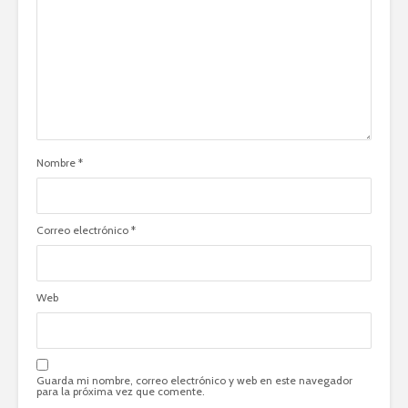
Nombre
*
Correo electrónico
*
Web
Guarda mi nombre, correo electrónico y web en este navegador
para la próxima vez que comente.