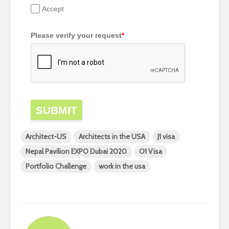
Accept
Please verify your request
*
SUBMIT
Architect-US
Architects in the USA
J1 visa
Nepal Pavilion EXPO Dubai 2020
O1 Visa
Portfolio Challenge
work in the usa