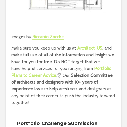
Images by
Riccardo Zocche
Make sure you keep up with us at
Architect-US
,
and
make full use of all of the information and insight we
have for you for
free
. Do NOT forget that we
have helpful services for you ranging from
Portfolio
Plans to Career Advice
.👌 Our
Selection Committee
of architects and designers with 10+ years of
experience
love to help architects and designers at
any point of their career to push the industry forward
together!
Portfolio Challenge Submission