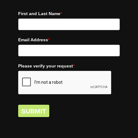
First and Last Name
*
Email Address
*
Please verify your request
*
SUBMIT