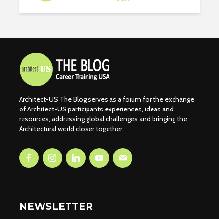
Architect-US The Blog serves as a forum for the exchange
of Architect-US participants experiences, ideas and
resources, addressing global challenges and bringing the
Architectural world closer together.
NEWSLETTER