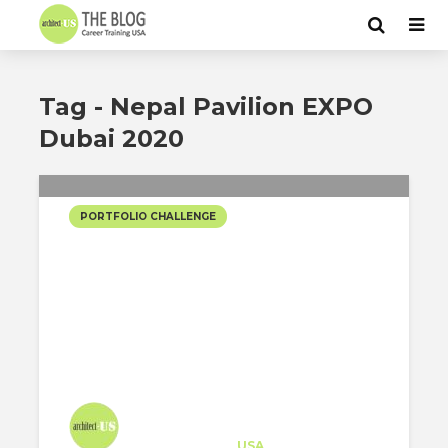
Tag - Nepal Pavilion EXPO
Dubai 2020
PORTFOLIO CHALLENGE
NEPAL PAVILION EXPO
DUBAI 2020
Architect-US
Career Training
at
USA