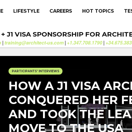
CE
LIFESTYLE
CAREERS
HOT TOPICS
TE
. + J1 VISA SPONSORSHIP FOR ARCHIT
b
training@architect-us.com
+1.347.708.1790
+34.675.383
|
|
|
PARTICIPANTS' INTERVIEWS
HOW A J1 VISA ARC
CONQUERED HER F
AND TOOK THE LEA
MOVE TO THE USA