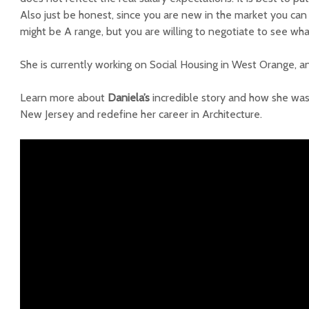
Also just be honest, since you are new in the market you can t
might be A range, but you are willing to negotiate to see wha
She is currently working on Social Housing in West Orange, and
Learn more about
Daniela’s
incredible story and how she wa
New Jersey and redefine her career in Architecture.