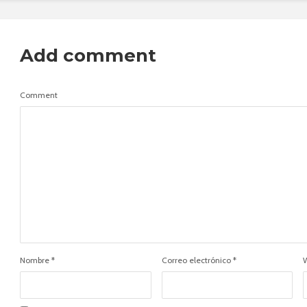
Add comment
Comment
Nombre
*
Correo electrónico
*