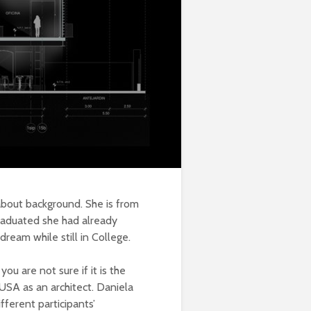
 about background. She is
from
graduated she had already
ream while still in College.
u are not sure if it is the
 USA as an architect. Daniela
fferent participants’