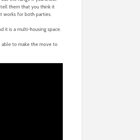
ell them that you think it
t works for both parties.
 it is a multi-housing space.
s able to make the move to