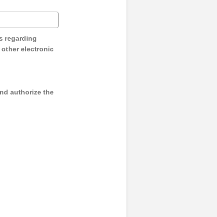
s regarding
y other electronic
and authorize the