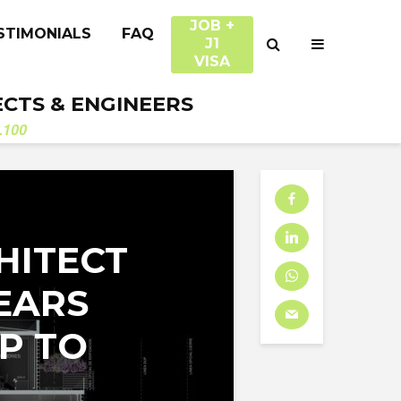
JOB +
STIMONIALS
FAQ
J1
VISA
ECTS & ENGINEERS
.100
HITECT
EARS
P TO