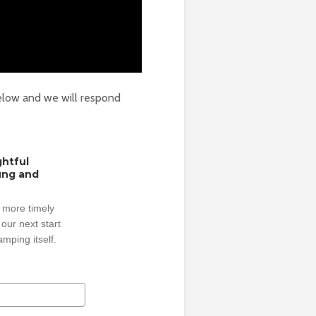
elow and we will respond
ghtful
oung and
 more timely
our next start
mping itself.