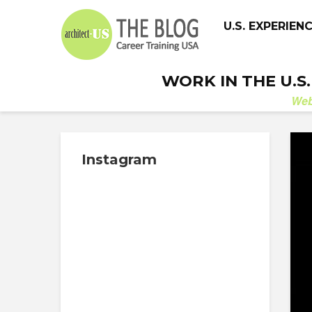
U.S. EXPERIEN
WORK IN THE U.S
We
Instagram