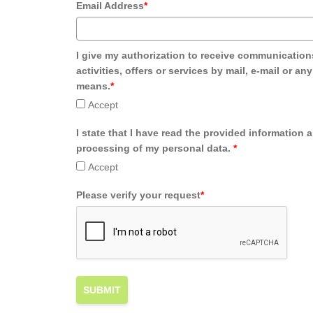
Email Address
*
I give my authorization to receive communication
activities, offers or services by mail, e-mail or an
means.
*
Accept
I state that I have read the provided information 
processing of my personal data.
*
Accept
Please verify your request
*
SUBMIT