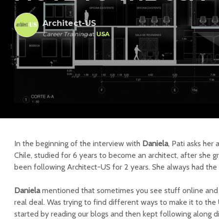
Architect-US
Career Training
at
USA
In the beginning of the interview with
Daniela
, Pati asks her
Chile, studied for 6 years to become an architect, after she 
been following Architect-US for 2 years. She always had the d
Daniela
mentioned that s
ometimes you see stuff online and yo
real deal. Was trying to find different ways to make it to the
started by reading our blogs and then kept following along di