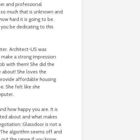
ier and professional
 s
o much that is unknown and
w hard it is going to be.
you be dedicating to this
ter. Architect-US was
a make a strong impression
job with them!
She did the
e about! She loves the
 provide affordable housing
se.
She felt like she
mputer.
and how happy you are. It is
cited about and what makes
egotiation: Glassdoor is not a
e. The algorithm seems off and
t out the range if you know.