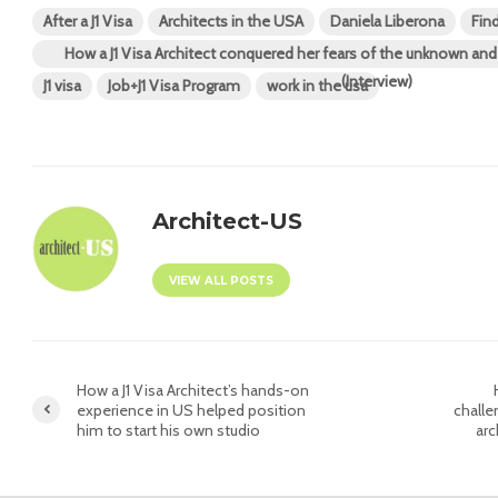
After a J1 Visa
Architects in the USA
Daniela Liberona
Fin
How a J1 Visa Architect conquered her fears of the unknown a
(Interview)
J1 visa
Job+J1 Visa Program
work in the usa
Architect-US
VIEW ALL POSTS
How a J1 Visa Architect’s hands-on
experience in US helped position
challe
him to start his own studio
arc