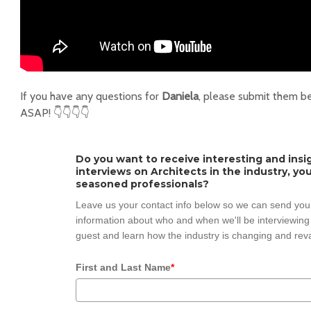
If you have any questions for
Daniela
, please submit them b
ASAP! 👇👇👇👇
Do you want to receive interesting and insi
interviews on Architects in the industry, y
seasoned professionals?
Leave us your contact info below so we can send you
information about who and when we'll be interviewing 
guest and learn how the industry is changing and reva
First and Last Name
*