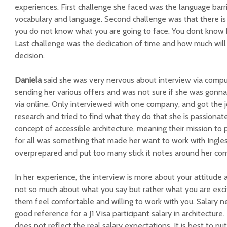
experiences.
First challenge she faced was the l
anguage barr
vocabulary and language. Second challenge was that there is
you do not know what you are going to face. You dont know ho
Last challenge was the d
edication of time and how much will 
decision.
Daniela
said she was v
ery nervous about interview via compu
sending her various offers and was not sure if she was gonn
via online. Only interviewed with one company, and got the 
research and tried to find what they do that she is passionat
concept of accessible architecture, meaning their mission to
for all was something that made her want to work with Ingle
overprepared and put too many stick it notes around her co
In her experience, the interview is more about your attitude 
not so much about what you say but rather what you are ex
them feel comfortable and willing to work with you.
Salary n
good reference for a J1 Visa participant salary in architectur
does not reflect the real salary expectations. It is best to pu