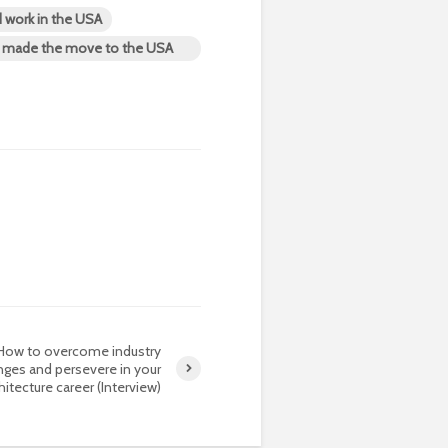
d work in the USA
nd made the move to the USA
How to overcome industry
nges and persevere in your
hitecture career (Interview)