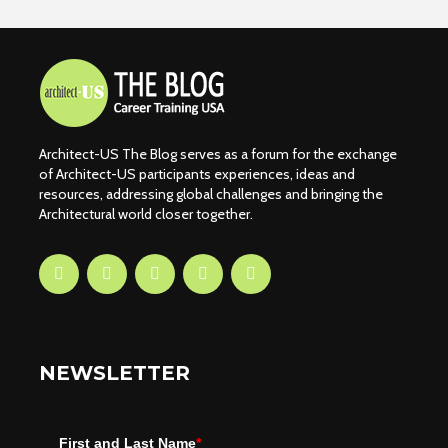
Architect-US The Blog serves as a forum for the exchange
of Architect-US participants experiences, ideas and
resources, addressing global challenges and bringing the
Architectural world closer together.
NEWSLETTER
First and Last Name
*