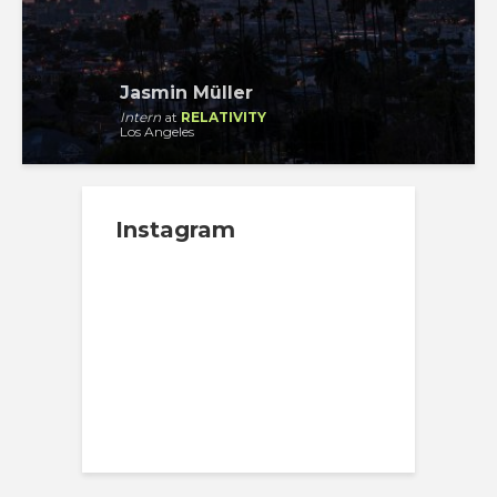
Jasmin Müller
Intern
at
RELATIVITY
Los Angeles
Instagram