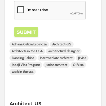
SUBMIT
Adriana Galicia Espinoza
Architect-US
Architects in the USA
architectural designer
Dancing Cabins
Intermediate architect
J1 visa
Job+J1 Visa Program
Junior architect
O1 Visa
work in the usa
Architect-US