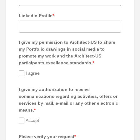
LinkedIn Profile
*
I give my permission to Architect-US to share
my Portfolio drawings in social media to
promote my work and the Architect-US
participants excellence standards.
*
I agree
I give my authorization to receive
communications regarding activities, offers or
services by mail, e-mail or any other electronic
means.
*
Accept
Please verify your request
*