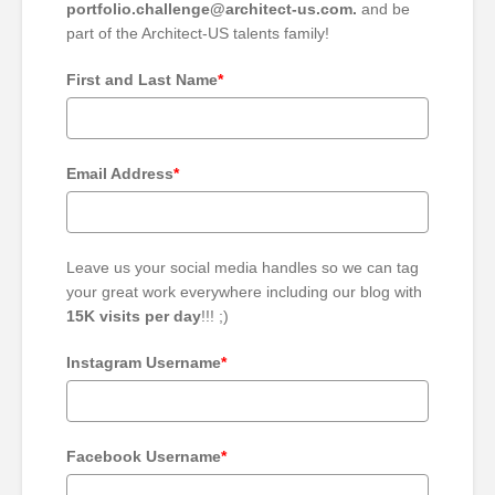
portfolio.challenge@architect-us.com.
and be
part of the Architect-US talents family!
First and Last Name
*
Email Address
*
Leave us your social media handles so we can tag
your great work everywhere including our blog with
15K visits per day
!!! ;)
Instagram Username
*
Facebook Username
*