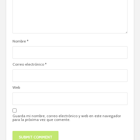
Nombre
*
Correo electrónico
*
Web
Guarda mi nombre, correo electrónico y web en este navegador
para la próxima vez que comente.