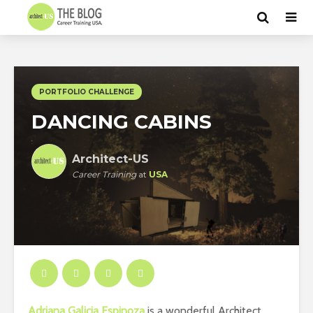
PORTFOLIO CHALLENGE
DANCING CABINS
Architect-US
Career Training
at
USA
Adriana Galicia Espinoza
is a wonderful Architect