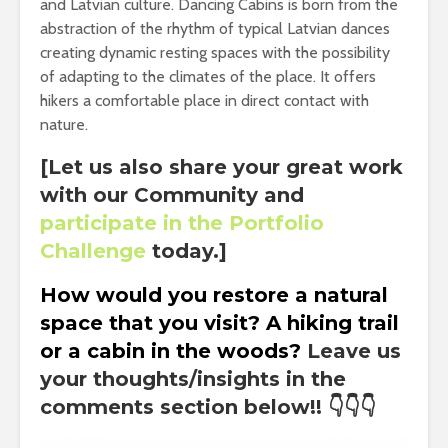
and Latvian culture. Dancing Cabins is born from the
abstraction of the rhythm of typical Latvian dances
creating dynamic resting spaces with the possibility
of adapting to the climates of the place. It offers
hikers a comfortable place in direct contact with
nature.
[Let us also share your great work
with our Community and
participate in the Portfolio
Challenge
today.]
How would you restore a natural
space that you visit? A
hiking
trail
or a cabin in the woods?
Leave us
your thoughts/insights in the
comments section below!!
👇👇👇