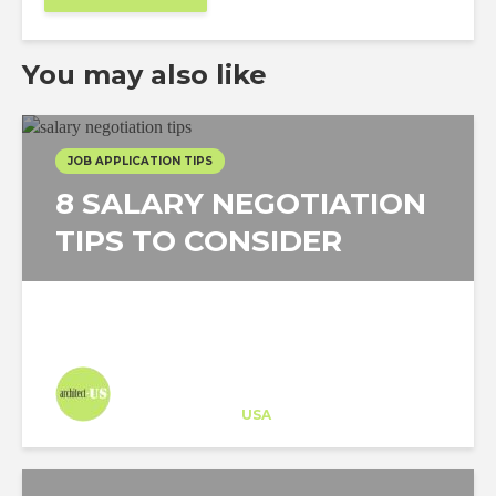
You may also like
JOB APPLICATION TIPS
8 SALARY NEGOTIATION
TIPS TO CONSIDER
Architect-US
Career Training
at
USA