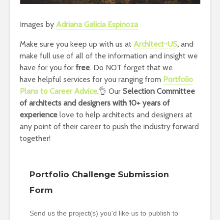
Images by
Adriana Galicia Espinoza
Make sure you keep up with us at
Architect-US
,
and
make full use of all of the information and insight we
have for you for
free
. Do NOT forget that we
have helpful services for you ranging from
Portfolio
Plans to Career Advice
.👌 Our
Selection Committee
of architects and designers with 10+ years of
experience
love to help architects and designers at
any point of their career to push the industry forward
together!
Portfolio Challenge Submission
Form
Send us the project(s) you'd like us to publish to