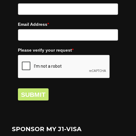
Email Address
*
Please verify your request
*
SUBMIT
SPONSOR MY J1-VISA