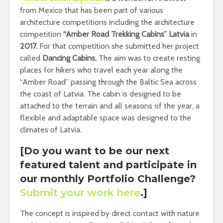
from Mexico that has been part of various
architecture competitions including the architecture
competition
“Amber Road Trekking Cabins” Latvia
in
2017.
For that competition she submitted her project
called
Dancing Cabins.
The aim was to create resting
places for hikers who travel each year along the
“Amber Road” passing through the Baltic Sea across
the coast of Latvia. The cabin is designed to be
attached to the terrain and all seasons of the year, a
flexible and adaptable space was designed to the
climates of Latvia.
[Do you want to be our next
featured talent and participate in
our monthly Portfolio Challenge
?
Submit your work here
.]
The concept is inspired by direct contact with nature