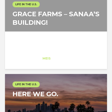
LIFE IN THE U.S.
GRACE FARMS – SANAA’S
BUILDING!
Arantza Ardanza
Trainee
at
MEIS
New York
LIFE IN THE U.S.
HERE WE GO.