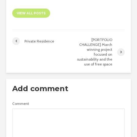
VIEW ALL POSTS
[PORTFOLIO
Private Residence
CHALLENGE] March
winning project
focused on
sustainability and the
use of free space
Add comment
Comment