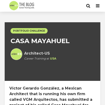
PORTFOLIO CHALLENGE
CASA MAYAHUEL
Architect-US
Career Training
at
USA
Víctor Gerardo González, a Mexican
Architect that is running his own firm
called VGM Arquitectos, has submitted a