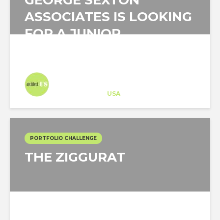
GEORGE SEXTON
ASSOCIATES IS LOOKING
FOR A JUNIOR
ARCHITECT IN NEW...
Architect-US
Career Training
at
USA
PORTFOLIO CHALLENGE
THE ZIGGURAT