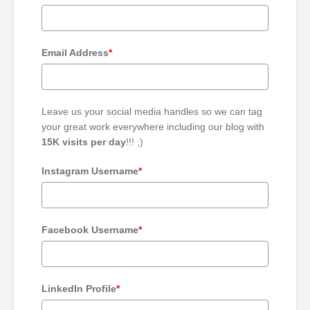
Email Address
*
Leave us your social media handles so we can tag
your great work everywhere including our blog with
15K visits per day
!!! ;)
Instagram Username
*
Facebook Username
*
LinkedIn Profile
*