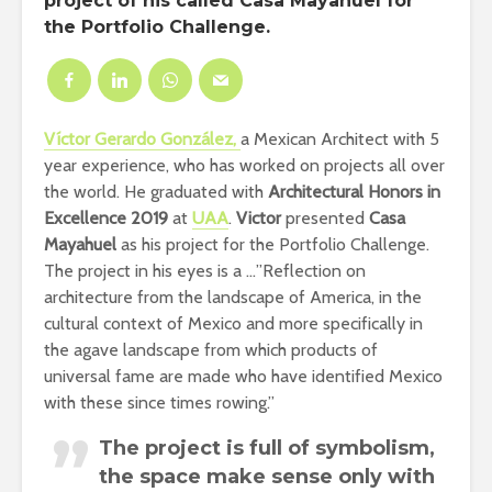
project of his called Casa Mayahuel for
the Portfolio Challenge.
Víctor Gerardo González,
a Mexican
Architect with 5
year experience, who has worked on projects all over
the world. He graduated with
Architectural Honors in
Excellence 2019
at
UAA
.
Victor
presented
Casa
Mayahuel
as his project for the Portfolio Challenge.
The project in his eyes is a …”
Reflection on
architecture from the landscape of America, in the
cultural context of Mexico and more specifically in
the agave landscape from which products of
universal fame are made who have identified Mexico
with these since times rowing.”
The project is full of symbolism,
the space make sense only with