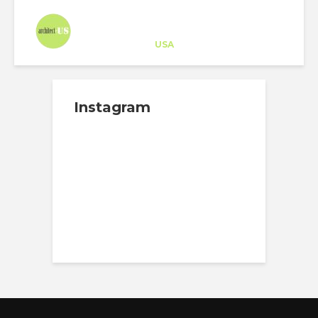
Architect-US
Career Training
at
USA
Instagram