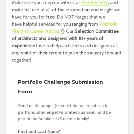
Make sure you keep up with us at
Architect-US
,
and
make full use of all of the information and insight we
have for you for
free
. Do NOT forget that we
have helpful services for you ranging from
Portfolio
Plans to Career Advice
.👌 Our
Selection Committee
of architects and designers with 10+ years of
experience
love to help architects and designers at
any point of their career to push the industry forward
together!
Portfolio Challenge Submission
Form
Send us the project(s) you'd like us to publish to
portfolio.challenge@architect-us.com.
and be
part of the Architect-US talents family!
First and Last Name
*