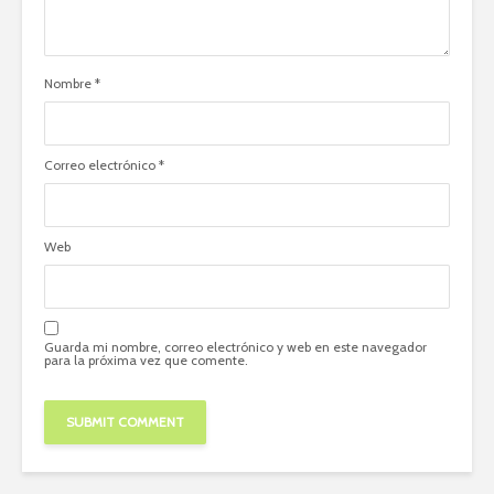
Nombre
*
Correo electrónico
*
Web
Guarda mi nombre, correo electrónico y web en este navegador
para la próxima vez que comente.