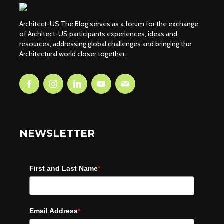
Architect-US The Blog serves as a forum for the exchange
of Architect-US participants experiences, ideas and
resources, addressing global challenges and bringing the
Architectural world closer together.
NEWSLETTER
First and Last Name
*
Email Address
*