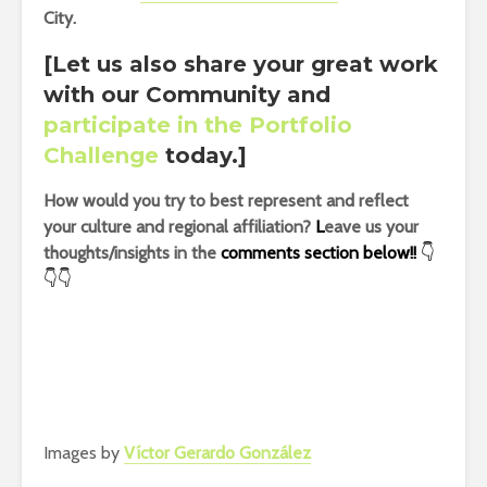
City.
[Let us also share your great work
with our Community and
participate in the Portfolio
Challenge
today.]
How would you try to best represent and reflect
your culture and regional affiliation?
L
eave us your
thoughts/insights in the
comments section below!!
👇
👇👇
Images by
Víctor Gerardo González