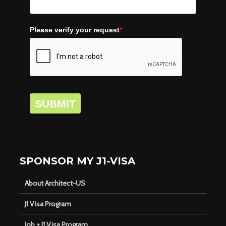
Please verify your request
*
SUBMIT
SPONSOR MY J1-VISA
About Architect-US
J1 Visa Program
Job + J1 Visa Program