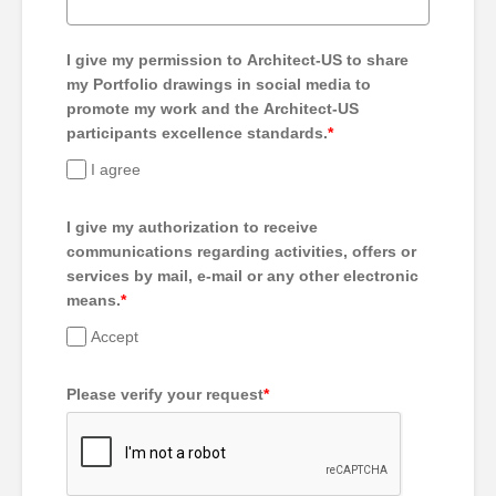
I give my permission to Architect-US to share
my Portfolio drawings in social media to
promote my work and the Architect-US
participants excellence standards.
*
I agree
I give my authorization to receive
communications regarding activities, offers or
services by mail, e-mail or any other electronic
means.
*
Accept
Please verify your request
*