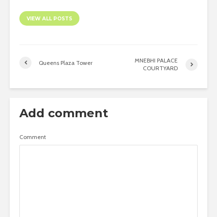
VIEW ALL POSTS
MNEBHI PALACE
Queens Plaza Tower
COURTYARD
Add comment
Comment