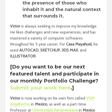
the presence of those who
inhabit it and the natural context
that surrounds it.
Victor
is always seeking to improve my knowledge.
He likes challenges and new experiences, and has
mastered a variety of computer softwares
throughout his 5 year career. For
Casa Mayahuel,
he
used
AUTOCAD, SKETCHUP, 3DS MAX
, and
ILLUSTRATOR
.
[Do you want to be our next
featured talent and participate in
our monthly Portfolio Challenge
?
Submit your work here
.]
Victor
is now working on his own firm called
VGM
Arquitectos
in
Mexico,
as well as a part-time
Professor at
Universidad Panamericana
in
Mexico