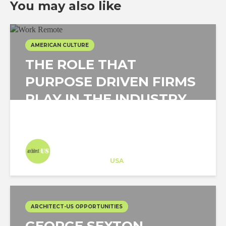
You may also like
AMERICAN CULTURE
THE ROLE THAT
PURPOSE DRIVEN FIRMS
PLAY IN THE INDUSTRY,
AND YOUR PART IN IT!
Architect-US
Career Training
at
USA
ARCHITECT-US OPPORTUNITIES