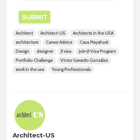
SUBMIT
Architect
Architect-US
Architects in the USA
architecture
Career Advice
Casa Mayahuel
Design
designer
J1 visa
Job+J1 Visa Program
Portfolio Challenge
Víctor Gerardo González
work in the usa
Young Professionals
Architect-US