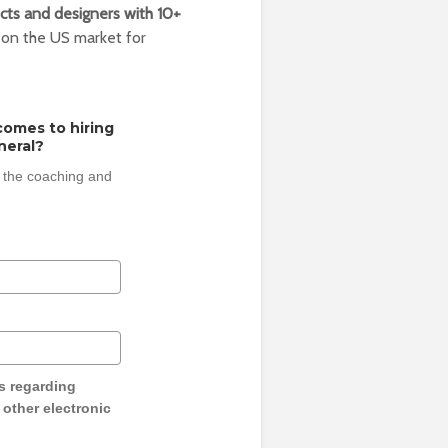
cts and designers with 10+
 on the US market for
comes to hiring
neral?
 the coaching and
s regarding
y other electronic