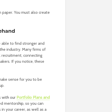
n paper. You must also create
rehand
able to find stronger and
the industry. Many firms of
ol recruitment, connecting
kers. If you notice, these
make sense for you to be
up.
s with our
Portfolio Plans and
ed mentorship, so you can
in your career, as well as a