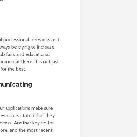
cal professional networks and
lways be trying to increase
job fairs and educational
and out there. It is not just
or the best.
municating
ur applications make sure
n-makers stated that they
rocess. Another key tip for
more, and the most recent