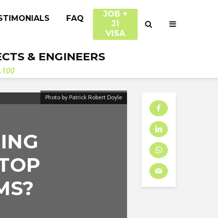
JOB +
STIMONIALS
FAQ
J1
VISA
ECTS & ENGINEERS
.100
Photo by Patrick Robert Doyle
RING
 TOP
MS?