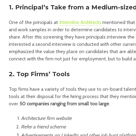
1. Principal’s Take from a Medium-size
One of the principals at
Interstice Architects
mentioned that 
and work samples in order to determine candidates to interv
share. After this screening they have principals interview the 
interested a second interview is conducted with other curre
emphasized the value they place on candidates that are able
connect with the firm not just for employment, but to build a
2. Top Firms’ Tools
Top firms have a variety of tools they use to on-board talen
tools at their disposal for the hiring process that they menti
over
50 companies ranging from small too large
.
Architecture firm website
Refer a friend scheme
Advertisements on LinkedIn and other job hunt platfor