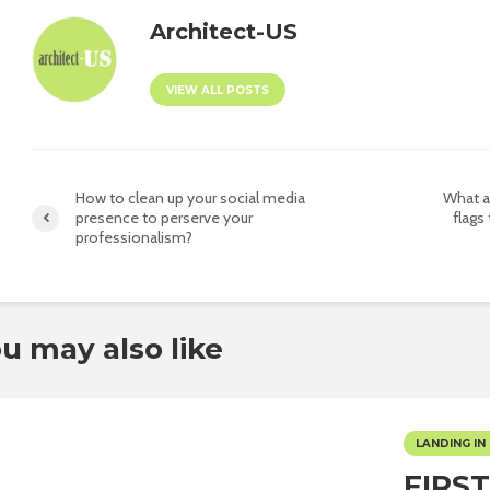
Architect-US
VIEW ALL POSTS
How to clean up your social media
What a
presence to perserve your
flags
professionalism?
u may also like
LANDING IN 
FIRS