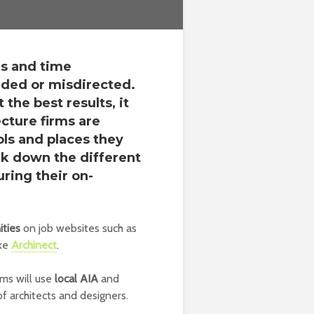
us and time
ided or misdirected.
 the best results, it
cture firms are
ols and places they
k down the different
ring their on-
ities
on job websites such as
ike
Archinect
.
rms will use
local AIA
and
of architects and designers.