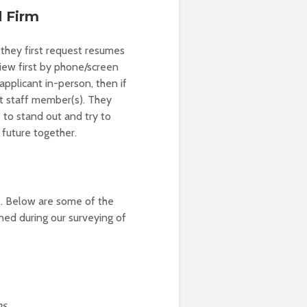
d Firm
they first request resumes
iew first by phone/screen
applicant in-person, then if
nt staff member(s). They
 to stand out and try to
 future together.
t. Below are some of the
oned during our surveying of
ms