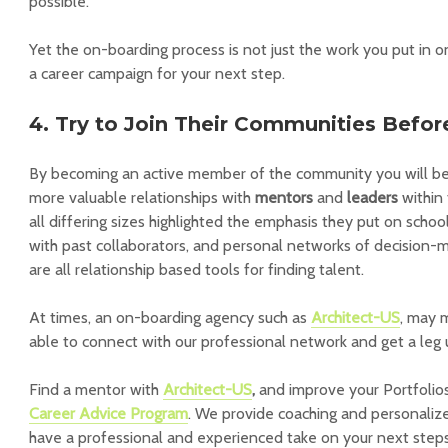
possible.
Yet the on-boarding process is not just the work you put in o
a career campaign for your next step.
4. Try to Join Their Communities Befo
By becoming an active member of the community you will be 
more valuable relationships with
mentors
and
leaders
within 
all differing sizes highlighted the emphasis they put on scho
with past collaborators, and personal networks of decision-ma
are all relationship based tools for finding talent.
At times, an on-boarding agency such as
Architect-US
, may 
able to connect with our professional network and get a leg 
Find a mentor with
Architect-US
,
and improve your Portfolio
Career Advice Program
. We provide coaching and personaliz
have a professional and experienced take on your next steps 