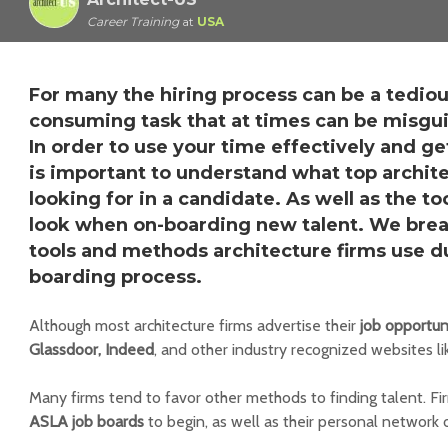
Career Training
at
USA
For many the hiring process can be a tedio
consuming task that at times can be misgu
In order to use your time effectively and get
is important to understand what top archite
looking for in a candidate. As well as the to
look when on-boarding new talent. We brea
tools and methods architecture firms use du
boarding process.
Although most architecture firms advertise their
job opportun
Glassdoor, Indeed
, and other industry recognized websites l
Many firms tend to favor other methods to finding talent. Fi
ASLA job boards
to begin, as well as their personal network 