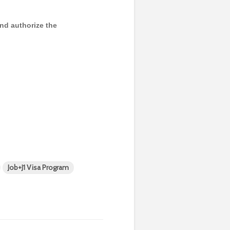
and authorize the
Job+J1 Visa Program