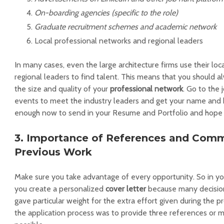
On-boarding agencies (specific to the role)
Graduate recruitment schemes and academic network
Local professional networks and regional leaders
In many cases, even the large architecture firms use their lo
regional leaders to find talent. This means that you should a
the size and quality of your
professional network
. Go to the 
events to meet the industry leaders and get your name and br
enough now to send in your Resume and Portfolio and hope f
3. Importance of References and Com
Previous Work
Make sure you take advantage of every opportunity. So in yo
you create a personalized
cover letter
because many decisio
gave particular weight for the extra effort given during the p
the application process was to provide three references or 