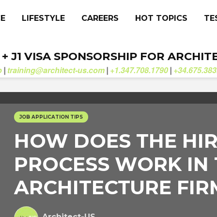
CE
LIFESTYLE
CAREERS
HOT TOPICS
TE
. + J1 VISA SPONSORSHIP FOR ARCHIT
b
training@architect-us.com
+1.347.708.1790
+34.675.383
|
|
|
JOB APPLICATION TIPS
HOW DOES THE HI
PROCESS WORK IN
ARCHITECTURE FIR
Architect-US