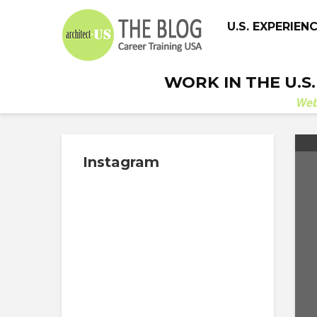
U.S. EXPERIEN
WORK IN THE U.S
We
Instagram