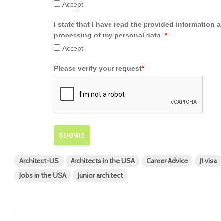
Accept
I state that I have read the provided information 
processing of my personal data.
*
Accept
Please verify your request
*
SUBMIT
Architect-US
Architects in the USA
Career Advice
J1 visa
Jobs in the USA
Junior architect