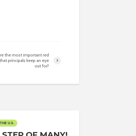
re the most important red
 that principals keep an eye
out for?
THE U.S.
T STEP OF MANY!