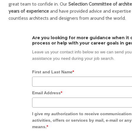
great team to confide in. Our
Selection Committee of archite
years of experience
and have provided advice and expertise
countless architects and designers from around the world.
Are you looking for more guidance when it 
process or help with your career goals in ge
Leave us your contact info below so we can send you
assistance you need during your job search.
First and Last Name
*
Email Address
*
I give my authorization to receive communication
activities, offers or services by mail, e-mail or an
means.
*