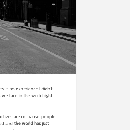
y is an experience I didn’t
s we face in the world right
ur lives are on pause: people
osed and
the world has just