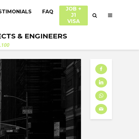
JOB +
STIMONIALS
FAQ
J1
VISA
ECTS & ENGINEERS
.100