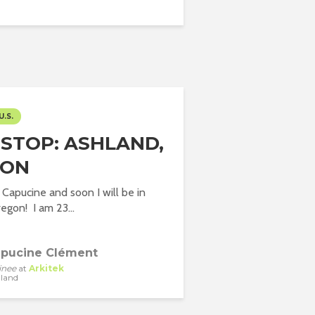
U.S.
 STOP: ASHLAND,
GON
Capucine and soon I will be in
egon! I am 23...
pucine Clément
inee
at
Arkitek
land