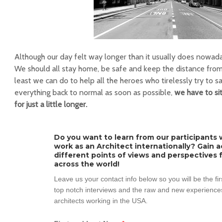
Although our day felt way longer than it usually does nowaday
We should all stay home, be safe and keep the distance from o
least we can do to help all the heroes who tirelessly try to sa
everything back to normal as soon as possible,
we have to sit
for just a little longer.
Do you want to learn from our participants w
work as an Architect internationally? Gain 
different points of views and perspectives 
across the world!
Leave us your contact info below so you will be the fi
top notch interviews and the raw and new experiences
architects working in the USA.