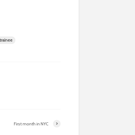
 trainee
First month in NYC