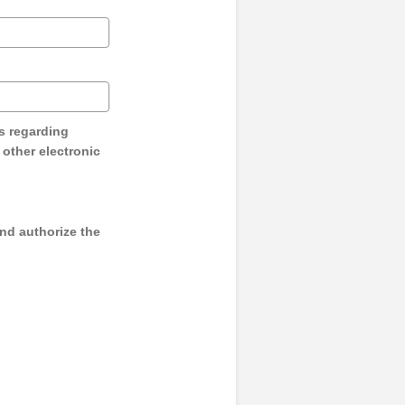
s regarding
y other electronic
and authorize the