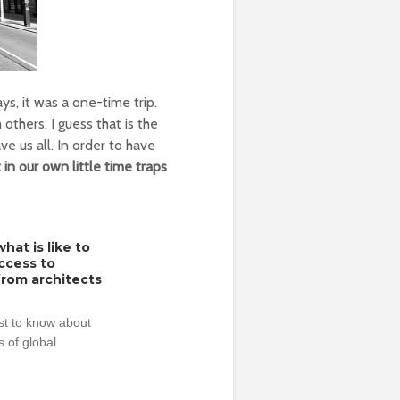
s, it was a one-time trip.
thers. I guess that is the
ve us all. In order to have
 in our own little time traps
hat is like to
access to
from architects
rst to know about
 of global