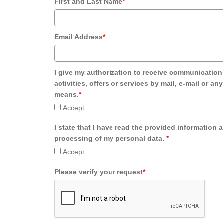
First and Last Name
*
Email Address
*
I give my authorization to receive communication
activities, offers or services by mail, e-mail or an
means.
*
Accept
I state that I have read the provided information 
processing of my personal data.
*
Accept
Please verify your request
*