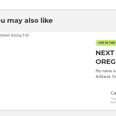
u may also like
LIFE IN THE 
NEXT
ORE
My name is 
Ashland, Or
Ca
Tra
Ash