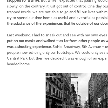
stopped for a while
. But while I expected that pausing wou
slowly, on the contrary, it just got out of control. One day bl
trapped inside, we are not able to go and fill our lives with
try to spend our time home as useful and eventful as possib
the substance of the experiences that lie outside of our door
Last weekend, I had to sneak out and see with my own eyes 
put on our masks and walked – as far from other people as w
was a shocking experience.
SoHo, Broadway, 5th Avenue – us
people, now echoing only our footsteps. We could only see s
Central Park, but then we decided it was enough of an exper
headed home.