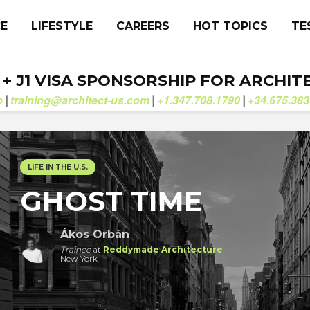
CE
LIFESTYLE
CAREERS
HOT TOPICS
TE
. + J1 VISA SPONSORSHIP FOR ARCHIT
b
training@architect-us.com
+1.347.708.1790
+34.675.383
|
|
|
LIFE IN THE U.S.
GHOST TIME
Ákos Orbán
Trainee
at
Reddymade Architecture
New York