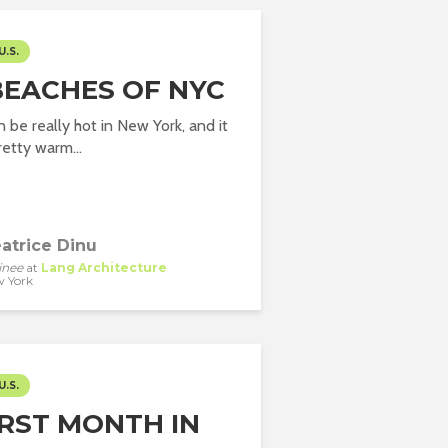
U.S.
BEACHES OF NYC
be really hot in New York, and it
etty warm...
atrice Dinu
inee
at
Lang Architecture
 York
U.S.
IRST MONTH IN