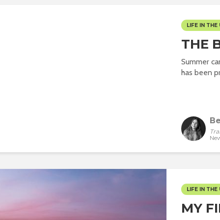
LIFE IN THE 
THE 
Summer can 
has been pr
Be
Tra
New
LIFE IN THE 
MY F