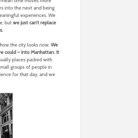
ld mean time moves more
urs into the next and being
 meaningful experiences. We
le, but
we just can’t replace
s.
how the city looks now.
We
e could – into Manhattan. It
ually places packed with
mall groups of people in
ience for that day, and we