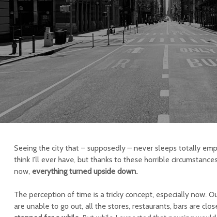
Seeing the city that – supposedly – never sleeps totally empt
think I’ll ever have, but thanks to these horrible circumstance
now,
everything turned upside down.
The perception of time is a tricky concept, especially now. O
are unable to go out, all the stores, restaurants, bars are cl