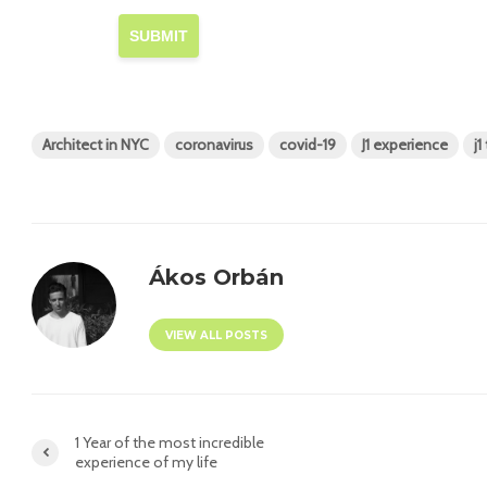
SUBMIT
Architect in NYC
coronavirus
covid-19
J1 experience
j1
Ákos Orbán
VIEW ALL POSTS
1 Year of the most incredible
experience of my life