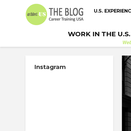
U.S. EXPERIEN
WORK IN THE U.S
We
Instagram