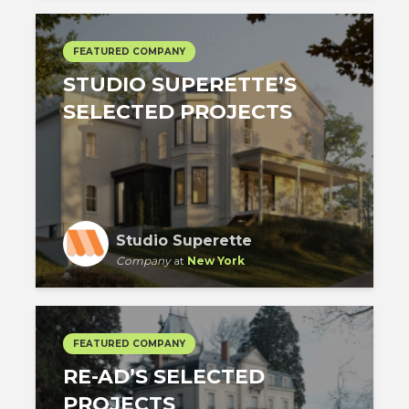
FEATURED COMPANY
STUDIO SUPERETTE’S
SELECTED PROJECTS
Studio Superette
Company
at
New York
FEATURED COMPANY
RE-AD’S SELECTED
PROJECTS