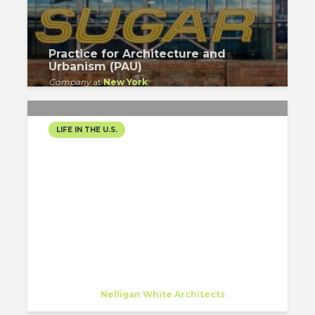
Practice for Architecture and
Urbanism (PAU)
Company
at
New York
LIFE IN THE U.S.
3 MONTHS IN NEW YORK:
FIRST IMPRESSIONS IN
THE BIG APPLE
Daniela Garcia Castillo
Specialist
at
Nelligan White Architects
New York