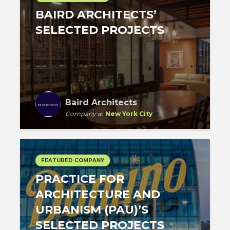
BAIRD ARCHITECTS’
SELECTED PROJECTS
Baird Architects
Company
at
New York City
FEATURED COMPANY
PRACTICE FOR
ARCHITECTURE AND
URBANISM (PAU)’S
SELECTED PROJECTS