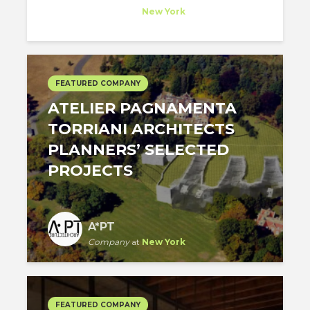
Company
at
New York
FEATURED COMPANY
​ATELIER PAGNAMENTA
TORRIANI ARCHITECTS
PLANNERS’ SELECTED
PROJECTS
A*PT
Company
at
New York
FEATURED COMPANY