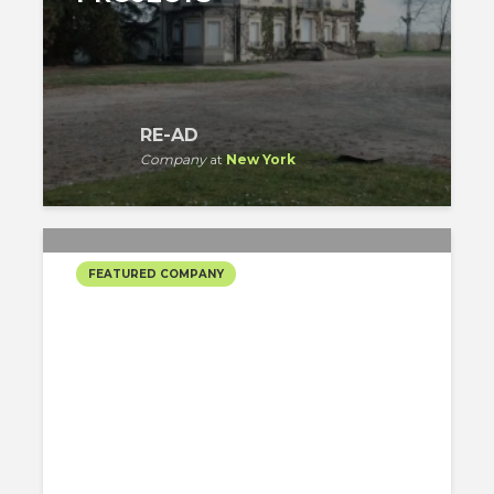
RE-AD
Company
at
New York
FEATURED COMPANY
THE TURETT
COLLABORATIVE’S
SELECTED PROJECTS
The Turett Collaborative