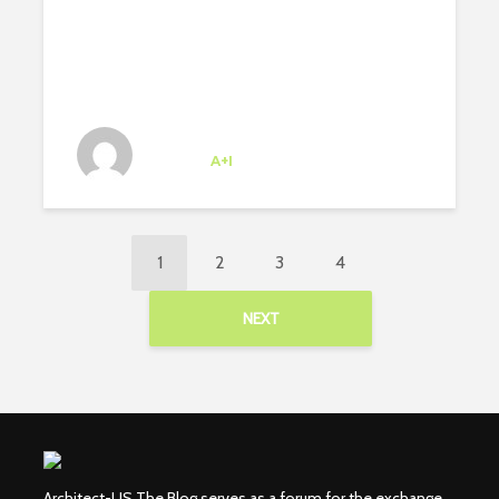
Josipa Baricevic
Trainee
at
A+I
New York
1
2
3
4
NEXT
Architect-US The Blog serves as a forum for the exchange