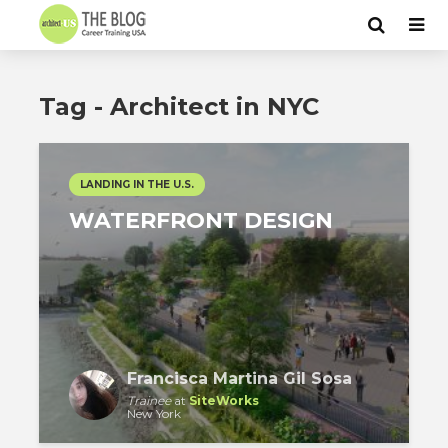
Tag - Architect in NYC
LANDING IN THE U.S.
WATERFRONT DESIGN
Francisca Martina Gil Sosa
Trainee
at
SiteWorks
New York