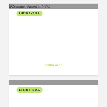
LIFE IN THE U.S.
SPRINKLES OF
SUMMERTIME: FUNNY
ARCHITECTURE FACTS IN
THE NYC JUNGLE
Inês Moreira
Trainee
at
OBRA Arch
New York
LIFE IN THE U.S.
ACCOMODATION SEARCH
IN NYC