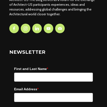
of Architect-US participants experiences, ideas and
resources, addressing global challenges and bringing the
Architectural world closer together.
NEWSLETTER
First and Last Name
*
Email Address
*