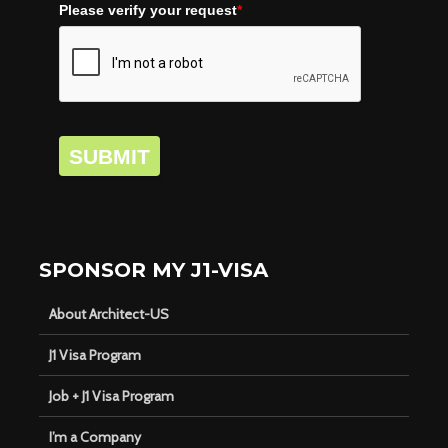
Please verify your request
*
SUBMIT
SPONSOR MY J1-VISA
About Architect-US
J1 Visa Program
Job + J1 Visa Program
I’m a Company