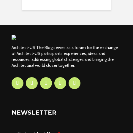
Architect-US The Blog serves as a forum for the exchange
of Architect-US participants experiences, ideas and
resources, addressing global challenges and bringing the
Architectural world closer together.
NEWSLETTER