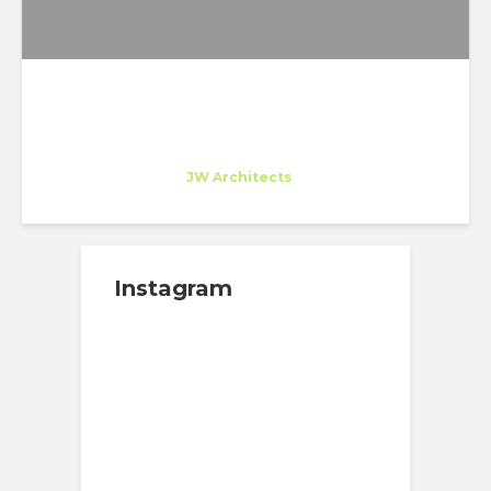
Maria O'Connor
Trainee
at
JW Architects
Seattle
Instagram