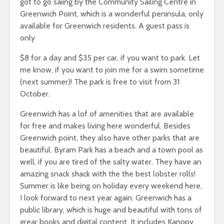
got to go saiing by the Community Sailing Centre in
Greenwich Point, which is a wonderful peninsula, only
available for Greenwich residents. A guest pass is
only
$8 for a day and $35 per car, if you want to park. Let
me know, if you want to join me for a swim sometime
(next summer)! The park is free to visit from 31
October.
Greenwich has a lof of amenities that are available
for free and makes living here wonderful. Besides
Greenwich point, they also have other parks that are
beautiful. Byram Park has a beach and a town pool as
well, if you are tired of the salty water. They have an
amazing snack shack with the the best lobster rolls!
Summer is like being on holiday every weekend here,
I look forward to next year again. Greenwich has a
public library, which is huge and beautiful with tons of
grear books and digital content. It includes Kanopy,