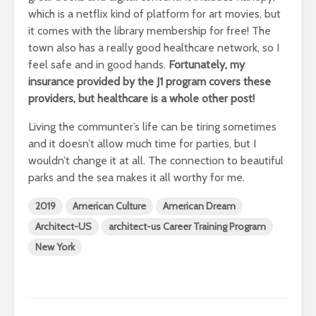
which is a netflix kind of platform for art movies, but
it comes with the library membership for free! The
town also has a really good healthcare network, so I
feel safe and in good hands.
Fortunately, my
insurance provided by the J1 program covers these
providers, but healthcare is a whole other post!
Living the communter’s life can be tiring sometimes
and it doesn’t allow much time for parties, but I
wouldn’t change it at all. The connection to beautiful
parks and the sea makes it all worthy for me.
2019
American Culture
American Dream
Architect-US
architect-us Career Training Program
New York