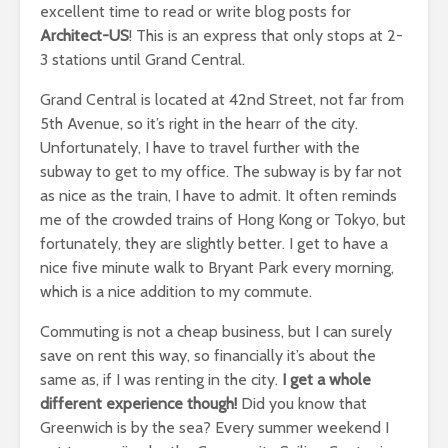
excellent time to read or write blog posts for
Architect-US
! This is an express that only stops at 2-
3 stations until Grand Central.
Grand Central is located at 42nd Street, not far from
5th Avenue, so it’s right in the hearr of the city.
Unfortunately, I have to travel further with the
subway to get to my office. The subway is by far not
as nice as the train, I have to admit. It often reminds
me of the crowded trains of Hong Kong or Tokyo, but
fortunately, they are slightly better. I get to have a
nice five minute walk to Bryant Park every morning,
which is a nice addition to my commute.
Commuting is not a cheap business, but I can surely
save on rent this way, so financially it’s about the
same as, if I was renting in the city.
I get a whole
different experience though!
Did you know that
Greenwich is by the sea? Every summer weekend I