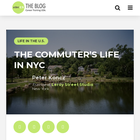
LIFE IN THE U.S.
THE COMMUTER’S LIFE
IN NYC
Peter Koncz
Trainee
at
Leroy Street Studio
New York