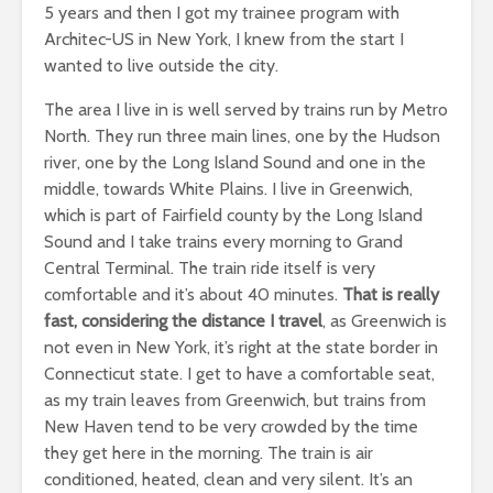
5 years and then I got my trainee program with
Architec-US in New York, I knew from the start I
wanted to live outside the city.
The area I live in is well served by trains run by Metro
North. They run three main lines, one by the Hudson
river, one by the Long Island Sound and one in the
middle, towards White Plains. I live in Greenwich,
which is part of Fairfield county by the Long Island
Sound and I take trains every morning to Grand
Central Terminal. The train ride itself is very
comfortable and it’s about 40 minutes.
That is really
fast, considering the distance I travel
, as Greenwich is
not even in New York, it’s right at the state border in
Connecticut state. I get to have a comfortable seat,
as my train leaves from Greenwich, but trains from
New Haven tend to be very crowded by the time
they get here in the morning. The train is air
conditioned, heated, clean and very silent. It’s an