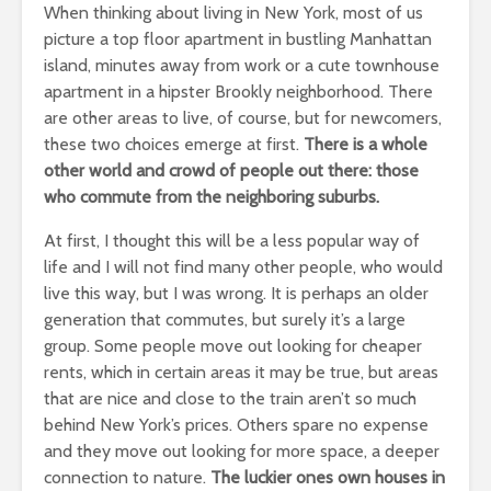
When thinking about living in New York, most of us
picture a top floor apartment in bustling Manhattan
island, minutes away from work or a cute townhouse
apartment in a hipster Brookly neighborhood. There
are other areas to live, of course, but for newcomers,
these two choices emerge at first.
There is a whole
other world and crowd of people out there: those
who commute from the neighboring suburbs.
At first, I thought this will be a less popular way of
life and I will not find many other people, who would
live this way, but I was wrong. It is perhaps an older
generation that commutes, but surely it’s a large
group. Some people move out looking for cheaper
rents, which in certain areas it may be true, but areas
that are nice and close to the train aren’t so much
behind New York’s prices. Others spare no expense
and they move out looking for more space, a deeper
connection to nature.
The luckier ones own houses in