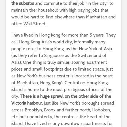
the suburbs
and commute to their job “in the city” to
maintain ther household with high paying jobs that
would be hard to find elsewhere than Manhattan and
often Wall Street.
I have lived in Hong Kong for more than 5 years. They
call Hong Kong Asia’s world city, informally many
people refer to Hong Kong, as the New York of Asia
(as they refer to Singapore as the Switzerland of
Asia). One thing is truly similar, soaring apartment
prices and small footprints due to limited space. Just
as New York’s business center is located in the heart
of Manhattan, Hong Kong’s Central on Hong Kong
island is home to the most prestigious offices of the
city.
There is a huge sprawl on the other side of the
Victoria harbour
, just like New York’s boroughs spread
across Brooklyn, Bronx and further north, Hoboken,
etc, but undoubtedly, the centre is the heart of the
island. I have lived in tiny downtown apartments for