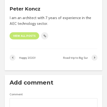
Peter Koncz
I am an architect with 7 years of experience in the
AEC technology sector.
VIEW ALL POSTS
Happy 2020!
Road trip to Big Sur
Add comment
Comment