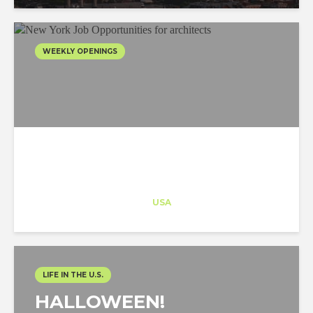
WEEKLY OPENINGS
Architect-US
Career Training
at
USA
LIFE IN THE U.S.
HALLOWEEN!